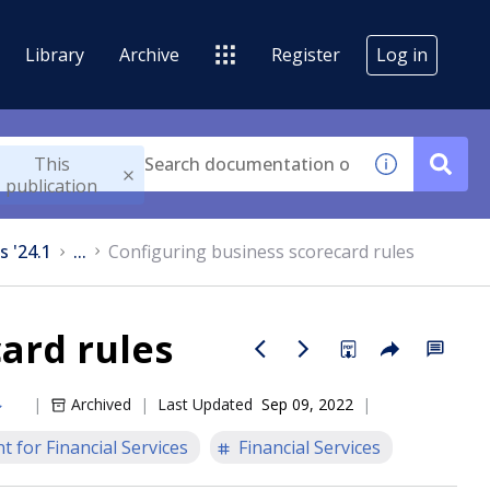
Library
Archive
Register
Log in
This
publication
s '24.1
...
Configuring business scorecard rules
ard rules
Archived
Last Updated
Sep 09, 2022
 for Financial Services
Financial Services