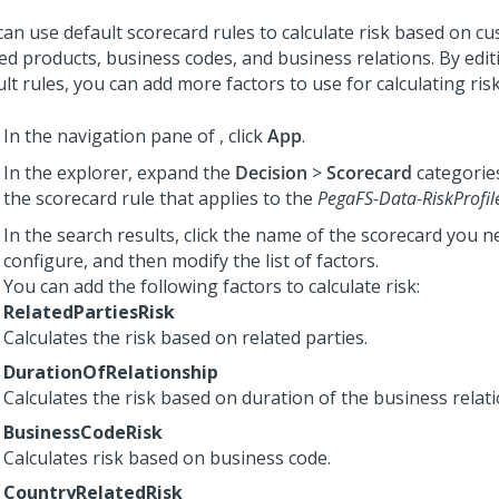
can use default scorecard rules to calculate risk based on c
ted products, business codes, and business relations. By edit
lt rules, you can add more factors to use for calculating risk
In the navigation pane of
,
click
App
.
In the explorer, expand the
Decision
>
Scorecard
categorie
the scorecard rule that applies to the
PegaFS-Data-RiskProfil
In the search results, click the name of the scorecard you n
configure, and then modify the list of factors.
You can add the following factors to calculate risk:
RelatedPartiesRisk
Calculates the risk based on related parties.
DurationOfRelationship
Calculates the risk based on duration of the business relat
BusinessCodeRisk
Calculates risk based on business code.
CountryRelatedRisk