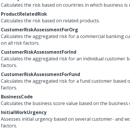
Calculates the risk based on countries in which business is 
ProductRelatedRisk
Calculates the risk based on related products.
CustomerRiskAssessmentForOrg
Calculates the aggregated risk for a commercial banking 
on all risk factors.
CustomerRiskAssessmentForInd
Calculates the aggregated risk for an individual customer ba
factors.
CustomerRiskAssessmentForFund
Calculates the aggregated risk for a fund customer based on
factors.
BusinessCode
Calculates the business score value based on the business 
InitialWorkUrgency
Assesses initial urgency based on several customer- and w
factors.