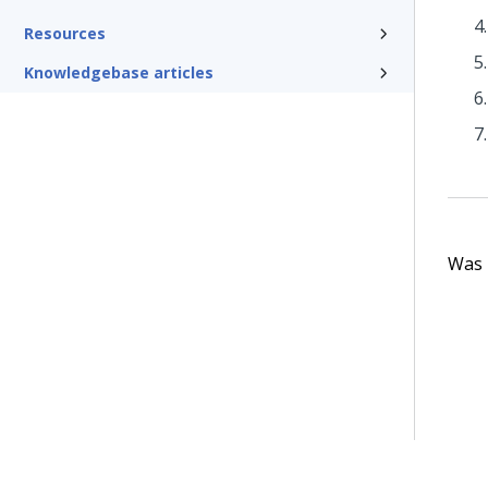
Resources
Knowledgebase articles
Was t