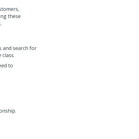
ustomers,
ing these
.
s and search for
e
class.
eed to
ionship.