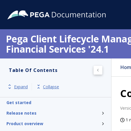
Pega Client Lifecycle Mana
Financial Services '24.1
Hom
Table Of Contents
Expand
Collapse
Co
Get started
Versi
Release notes
1 
Product overview