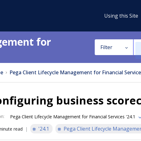
Using this Site
gement for
Filter
e
Pega Client Lifecycle Management for Financial Service
nfiguring business scorec
on
:
Pega Client Lifecycle Management for Financial Services '24.1
'24.1
Pega Client Lifecycle Management
minute read