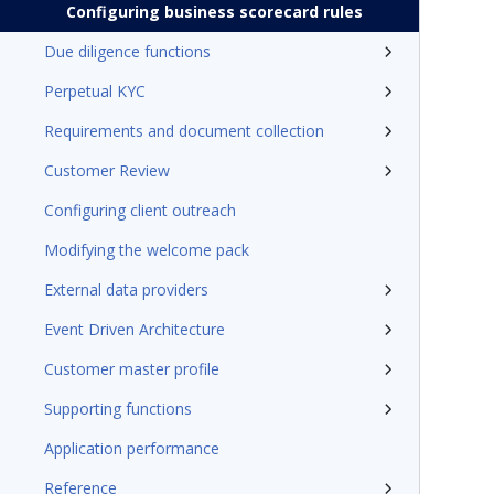
Configuring business scorecard rules
Due diligence functions
Perpetual KYC
Requirements and document collection
Customer Review
Configuring client outreach
Modifying the welcome pack
External data providers
Event Driven Architecture
Customer master profile
Supporting functions
Application performance
Reference