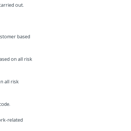
carried out.
customer based
sed on all risk
 all risk
code.
ork-related