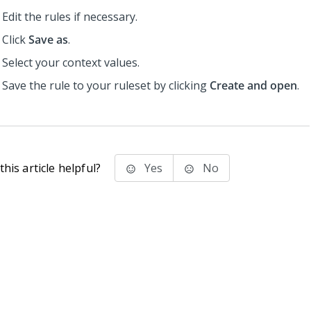
Edit the rules if necessary.
Click
Save as
.
Select your context values.
Save the rule to your ruleset by clicking
Create and open
.
his article helpful?
Yes
No