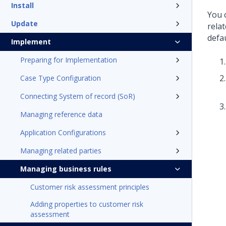
Install
You 
Update
rela
defau
Implement
Preparing for Implementation
Case Type Configuration
Connecting System of record (SoR)
Managing reference data
Application Configurations
Managing related parties
Managing business rules
Customer risk assessment principles
Adding properties to customer risk
assessment