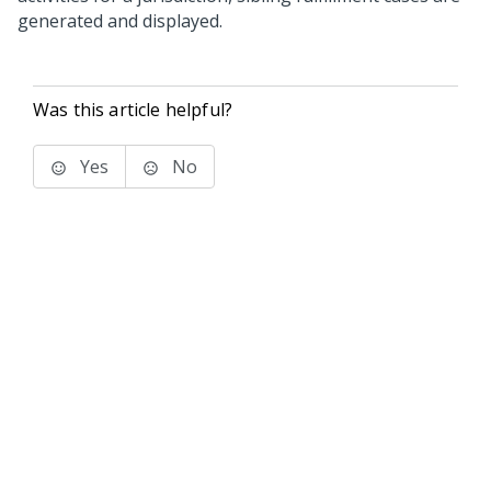
generated and displayed.
Was this article helpful?
Yes
No