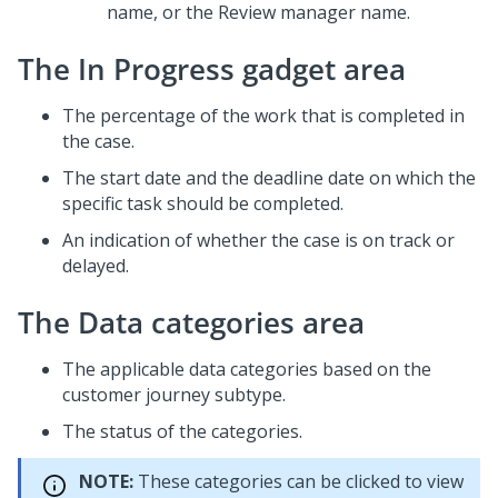
name, or the Review manager name.
The In Progress gadget area
The percentage of the work that is completed in
the case.
The start date and the deadline date on which the
specific task should be completed.
An indication of whether the case is on track or
delayed.
The Data categories area
The applicable data categories based on the
customer journey subtype.
The status of the categories.
NOTE:
These categories can be clicked to view