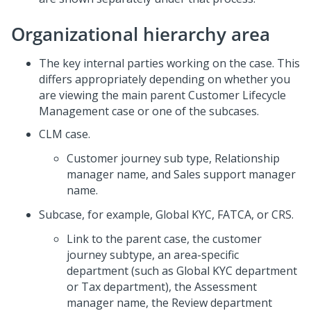
Organizational hierarchy area
The key internal parties working on the case. This
differs appropriately depending on whether you
are viewing the main parent Customer Lifecycle
Management case or one of the subcases.
CLM case.
Customer journey sub type, Relationship
manager name, and Sales support manager
name.
Subcase, for example, Global KYC, FATCA, or CRS.
Link to the parent case, the customer
journey subtype, an area-specific
department (such as Global KYC department
or Tax department), the Assessment
manager name, the Review department