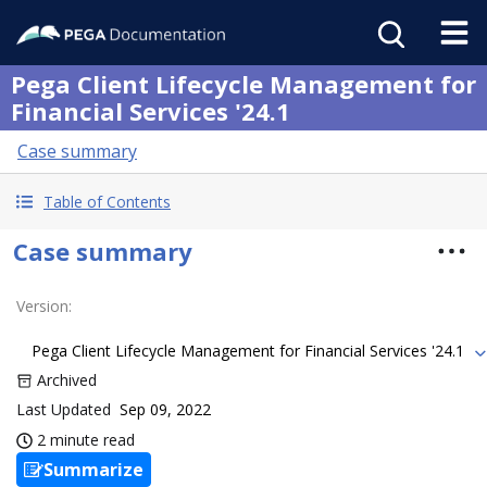
Pega Client Lifecycle Management for
Financial Services '24.1
Case summary
Table of Contents
Case summary
Version
:
Pega Client Lifecycle Management for Financial Services '24.1
Archived
Last Updated
Sep 09, 2022
2 minute read
Summarize