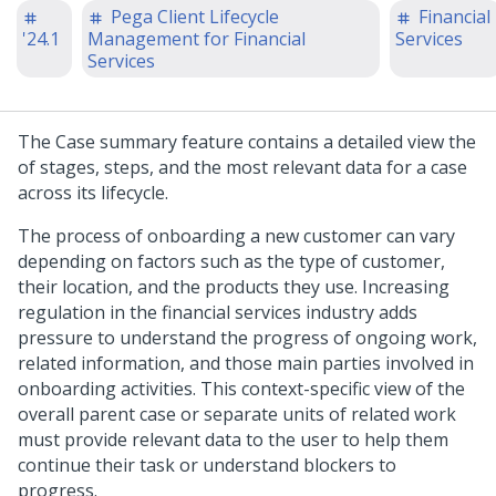
Pega Client Lifecycle
Financial
'24.1
Management for Financial
Services
Services
The Case summary feature contains a detailed view the
of stages, steps, and the most relevant data for a case
across its lifecycle.
The process of onboarding a new customer can vary
depending on factors such as the type of customer,
their location, and the products they use. Increasing
regulation in the financial services industry adds
pressure to understand the progress of ongoing work,
related information, and those main parties involved in
onboarding activities. This context-specific view of the
overall parent case or separate units of related work
must provide relevant data to the user to help them
continue their task or understand blockers to
progress.