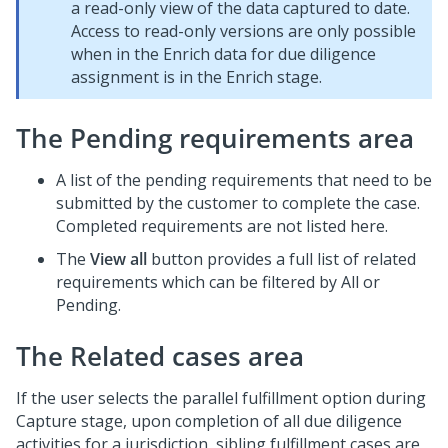
a read-only view of the data captured to date.
Access to read-only versions are only possible
when in the Enrich data for due diligence
assignment is in the Enrich stage.
The Pending requirements area
A list of the pending requirements that need to be
submitted by the customer to complete the case.
Completed requirements are not listed here.
The
View all
button provides a full list of related
requirements which can be filtered by All or
Pending.
The Related cases area
If the user selects the parallel fulfillment option during
Capture stage, upon completion of all due diligence
activities for a jurisdiction, sibling fulfillment cases are