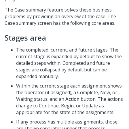
The Case summary feature solves these business
problems by providing an overview of the case. The
Case summary screen has the following core areas.
Stages area
The completed, current, and future stages. The
current stage is expanded by default to show the
detailed steps within. Completed and future
stages are collapsed by default but can be
expanded manually.
Within the current stage each assignment shows
the operator (if assigned); a Complete, New, or
Waiting status; and an
Action
button. The actions
change to Continue, Begin, or Update as
appropriate for the state of the assignments.
If any process has multiple assignments, those
are shown separately under that process.