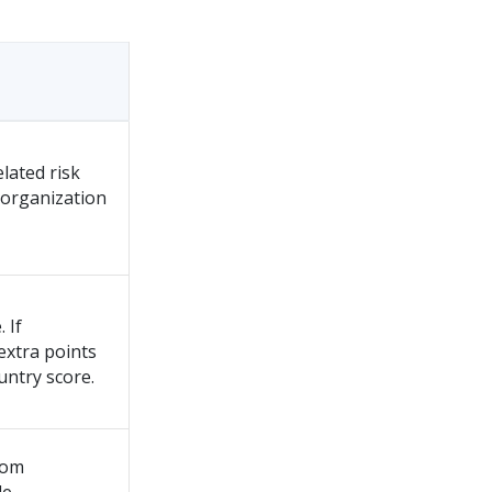
lated risk
d organization
 If
 extra points
untry score.
rom