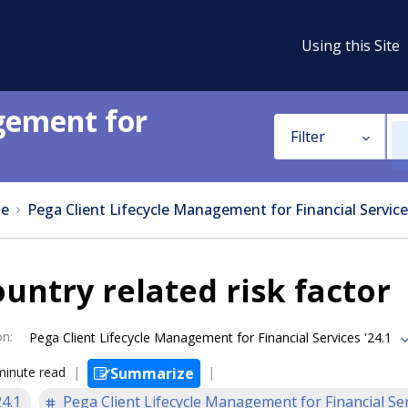
Using this Site
gement for
Filter
e
Pega Client Lifecycle Management for Financial Service
untry related risk factor
on
:
Pega Client Lifecycle Management for Financial Services '24.1
minute read
Summarize
24.1
Pega Client Lifecycle Management for Financial Se