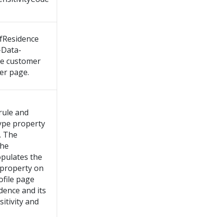
fResidence
-Data-
he customer
er page.
rule and
Type property
. The
the
opulates the
property on
file page
dence and its
itivity and