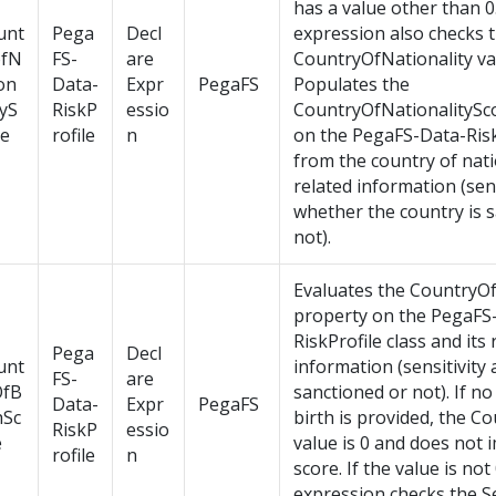
has a value other than 0
unt
Pega
Decl
expression also checks 
ofN
FS-
are
CountryOfNationality va
on
Data-
Expr
PegaFS
Populates the
tyS
RiskP
essio
CountryOfNationalitySc
re
rofile
n
on the PegaFS-Data-Risk
from the country of nati
related information (sens
whether the country is 
not).
Evaluates the CountryOf
property on the PegaFS
RiskProfile class and its 
Pega
Decl
unt
information (sensitivity
FS-
are
OfB
sanctioned or not). If no
Data-
Expr
PegaFS
hSc
birth is provided, the C
RiskP
essio
e
value is 0 and does not 
rofile
n
score. If the value is not
expression checks the S