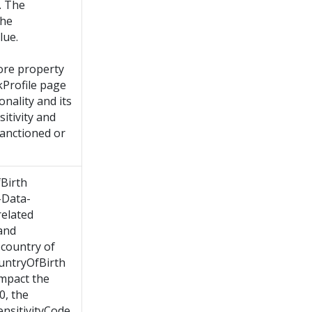
. The
the
lue.
ore property
Profile page
onality and its
itivity and
sanctioned or
Birth
-Data-
related
 and
 country of
ountryOfBirth
impact the
 0, the
ensitivityCode