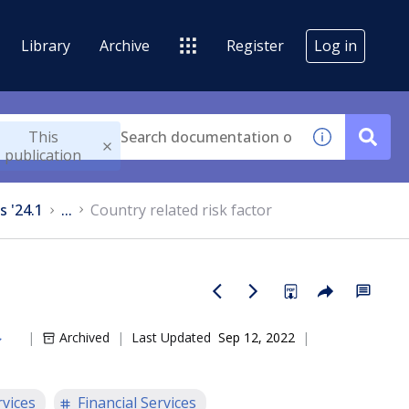
Library
Archive
Register
Log in
This
publication
s '24.1
...
Country related risk factor
Archived
Last Updated
Sep 12, 2022
rvices
Financial Services