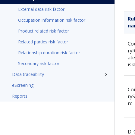
External data risk factor
Ru
Occupation information risk factor
na
Product related risk factor
Related parties risk factor
Co
ryR
Relationship duration risk factor
at
Secondary risk factor
isk
Data traceability
eScreening
Co
Reports
ry
re
D_