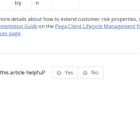
try
n
more details about how to extend customer risk properties, 
ementation Guide
on the
Pega Client Lifecycle Management fo
ices page
.
his article helpful?
Yes
No