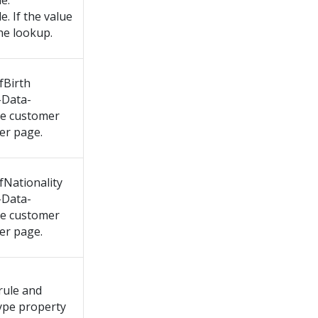
e.
. If the value
the lookup.
fBirth
-Data-
he customer
er page.
fNationality
-Data-
he customer
er page.
rule and
Type property