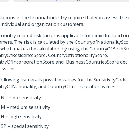
ations in the financial industry require that you assess the r
 individual and organization customers.
ountry related risk factor is applicable for individual and o
omers. The risk is calculated by the CountryofNationalitySc
, which makes the calculation by using the CountryOfBirthSc
tryOfResidenceScore, CountryOfNationalityScore,
tryOfIncorporationScore,and, BusinessCountriesScore decl
essions.
ollowing list details possible values for the SensitivityCode,
tryOfNationality, and CountryOfIncorporation values.
No = no sensitivity
M = medium sensitivity
H = high sensitivity
SP = special sensitivity