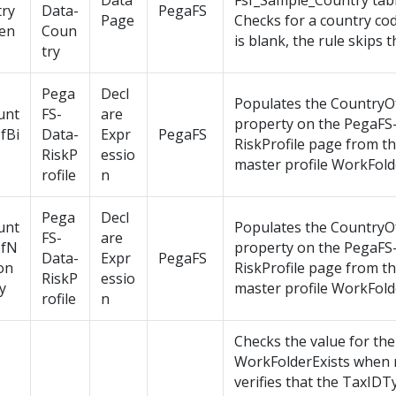
Data
Fsf_Sample_Country tabl
try
Data-
PegaFS
Page
Checks for a country code
en
Coun
is blank, the rule skips 
try
Pega
Decl
Populates the CountryO
unt
FS-
are
property on the PegaFS
fBi
Data-
Expr
PegaFS
RiskProfile page from t
RiskP
essio
master profile WorkFold
rofile
n
Pega
Decl
unt
Populates the CountryO
FS-
are
ofN
property on the PegaFS
Data-
Expr
PegaFS
on
RiskProfile page from t
RiskP
essio
ty
master profile WorkFold
rofile
n
Checks the value for the
WorkFolderExists when 
verifies that the TaxID