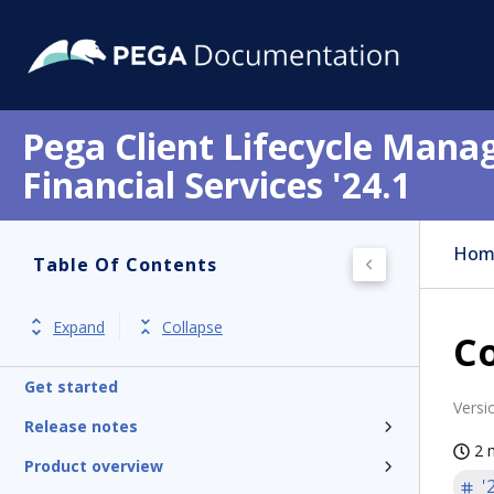
Pega Client Lifecycle Mana
Financial Services '24.1
Hom
Table Of Contents
Expand
Collapse
Co
Get started
Versi
Release notes
2 
Product overview
'