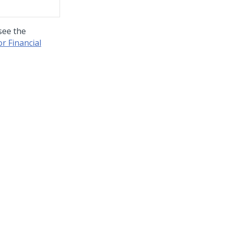
see the
r Financial