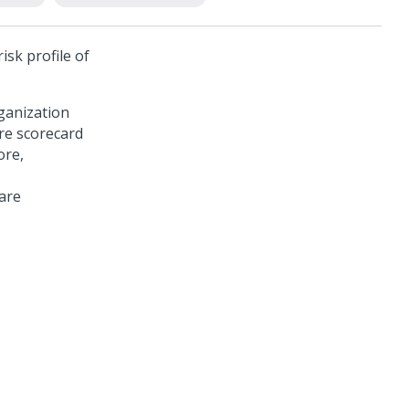
isk profile of
rganization
ore scorecard
ore,
are