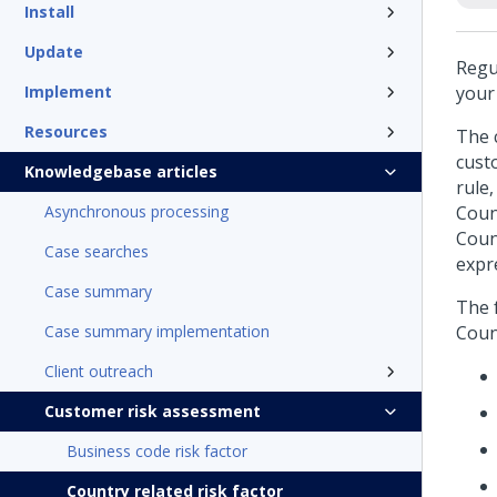
Install
Update
Regul
Implement
your
Resources
The c
cust
Knowledgebase articles
rule
Asynchronous processing
Coun
Coun
Case searches
expr
Case summary
The f
Case summary implementation
Coun
Client outreach
Customer risk assessment
Business code risk factor
Country related risk factor