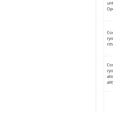
un
Op
Co
ryo
rth
Co
ry
ati
ali