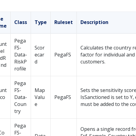
le
Class
Type
Ruleset
Description
me
Pega
unt
FS-
Scor
Calculates the country re
el
Data-
ecar
PegaFS
factor for individual an
edR
RiskP
d
customers.
Ind
rofile
Pega
unt
FS-
Map
Sets the sensitivity score.
Sco
Data-
Valu
PegaFS
IsSanctioned is set to Y,
Coun
e
must be added to the co
try
Pega
Opens a single record f
Co
FS-