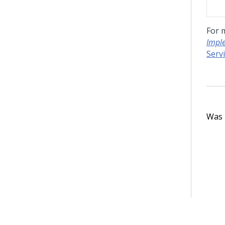
For 
Impl
Serv
Was t