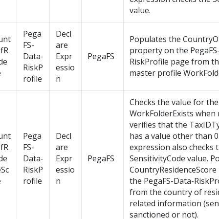
value.
Pega
Decl
unt
Populates the CountryO
FS-
are
ofR
property on the PegaFS
Data-
Expr
PegaFS
de
RiskProfile page from t
RiskP
essio
e
master profile WorkFold
rofile
n
Checks the value for the
WorkFolderExists when 
verifies that the TaxID
unt
Pega
Decl
has a value other than 0
ofR
FS-
are
expression also checks 
de
Data-
Expr
PegaFS
SensitivityCode value. P
eSc
RiskP
essio
CountryResidenceScore 
e
rofile
n
the PegaFS-Data-RiskPro
from the country of resi
related information (sens
sanctioned or not).