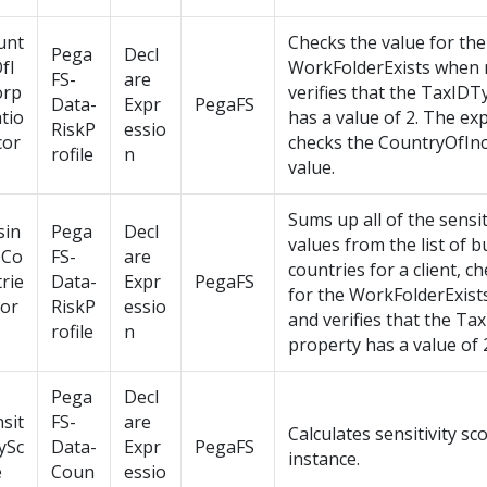
unt
Checks the value for the
Pega
Decl
fI
WorkFolderExists when 
FS-
are
orp
verifies that the TaxID
Data-
Expr
PegaFS
tio
has a value of 2. The ex
RiskP
essio
cor
checks the CountryOfIn
rofile
n
value.
Sums up all of the sensit
sin
Pega
Decl
values from the list of 
sCo
FS-
are
countries for a client, c
rie
Data-
Expr
PegaFS
for the WorkFolderExist
cor
RiskP
essio
and verifies that the T
rofile
n
property has a value of 
Pega
Decl
sit
FS-
are
Calculates sensitivity sco
tySc
Data-
Expr
PegaFS
instance.
e
Coun
essio