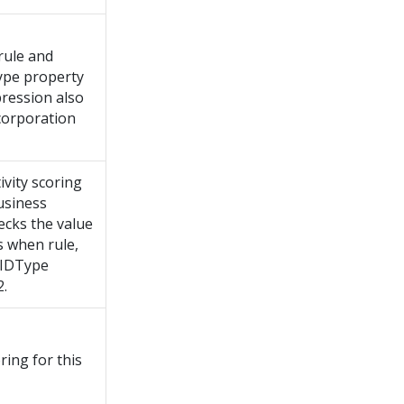
rule and
Type property
pression also
corporation
ivity scoring
business
hecks the value
s when rule,
axIDType
2.
ring for this