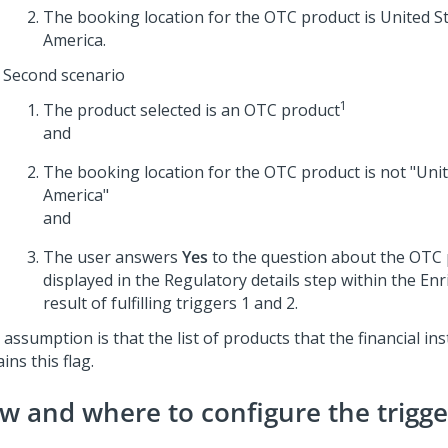
The booking location for the OTC product is United St
America.
Second scenario
1
The product selected is an OTC product
and
The booking location for the OTC product is not "Unit
America"
and
The user answers
Yes
to the question about the OTC p
displayed in the Regulatory details step within the Enr
result of fulfilling triggers 1 and 2.
assumption is that the list of products that the financial ins
ins this flag.
w and where to configure the trigge