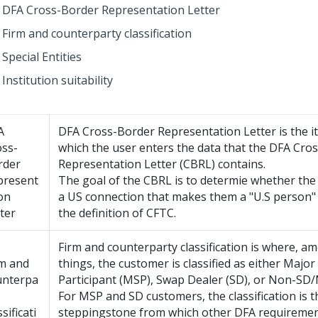
DFA Cross-Border Representation Letter
Firm and counterparty classification
Special Entities
Institution suitability
A
DFA Cross-Border Representation Letter is the i
oss-
which the user enters the data that the DFA Cro
rder
Representation Letter (CBRL) contains.
present
The goal of the CBRL is to determie whether th
on
a US connection that makes them a "U.S person"
ter
the definition of CFTC.
Firm and counterparty classification is where, a
rm and
things, the customer is classified as either Majo
unterpa
Participant (MSP), Swap Dealer (SD), or Non-SD
For MSP and SD customers, the classification is t
ssificati
steppingstone from which other DFA requirement