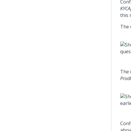
Confi
KYCAp
this 
The 
The 
Prod
Confi
abov