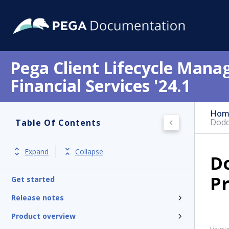
Pega Client Lifecycle Mana
Financial Services '24.1
Hom
Dodd
Table Of Contents
Expand
Collapse
D
Pr
Get started
Release notes
Product overview