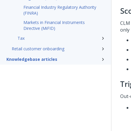
Financial Industry Regulatory Authority
Sc
(FINRA)
Markets in Financial Instruments
CLM 
Directive (MiFID)
only 
Tax
Retail customer onboarding
Knowledgebase articles
Tr
Out-