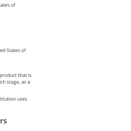
ates of
ed States of
roduct that is
ich stage, as a
titution uses
rs