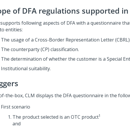
ope of DFA regulations supported i
supports following aspects of DFA with a questionnaire that
to entities:
The usage of a Cross-Border Representation Letter (CBRL)
The counterparty (CP) classification.
The determination of whether the customer is a Special Enti
Institutional suitability.
iggers
of-the-box, CLM displays the DFA questionnaire in the follo
First scenario
1
The product selected is an OTC product
and