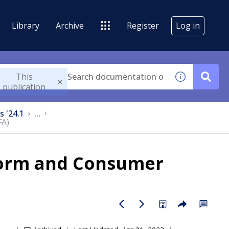
Library
Archive
Register
Log in
This
publication
s '24.1
...
FA)
form and Consumer