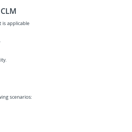
n CLM
 is applicable
.
ty.
wing scenarios: