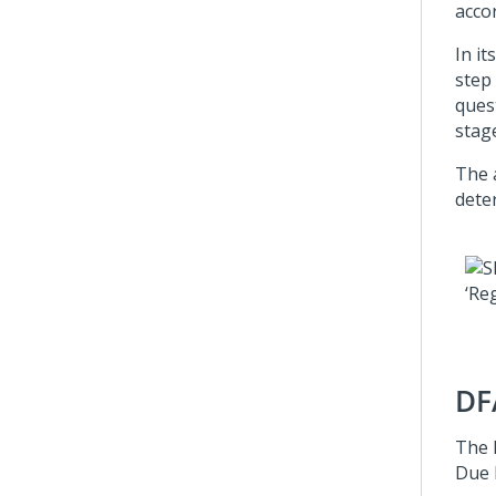
acco
In it
step
ques
stage
The
dete
DF
The 
Due 