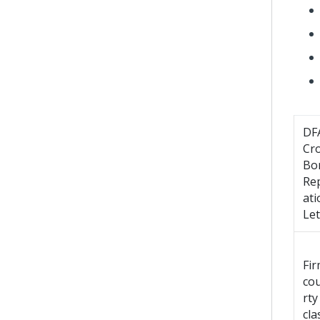
DF
Cr
Bo
Re
ati
Let
Fi
co
rty
cla