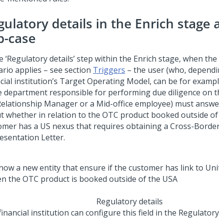
gulatory details in the Enrich stage
b-case
e ‘Regulatory details’ step within the Enrich stage, when th
ario applies – see section
Triggers
– the user (who, dependi
ncial institution’s Target Operating Model, can be for examp
ce department responsible for performing due diligence on t
Relationship Manager or a Mid-office employee) must answe
t whether in relation to the OTC product booked outside of
omer has a US nexus that requires obtaining a Cross-Borde
esentation Letter.
Regulatory details
inancial institution can configure this field in the Regulatory