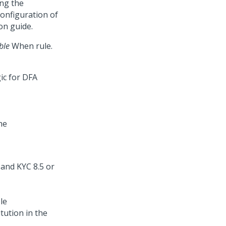
ing the
configuration of
on guide.
ble
When rule.
he
le
itution in the