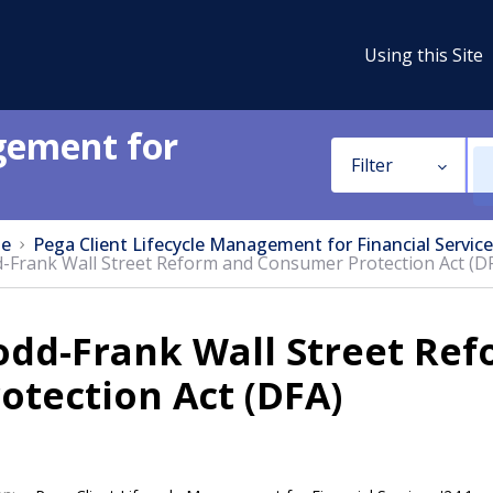
Using this Site
gement for
Filter
e
Pega Client Lifecycle Management for Financial Service
-Frank Wall Street Reform and Consumer Protection Act (D
odd-Frank Wall Street Re
otection Act (DFA)