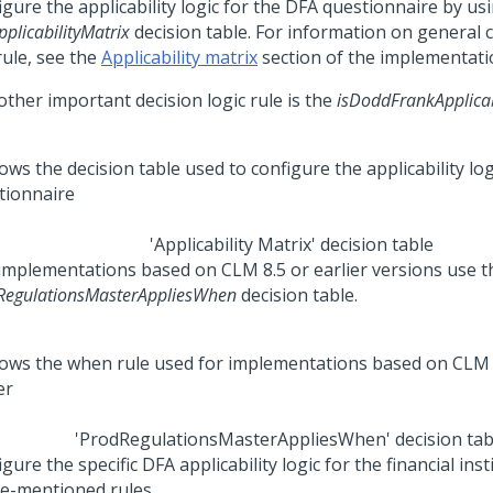
gure the applicability logic for the DFA questionnaire by us
plicabilityMatrix
decision table. For information on general 
rule, see the
Applicability matrix
section of the implementati
other important decision logic rule is the
isDoddFrankApplica
'Applicability Matrix' decision table
implementations based on CLM 8.5 or earlier versions use t
RegulationsMasterAppliesWhen
decision table.
'ProdRegulationsMasterAppliesWhen' decision tab
gure the specific DFA applicability logic for the financial inst
e-mentioned rules.