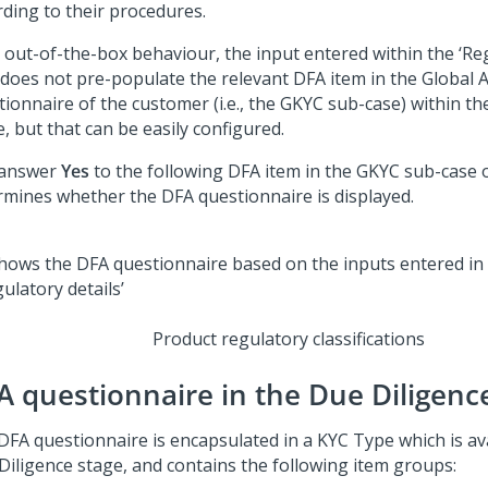
rding to their procedures.
s out-of-the-box behaviour, the input entered within the ‘Reg
 does not pre-populate the relevant DFA item in the Global
tionnaire of the customer (i.e., the GKYC sub-case) within t
, but that can be easily configured.
 answer
Yes
to the following DFA item in the GKYC sub-case 
rmines whether the DFA questionnaire is displayed.
Product regulatory classifications
A questionnaire in the Due Diligenc
DFA questionnaire is encapsulated in a KYC Type which is ava
Diligence stage, and contains the following item groups: