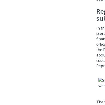
Re
su
In th
scen
fina
offi
the 
abou
cust
Repr
The f