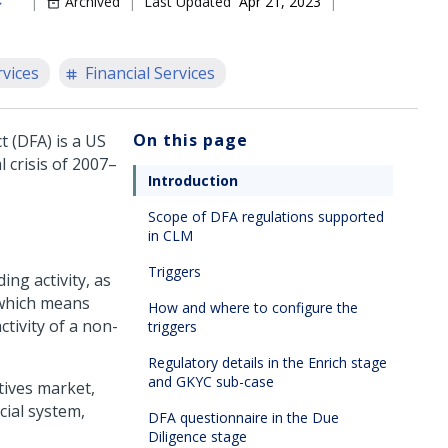
Archived
Last Updated
Apr 21, 2023
rvices
Financial Services
On this page
 (DFA) is a US
 crisis of 2007–
Introduction
Scope of DFA regulations supported
in CLM
Triggers
ng activity, as
 which means
How and where to configure the
tivity of a non-
triggers
Regulatory details in the Enrich stage
and GKYC sub-case
tives market,
cial system,
DFA questionnaire in the Due
Diligence stage