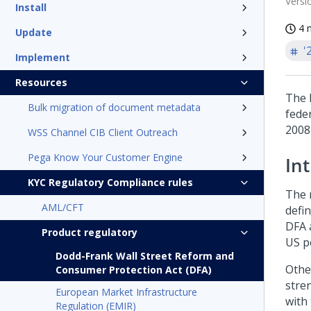
Versi
Install
4 
Update
'
Implement
Resources
The 
Bulk migration of document metadata
feder
2008
WSS Channel CIB Client Outreach
Pega Know Your Customer Engine
In
KYC Regulatory Compliance rules
The 
AML/CFT
defi
DFA 
Product regulatory
US p
Dodd-Frank Wall Street Reform and
Othe
Consumer Protection Act (DFA)
stre
European Market Infrastructure
with
Regulation (EMIR)