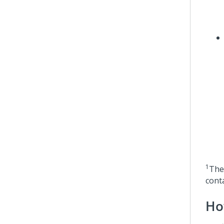
1
The 
conta
Ho