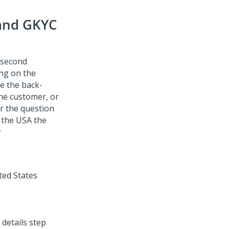
 and GKYC
e second
ng on the
le the back-
he customer, or
r the question
 the USA the
r
 details step