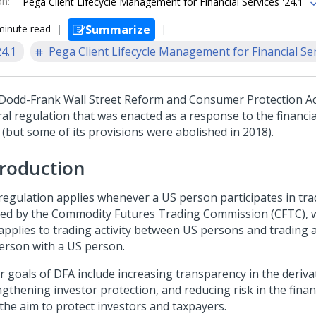
on
:
Pega Client Lifecycle Management for Financial Services '24.1
minute read
Summarize
24.1
Pega Client Lifecycle Management for Financial Se
Dodd-Frank Wall Street Reform and Consumer Protection Act
al regulation that was enacted as a response to the financial
 (but some of its provisions were abolished in 2018).
troduction
regulation applies whenever a US person participates in tradi
ned by the Commodity Futures Trading Commission (CFTC),
applies to trading activity between US persons and trading ac
erson with a US person.
r goals of DFA include increasing transparency in the deriva
ngthening investor protection, and reducing risk in the finan
 the aim to protect investors and taxpayers.