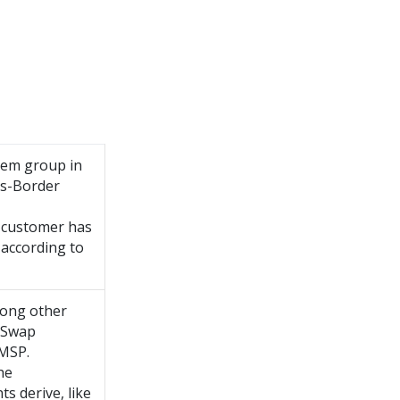
tem group in
ss-Border
e customer has
 according to
mong other
r Swap
/MSP.
he
s derive, like