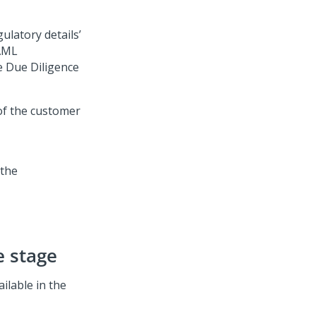
ulatory details’
 AML
he Due Diligence
of the customer
e stage
ilable in the