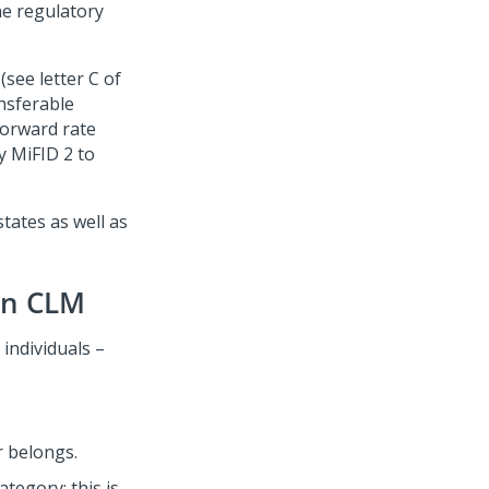
he regulatory
(see letter C of
nsferable
forward rate
y MiFID 2 to
ates as well as
in CLM
individuals –
r belongs.
tegory; this is