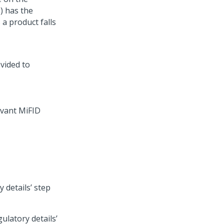
) has the
 a product falls
evant MiFID
y details’ step
ulatory details’