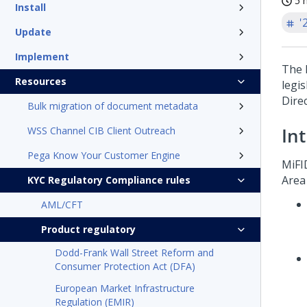
5 
Install
'
Update
Implement
The 
Resources
legis
Dire
Bulk migration of document metadata
In
WSS Channel CIB Client Outreach
Pega Know Your Customer Engine
MiFI
Area
KYC Regulatory Compliance rules
AML/CFT
Product regulatory
Dodd-Frank Wall Street Reform and
Consumer Protection Act (DFA)
European Market Infrastructure
Regulation (EMIR)