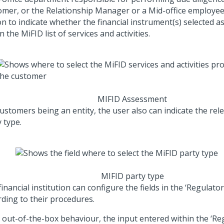
omer, or the Relationship Manager or a Mid-office employee
n to indicate whether the financial instrument(s) selected as
n the MiFID list of services and activities.
MIFID Assessment
customers being an entity, the user also can indicate the rel
 type.
MIFID party type
inancial institution can configure the fields in the ‘Regulator
rding to their procedures.
s out-of-the-box behaviour, the input entered within the ‘Reg