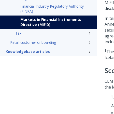
MiFI
Financial Industry Regulatory Authority
discl
(FINRA)
In te
Markets in Financial Instruments
Anne
Directive (MiFID)
secu
Tax
agre
incl
Retail customer onboarding
1
The
Knowledgebase articles
Icel
Sc
CLM 
the M