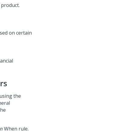
 product.
ancial
rs
 using the
neral
the
en
When rule.