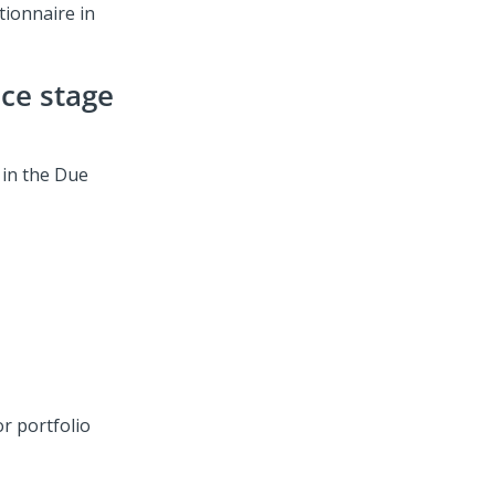
tionnaire in
nce stage
 in the Due
r portfolio