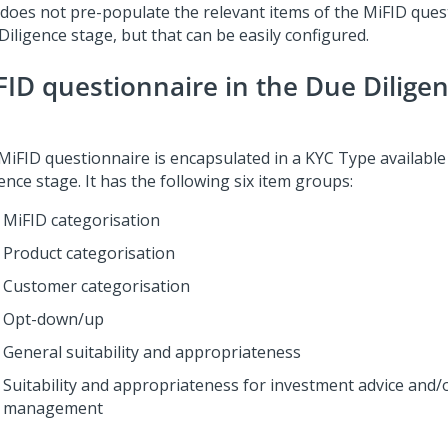
 does not pre-populate the relevant items of the MiFID ques
iligence stage, but that can be easily configured.
FID questionnaire in the Due Dilige
MiFID questionnaire is encapsulated in a KYC Type available
ence stage. It has the following six item groups:
MiFID categorisation
Product categorisation
Customer categorisation
Opt-down/up
General suitability and appropriateness
Suitability and appropriateness for investment advice and/o
management