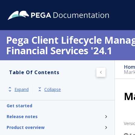
Pega Client Lifecycle Mana
Financial Services '24.1
Hom
Mark
Table Of Contents
Expand
Collapse
Ma
Get started
Release notes
Versi
Product overview