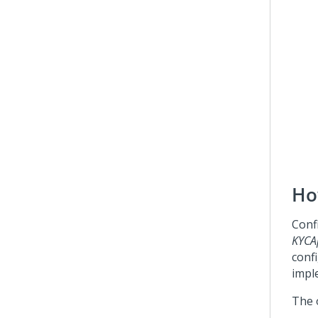
Ho
Confi
KYCAp
confi
impl
The 