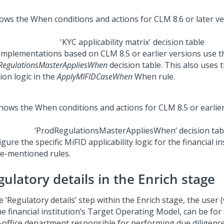
'KYC applicability matrix' decision table
implementations based on CLM 8.5 or earlier versions use t
RegulationsMasterAppliesWhen
decision table. This also uses 
ion logic in the
ApplyMIFIDCaseWhen
When rule.
‘ProdRegulationsMasterAppliesWhen’ decision tab
gure the specific MiFID applicability logic for the financial in
e-mentioned rules.
ulatory details in the Enrich stage
e ‘Regulatory details’ step within the Enrich stage, the use
he financial institution’s Target Operating Model, can be fo
-office department responsible for performing due diligenc