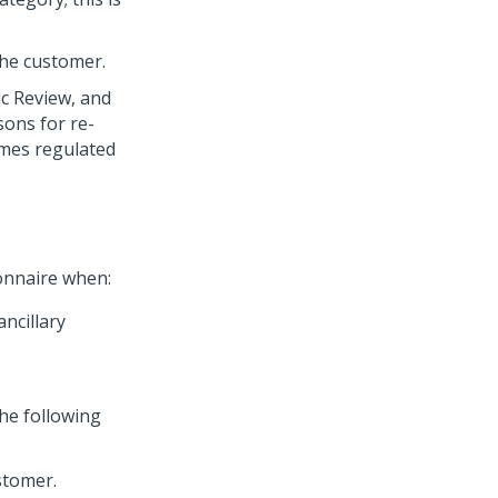
the customer.
ic Review, and
sons for re-
omes regulated
onnaire when:
ancillary
the following
stomer.