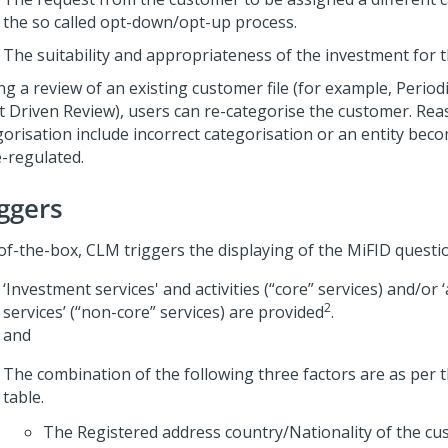
the so called opt-down/opt-up process.
The suitability and appropriateness of the investment for 
ng a review of an existing customer file (for example, Period
t Driven Review), users can re-categorise the customer. Rea
gorisation include incorrect categorisation or an entity bec
e-regulated.
iggers
of-the-box, CLM triggers the displaying of the MiFID questi
‘Investment services' and activities (“core” services) and/or ‘
2
services’ (“non-core” services) are provided
.
and
The combination of the following three factors are as per 
table.
The Registered address country/Nationality of the cu