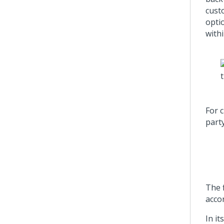
cust
optio
withi
For 
party
The f
acco
In it