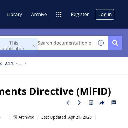
Library
Archive
Register
Log in
This
publication
s '24.1
...
ments Directive (MiFID)
Archived
Last Updated
Apr 21, 2023