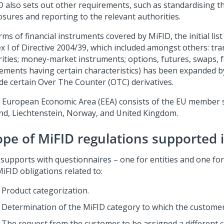
D also sets out other requirements, such as standardising t
osures and reporting to the relevant authorities.
rms of financial instruments covered by MiFID, the initial list 
x I of Directive 2004/39, which included amongst others: tra
rities; money-market instruments; options, futures, swaps, 
ements having certain characteristics) has been expanded b
ude certain Over The Counter (OTC) derivatives.
 European Economic Area (EEA) consists of the EU member st
and, Liechtenstein, Norway, and United Kingdom.
ope of MiFID regulations supported 
supports with questionnaires – one for entities and one for 
iFID obligations related to:
Product categorization.
Determination of the MiFID category to which the custome
The request from the customer to be assigned a different ca