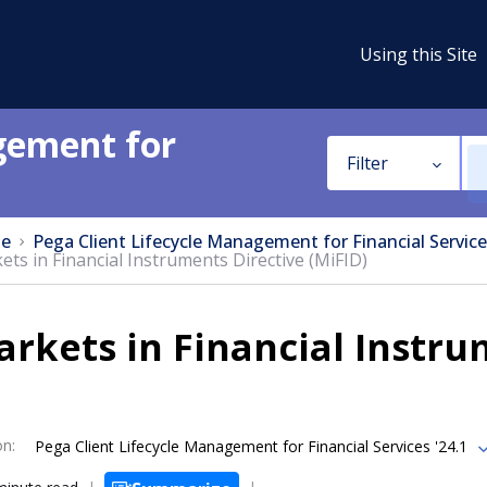
Using this Site
gement for
Filter
e
Pega Client Lifecycle Management for Financial Service
ets in Financial Instruments Directive (MiFID)
rkets in Financial Instru
on
:
Pega Client Lifecycle Management for Financial Services '24.1