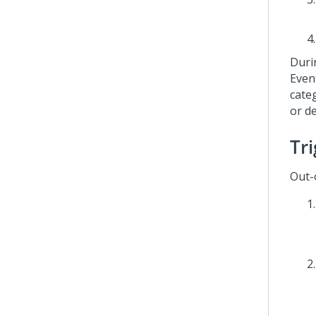
Duri
Even
cate
or d
Tr
Out-