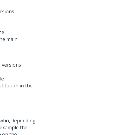
he
the main
le
stitution in the
r (who, depending
r example the
e on the