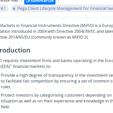
minute read
Summarize
24.1
Pega Client Lifecycle Management for Financial Se
Markets in Financial Instruments Directive (MiFID) is a Eur
lation introduced in 2004 with Directive 2004/39/EC and late
ctive 2014/65/EU (commonly known as MiFID 2).
troduction
D requires investment firms and banks operating in the Eu
1
 (EEA)
financial markets to:
Provide a high degree of transparency in the investment se
to facilitate fair competition by ensuring a set of common 
rules.
Protect investors by categorising customers depending on t
situation as well as on their experience and knowledge in 
field.