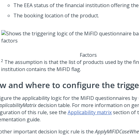
The EEA status of the financial institution offering the
The booking location of the product.
Factors
2
The assumption is that the list of products used by the fin
institution contains the MiFID flag.
w and where to configure the trigge
gure the applicability logic for the MiFID questionnaires by
plicabilityMatrix
decision table. For more information on ge
guration of this rule, see the
Applicability matrix
section of 
ementation guide.
other important decision logic rule is the
ApplyMIFIDCaseWh