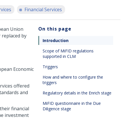
rvices
Financial Services
On this page
opean Union
r replaced by
Introduction
Scope of MiFID regulations
supported in CLM
Triggers
ropean Economic
How and where to configure the
triggers
rvices offered
standards and
Regulatory details in the Enrich stage
MiFID questionnaire in the Due
heir financial
Diligence stage
the investment