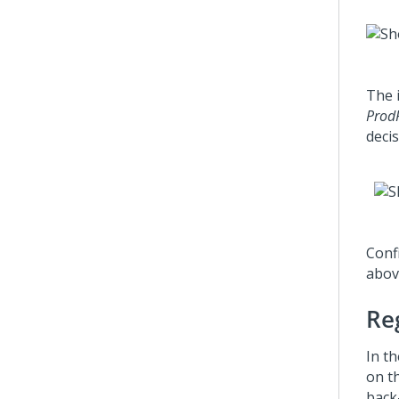
The 
Prod
decis
Confi
abov
Reg
In th
on t
back