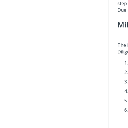
step
Due D
Mi
The 
Dilig