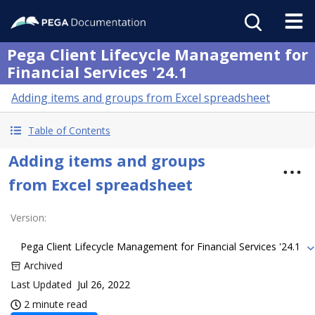
Pega Client Lifecycle Management for
Financial Services '24.1
Adding items and groups from Excel spreadsheet
Table of Contents
Adding items and groups
from Excel spreadsheet
Version
:
Pega Client Lifecycle Management for Financial Services '24.1
Archived
Last Updated
Jul 26, 2022
2 minute read