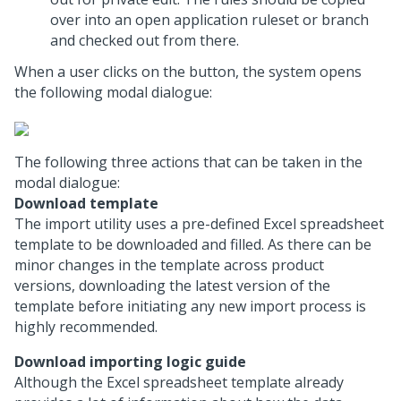
over into an open application ruleset or branch
and checked out from there.
When a user clicks on the button, the system opens
the following modal dialogue:
The following three actions that can be taken in the
modal dialogue:
Download template
The import utility uses a pre-defined Excel spreadsheet
template to be downloaded and filled. As there can be
minor changes in the template across product
versions, downloading the latest version of the
template before initiating any new import process is
highly recommended.
Download importing logic guide
Although the Excel spreadsheet template already