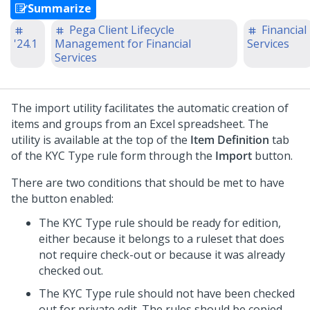
Summarize
Pega Client Lifecycle
Financial
'24.1
Management for Financial
Services
Services
The import utility facilitates the automatic creation of
items and groups from an Excel spreadsheet. The
utility is available at the top of the
Item Definition
tab
of the KYC Type rule form through the
Import
button.
There are two conditions that should be met to have
the button enabled:
The KYC Type rule should be ready for edition,
either because it belongs to a ruleset that does
not require check-out or because it was already
checked out.
The KYC Type rule should not have been checked
out for private edit. The rules should be copied