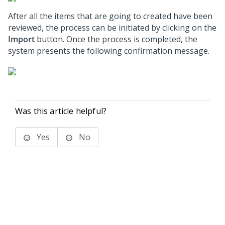
After all the items that are going to created have been
reviewed, the process can be initiated by clicking on the
Import
button. Once the process is completed, the
system presents the following confirmation message.
Was this article helpful?
Yes
No