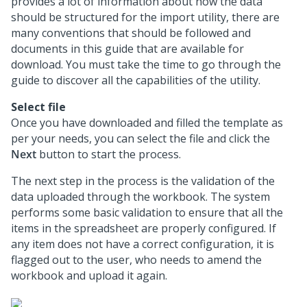
provides a lot of information about how the data
should be structured for the import utility, there are
many conventions that should be followed and
documents in this guide that are available for
download. You must take the time to go through the
guide to discover all the capabilities of the utility.
Select file
Once you have downloaded and filled the template as
per your needs, you can select the file and click the
Next
button to start the process.
The next step in the process is the validation of the
data uploaded through the workbook. The system
performs some basic validation to ensure that all the
items in the spreadsheet are properly configured. If
any item does not have a correct configuration, it is
flagged out to the user, who needs to amend the
workbook and upload it again.