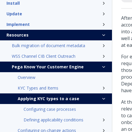
Install
Update
Afte
Implement
acco
into
Resources
well 
at ea
Bulk migration of document metadata
WSS Channel CIB Client Outreach
For 
requ
Pega Know Your Customer Engine
thos
proc
Overview
Depe
KYC Types and Items
have
Applying KYC types to a case
At t
rele
Configuring case processes
to c
Defining applicability conditions
onbo
an o
Configuring on-change actions