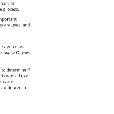
inancial
he process.
important
ey are used, and
ses, you must
e:
ApplyKYCTypes
 to determine if
 is applied to a
ons are
e configured in