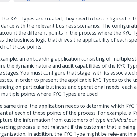
r the KYC Types are created, they need to be configured in th
rdance with the relevant business scenarios. The configurat
 account the different points in the process where the KYC T
as the business logic that drives the applicability of each sp
ch of those points.
example, an onboarding application consisting of multiple s
ire the dynamic nature and audit capabilities of the KYC Typ
e stages. You must configure that stage, with its associated
esses, in order to present the applicable KYC Types to the u
nding on particular business and operational needs, each a
 multiple points where KYC Types are used.
he same time, the application needs to determine which KYC
vant at each of these points of the process. For example, a 
apture the information from customers of type
individual
dur
arding process is not relevant if the customer that is being
rganization. In addition, the KYC Type might be relevant in 