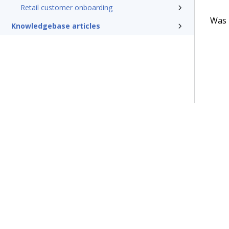
Retail customer onboarding
Was t
Knowledgebase articles
Terms of Use
Support
Glossary
Privacy
Trademarks
©2026 Pegasy