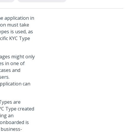
e application in
ion must take
ypes is used, as
ecific KYC Type
tages might only
es in one of
 cases and
sers.
pplication can
 Types are
KYC Type created
ing an
 onboarded is
a business-