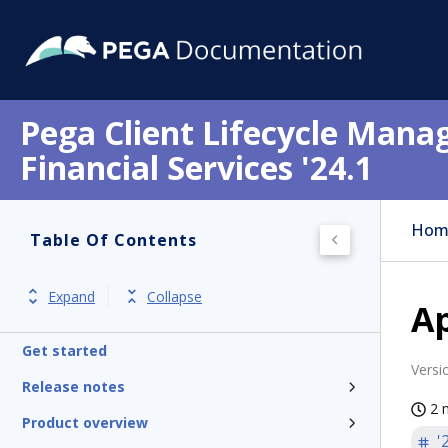
Pega Client Lifecycle Mana
Financial Services '24.1
Hom
Table Of Contents
Expand
Collapse
Ap
Get started
Versi
Release notes
2 
Product overview
'