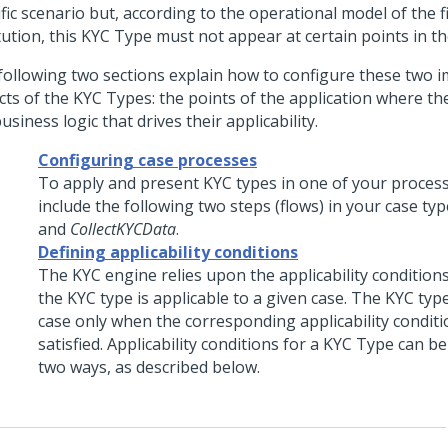
fic scenario but, according to the operational model of the f
tution, this KYC Type must not appear at certain points in t
following two sections explain how to configure these two 
cts of the KYC Types: the points of the application where th
usiness logic that drives their applicability.
Configuring case processes
To apply and present KYC types in one of your proces
include the following two steps (flows) in your case typ
and
CollectKYCData
.
Defining applicability conditions
The KYC engine relies upon the applicability conditions
the KYC type is applicable to a given case. The KYC type
case only when the corresponding applicability conditi
satisfied. Applicability conditions for a KYC Type can b
two ways, as described below.