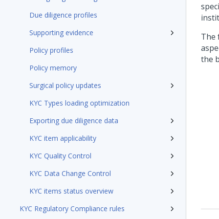
speci
Due diligence profiles
insti
Supporting evidence
The 
aspe
Policy profiles
the b
Policy memory
Surgical policy updates
KYC Types loading optimization
Exporting due diligence data
KYC item applicability
KYC Quality Control
KYC Data Change Control
KYC items status overview
KYC Regulatory Compliance rules