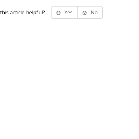
his article helpful?
Yes
No
stems Inc.