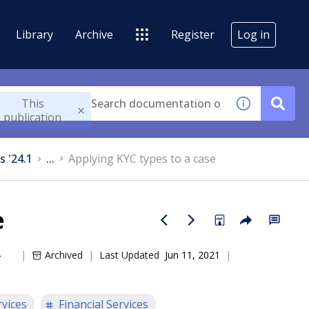
Library
Archive
Register
Log in
This
publication
s '24.1
...
Applying KYC types to a case
e
Archived
Last Updated
Jun 11, 2021
rvices
Financial Services