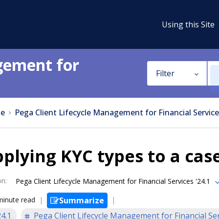
Using this Site
gement for
Filter
e
Pega Client Lifecycle Management for Financial Service
plying KYC types to a cas
on
:
Pega Client Lifecycle Management for Financial Services '24.1
minute read
Summarize
24.1
Pega Client Lifecycle Management for Financial Se