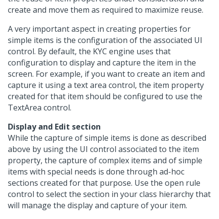
create and move them as required to maximize reuse.
A very important aspect in creating properties for
simple items is the configuration of the associated UI
control. By default, the KYC engine uses that
configuration to display and capture the item in the
screen. For example, if you want to create an item and
capture it using a text area control, the item property
created for that item should be configured to use the
TextArea control.
Display and Edit section
While the capture of simple items is done as described
above by using the UI control associated to the item
property, the capture of complex items and of simple
items with special needs is done through ad-hoc
sections created for that purpose. Use the open rule
control to select the section in your class hierarchy that
will manage the display and capture of your item.