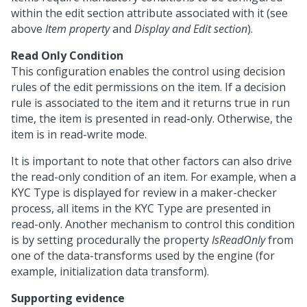
within the edit section attribute associated with it (see
above
Item property
and
Display and Edit section
).
Read Only Condition
This configuration enables the control using decision
rules of the edit permissions on the item. If a decision
rule is associated to the item and it returns true in run
time, the item is presented in read-only. Otherwise, the
item is in read-write mode.
It is important to note that other factors can also drive
the read-only condition of an item. For example, when a
KYC Type is displayed for review in a maker-checker
process, all items in the KYC Type are presented in
read-only. Another mechanism to control this condition
is by setting procedurally the property
IsReadOnly
from
one of the data-transforms used by the engine (for
example, initialization data transform).
Supporting evidence