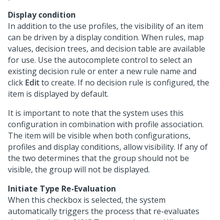
Display condition
In addition to the use profiles, the visibility of an item
can be driven by a display condition. When rules, map
values, decision trees, and decision table are available
for use. Use the autocomplete control to select an
existing decision rule or enter a new rule name and
click
Edit
to create. If no decision rule is configured, the
item is displayed by default.
It is important to note that the system uses this
configuration in combination with profile association.
The item will be visible when both configurations,
profiles and display conditions, allow visibility. If any of
the two determines that the group should not be
visible, the group will not be displayed.
Initiate Type Re-Evaluation
When this checkbox is selected, the system
automatically triggers the process that re-evaluates