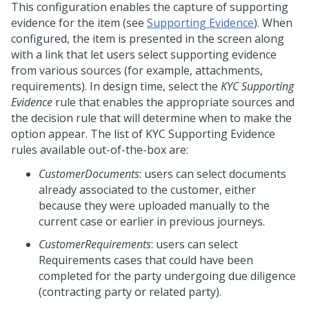
This configuration enables the capture of supporting
evidence for the item (see
Supporting Evidence
). When
configured, the item is presented in the screen along
with a link that let users select supporting evidence
from various sources (for example, attachments,
requirements). In design time, select the
KYC Supporting
Evidence
rule that enables the appropriate sources and
the decision rule that will determine when to make the
option appear. The list of KYC Supporting Evidence
rules available out-of-the-box are:
CustomerDocuments
: users can select documents
already associated to the customer, either
because they were uploaded manually to the
current case or earlier in previous journeys.
CustomerRequirements
: users can select
Requirements cases that could have been
completed for the party undergoing due diligence
(contracting party or related party).