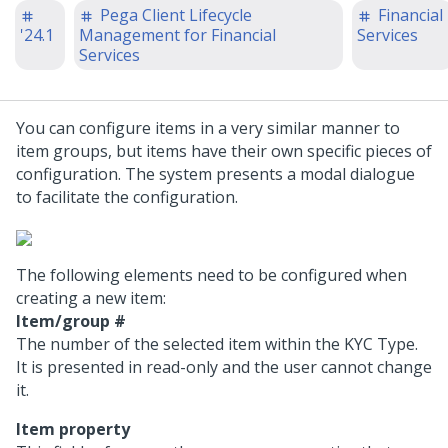
Pega Client Lifecycle
Financial
'24.1
Management for Financial
Services
Services
You can configure items in a very similar manner to
item groups, but items have their own specific pieces of
configuration. The system presents a modal dialogue
to facilitate the configuration.
The following elements need to be configured when
creating a new item:
Item/group #
The number of the selected item within the KYC Type.
It is presented in read-only and the user cannot change
it.
Item property