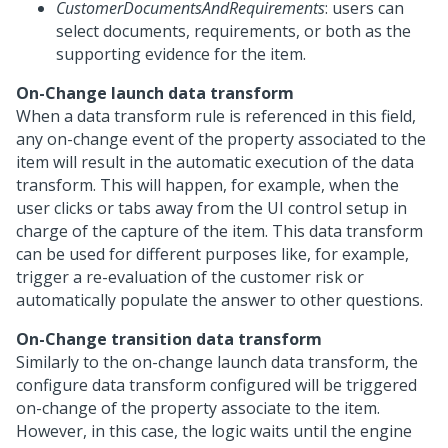
CustomerDocumentsAndRequirements
: users can
select documents, requirements, or both as the
supporting evidence for the item.
On-Change launch data transform
When a data transform rule is referenced in this field,
any on-change event of the property associated to the
item will result in the automatic execution of the data
transform. This will happen, for example, when the
user clicks or tabs away from the UI control setup in
charge of the capture of the item. This data transform
can be used for different purposes like, for example,
trigger a re-evaluation of the customer risk or
automatically populate the answer to other questions.
On-Change transition data transform
Similarly to the on-change launch data transform, the
configure data transform configured will be triggered
on-change of the property associate to the item.
However, in this case, the logic waits until the engine