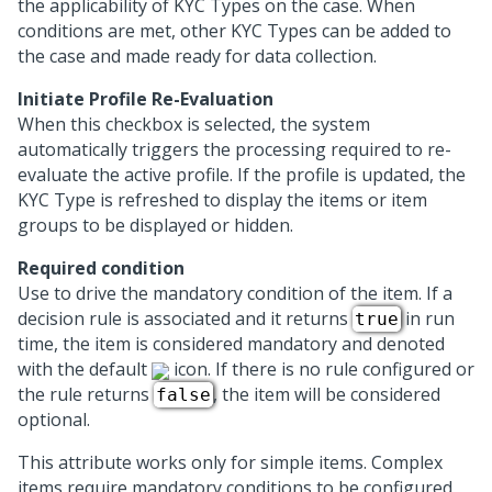
the applicability of KYC Types on the case. When
conditions are met, other KYC Types can be added to
the case and made ready for data collection.
Initiate Profile Re-Evaluation
When this checkbox is selected, the system
automatically triggers the processing required to re-
evaluate the active profile. If the profile is updated, the
KYC Type is refreshed to display the items or item
groups to be displayed or hidden.
Required condition
Use to drive the mandatory condition of the item. If a
decision rule is associated and it returns
in run
true
time, the item is considered mandatory and denoted
with the default
icon. If there is no rule configured or
the rule returns
, the item will be considered
false
optional.
This attribute works only for simple items. Complex
items require mandatory conditions to be configured