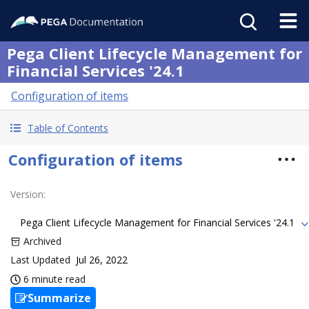
Pega Client Lifecycle Management for
Financial Services '24.1
Configuration of items
Table of Contents
Configuration of items
Version
:
Pega Client Lifecycle Management for Financial Services '24.1
Archived
Last Updated
Jul 26, 2022
6 minute read
Summarize