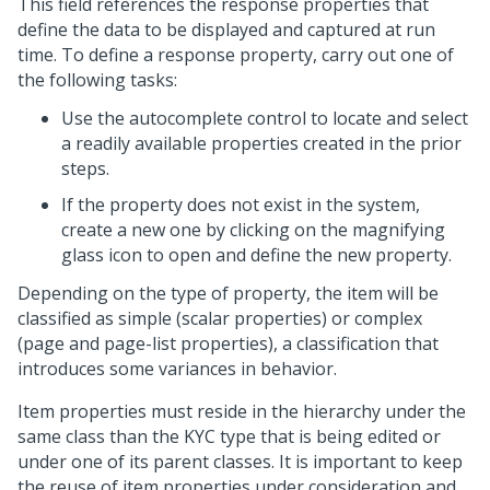
This field references the response properties that
define the data to be displayed and captured at run
time. To define a response property, carry out one of
the following tasks:
Use the autocomplete control to locate and select
a readily available properties created in the prior
steps.
If the property does not exist in the system,
create a new one by clicking on the magnifying
glass icon to open and define the new property.
Depending on the type of property, the item will be
classified as simple (scalar properties) or complex
(page and page-list properties), a classification that
introduces some variances in behavior.
Item properties must reside in the hierarchy under the
same class than the KYC type that is being edited or
under one of its parent classes. It is important to keep
the reuse of item properties under consideration and