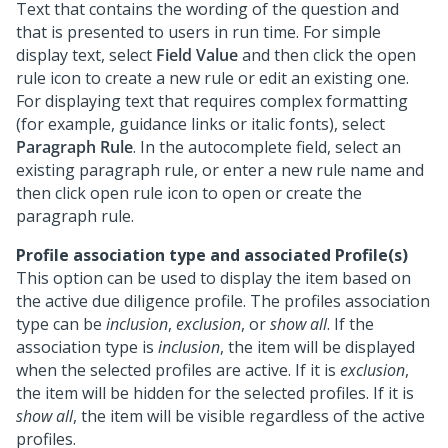
Text that contains the wording of the question and
that is presented to users in run time. For simple
display text, select
Field Value
and then click the open
rule icon to create a new rule or edit an existing one.
For displaying text that requires complex formatting
(for example, guidance links or italic fonts), select
Paragraph Rule
. In the autocomplete field, select an
existing paragraph rule, or enter a new rule name and
then click open rule icon to open or create the
paragraph rule.
Profile association type and associated Profile(s)
This option can be used to display the item based on
the active due diligence profile. The profiles association
type can be
inclusion
,
exclusion
, or
show all
. If the
association type is
inclusion
, the item will be displayed
when the selected profiles are active. If it is
exclusion
,
the item will be hidden for the selected profiles. If it is
show all
, the item will be visible regardless of the active
profiles.