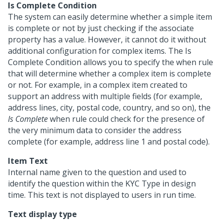
Is Complete Condition
The system can easily determine whether a simple item
is complete or not by just checking if the associate
property has a value. However, it cannot do it without
additional configuration for complex items. The Is
Complete Condition allows you to specify the when rule
that will determine whether a complex item is complete
or not. For example, in a complex item created to
support an address with multiple fields (for example,
address lines, city, postal code, country, and so on), the
Is Complete
when rule could check for the presence of
the very minimum data to consider the address
complete (for example, address line 1 and postal code).
Item Text
Internal name given to the question and used to
identify the question within the KYC Type in design
time. This text is not displayed to users in run time.
Text display type