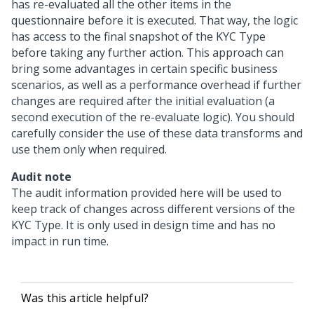
has re-evaluated all the other items in the
questionnaire before it is executed. That way, the logic
has access to the final snapshot of the KYC Type
before taking any further action. This approach can
bring some advantages in certain specific business
scenarios, as well as a performance overhead if further
changes are required after the initial evaluation (a
second execution of the re-evaluate logic). You should
carefully consider the use of these data transforms and
use them only when required.
Audit note
The audit information provided here will be used to
keep track of changes across different versions of the
KYC Type. It is only used in design time and has no
impact in run time.
Was this article helpful?