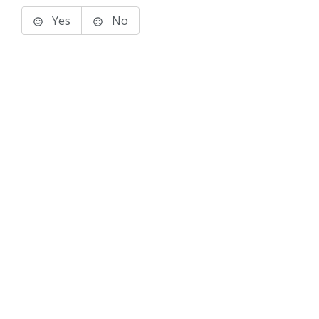
Yes
No