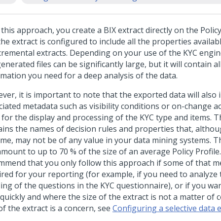
this approach, you create a BIX extract directly on the Policy 
he extract is configured to include all the properties availab
ncremental extracts. Depending on your use of the KYC engine
enerated files can be significantly large, but it will contain al
rmation you need for a deep analysis of the data.
er, it is important to note that the exported data will also 
ciated metadata such as visibility conditions or on-change ac
 for the display and processing of the KYC type and items. 
ains the names of decision rules and properties that, altho
ime, may not be of any value in your data mining systems. T
amount to up to 70 % of the size of an average Policy Profile
mmend that you only follow this approach if some of that m
red for your reporting (for example, if you need to analyze t
ing of the questions in the KYC questionnaire), or if you wa
quickly and where the size of the extract is not a matter of c
of the extract is a concern, see
Configuring a selective data e