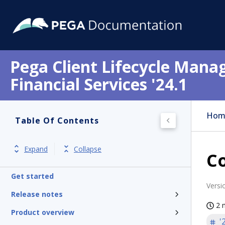
Pega Client Lifecycle Mana
Financial Services '24.1
Hom
Table Of Contents
Expand
Collapse
Co
Get started
Versi
Release notes
2 
Product overview
'