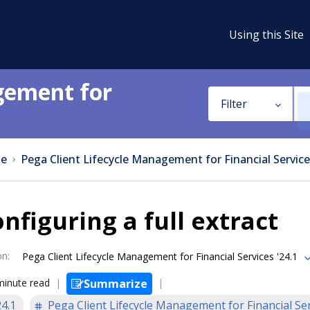
Using this Site
gement for
Filter
e
Pega Client Lifecycle Management for Financial Service
nfiguring a full extract
on
:
Pega Client Lifecycle Management for Financial Services '24.1
minute read
Summarize
24.1
Pega Client Lifecycle Management for Financial Se