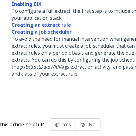
Enabling BIX
To configure a full extract, the first step is to include 
your application stack.
Creating an extract rule
Creating a job scheduler
To avoid the need for manual intervention when gene
extract rules, you must create a job scheduler that can
extract rules on a periodic basis and generate the due 
extracts. You can do this by configuring the job schedu
the
pxExtractDataWithArgs
extraction activity, and pass
and class of your extract rule.
his article helpful?
Yes
No