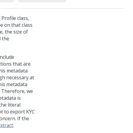
Profile class,
le on that class
, the size of
l the
include
tions that are
This metadata
ugh necessary at
his metadata
. Therefore, we
etadata is
he literal
nt to export KYC
oncern. If the
xtract
.