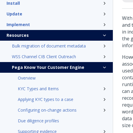
Install
Update
With 
Implement
and t
in i
Resources
the g
info
Bulk migration of document metadata
WSS Channel CIB Client Outreach
Howev
asso
Pega Know Your Customer Engine
used
cont
Overview
runt
KYC Types and Items
can 
reco
Applying KYC types to a case
requi
Configuring on-change actions
word
data 
Due diligence profiles
size 
Supporting evidence