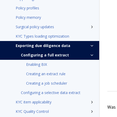
Policy profiles
Policy memory
Surgical policy updates
KYC Types loading optimization
Exporting due diligence data
Configuring a full extract
Enabling BIX
Creating an extract rule
Creating a job scheduler
Configuring a selective data extract
KYC item applicability
Was t
KYC Quality Control