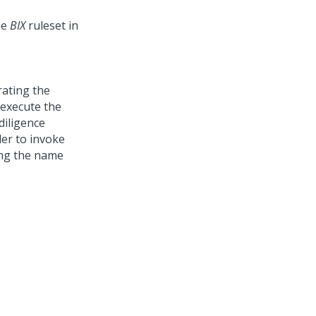
the
BIX
ruleset in
rating the
 execute the
diligence
ler to invoke
ing the name