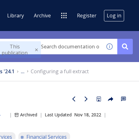
Library
Archive
Register
Log in
This
publication
s '24.1
...
Configuring a full extract
Archived
Last Updated
Nov 18, 2022
rvices
Financial Services