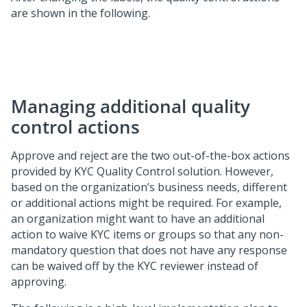
are shown in the following.
Managing additional quality
control actions
Approve and reject are the two out-of-the-box actions
provided by KYC Quality Control solution. However,
based on the organization’s business needs, different
or additional actions might be required. For example,
an organization might want to have an additional
action to waive KYC items or groups so that any non-
mandatory question that does not have any response
can be waived off by the KYC reviewer instead of
approving.