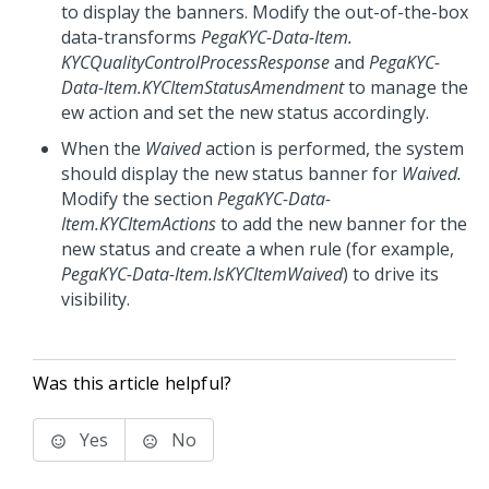
to display the banners. Modify the out-of-the-box
data-transforms
PegaKYC-Data-Item.
KYCQualityControlProcessResponse
and
PegaKYC-
Data-Item.KYCItemStatusAmendment
to manage the
ew action and set the new status accordingly.
When the
Waived
action is performed, the system
should display the new status banner for
Waived.
Modify the section
PegaKYC-Data-
Item.KYCItemActions
to add the new banner for the
new status and create a when rule (for example,
PegaKYC-Data-Item.IsKYCItemWaived
) to drive its
visibility.
Was this article helpful?
Yes
No