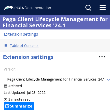
Pega Client Lifecycle Management for
Financial Services '24.1
Extension settings
Table of Contents
Extension settings
Version
:
Pega Client Lifecycle Management for Financial Services '24.1
Archived
Last Updated
Jul 28, 2022
3 minute read
Summarize