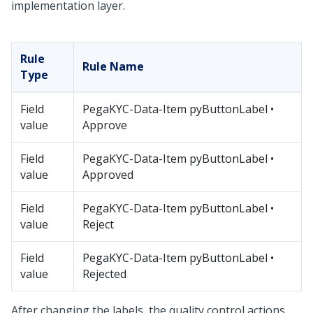
implementation layer.
Rule
Rule Name
Type
Field
PegaKYC-Data-Item pyButtonLabel •
value
Approve
Field
PegaKYC-Data-Item pyButtonLabel •
value
Approved
Field
PegaKYC-Data-Item pyButtonLabel •
value
Reject
Field
PegaKYC-Data-Item pyButtonLabel •
value
Rejected
After changing the labels, the quality control actions