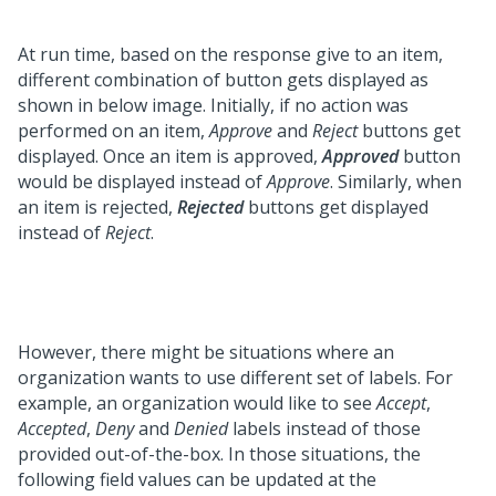
At run time, based on the response give to an item,
different combination of button gets displayed as
shown in below image. Initially, if no action was
performed on an item,
Approve
and
Reject
buttons get
displayed. Once an item is approved,
Approved
button
would be displayed instead of
Approve
. Similarly, when
an item is rejected,
Rejected
buttons get displayed
instead of
Reject
.
However, there might be situations where an
organization wants to use different set of labels. For
example, an organization would like to see
Accept
,
Accepted
,
Deny
and
Denied
labels instead of those
provided out-of-the-box. In those situations, the
following field values can be updated at the