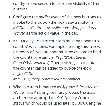
configure the section to drive the visibility of the
buttons.
Configure the
onclick
event of the new buttons to
invoke to the out-of-the-box data-transform
KYCQualityControlProcessResponseWrapper
. Pass
Waived
as the action value in the call.
KYC Quality Control counters must be updated to
count
Waived
items. For implementing this, a new
property of type number must be created to hold
the count (for example,
PegaKYC-Data-Item.
CountOfWaivedItems
). Then, the logic to maintain
the counter can be added to out-of-the-box
PegaKYC-Data-
Item.KYCQualityControlEvaluateCounters
.
When an item is marked as
Approved
,
Rejected
or
Waived
, the KYC engine must process the action
and set the appropriate KYC Quality Control
status which would be used later by UI/UX engine