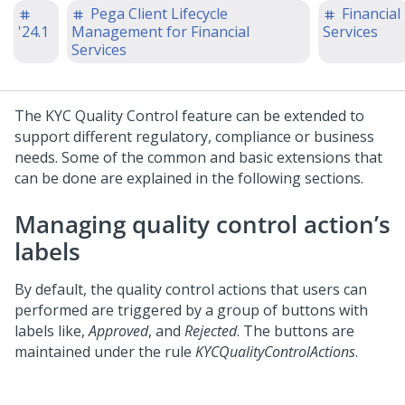
Pega Client Lifecycle
Financial
'24.1
Management for Financial
Services
Services
The KYC Quality Control feature can be extended to
support different regulatory, compliance or business
needs. Some of the common and basic extensions that
can be done are explained in the following sections.
Managing quality control action’s
labels
By default, the quality control actions that users can
performed are triggered by a group of buttons with
labels like,
Approved
, and
Rejected
. The buttons are
maintained under the rule
KYCQualityControlActions
.