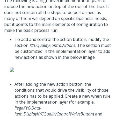
The following is a high-level implementation plan to
include the new action on top of the out-of-the-box. It
does not contain all the steps to be performed, as
many of them will depend on specific business needs,
but it points to the main elements of configuration to
make the basic process run.
To add and control the action button, modify the
section
KYCQualityControlActions
. The section must
be customized in the implementation layer to add
new actions as shown in the below image.
After adding the new action button, the
conditions that would drive the visibility of those
actions has to be applied. Create a new when rule
in the implementation layer (for example,
PegaKYC-Data-
Item.DisplayKYCQualityControlWaiveButton
) and