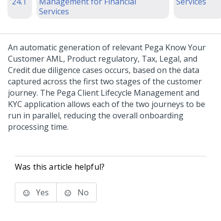
'24.1
Management for Financial
Services
Services
An automatic generation of relevant Pega Know Your
Customer AML, Product regulatory, Tax, Legal, and
Credit due diligence cases occurs, based on the data
captured across the first two stages of the customer
journey. The Pega Client Lifecycle Management and
KYC application allows each of the two journeys to be
run in parallel, reducing the overall onboarding
processing time.
Was this article helpful?
Yes
No