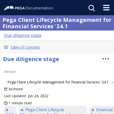
Pega Client Lifecycle Management for
Financial Services '24.1
Due diligence stage
Table of Contents
Due diligence stage
Version
:
Pega Client Lifecycle Management for Financial Services '24.1
Archived
Last Updated
Jun 24, 2022
1 minute read
Pega Client Lifecycle
Financial