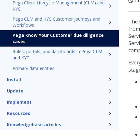
1 
Pega Client Lifecycle Management (CLM) and
KYC
Pega CLM and KYC Customer Journeys and
The 
Workflows
from
Pega Know Your Customer due diligence
Serv
cases
Servi
comp
Roles, portals, and dashboards in Pega CLM
and KYC
Ever
Primary data entities
stag
Install
Update
Implement
Resources
Knowledgebase articles