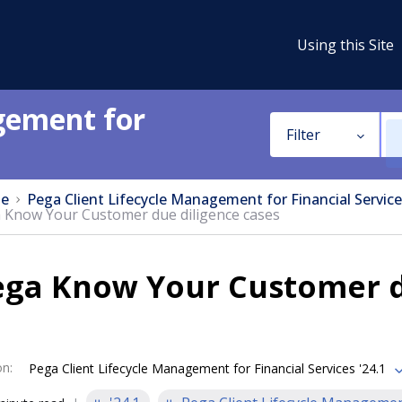
Using this Site
gement for
Filter
e
Pega Client Lifecycle Management for Financial Service
 Know Your Customer due diligence cases
ega Know Your Customer d
on
:
Pega Client Lifecycle Management for Financial Services '24.1