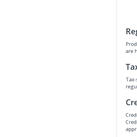
Re
Prod
are h
Ta
Tax-
regul
Cr
Cred
Cred
appr