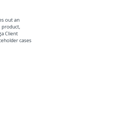
es out an
 product,
a Client
ceholder cases