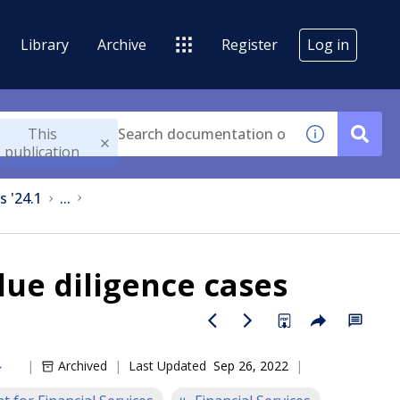
Library
Archive
Register
Log in
This
publication
s '24.1
...
ue diligence cases
Archived
Last Updated
Sep 26, 2022