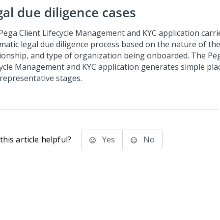
gal due diligence cases
Pega Client Lifecycle Management and KYC
application carri
matic legal due diligence process based on the nature of the
tionship, and type of organization being onboarded. The
Peg
cycle Management and KYC
application generates simple pla
 representative stages.
his article helpful?
Yes
No