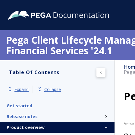
Pega Client Lifecycle Mana
Financial Services '24.1
Hom
Pega
Table Of Contents
Expand
Collapse
P
Get started
Release notes
Versi
Product overview