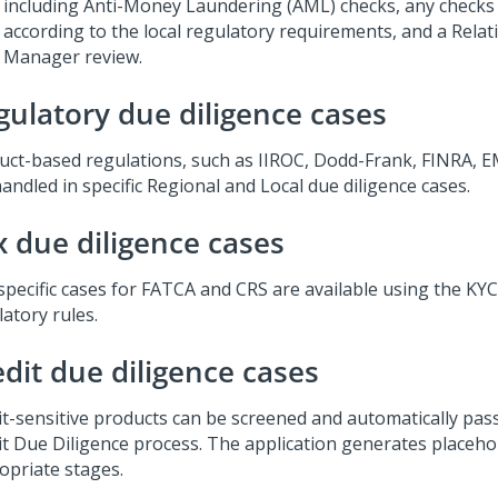
including Anti-Money Laundering (AML) checks, any checks
according to the local regulatory requirements, and a Relat
Manager review.
gulatory due diligence cases
uct-based regulations, such as IIROC, Dodd-Frank, FINRA, E
andled in specific Regional and Local due diligence cases.
x due diligence cases
specific cases for FATCA and CRS are available using the KY
atory rules.
edit due diligence cases
it-sensitive products can be screened and automatically pa
it Due Diligence process. The application generates placeho
opriate stages.