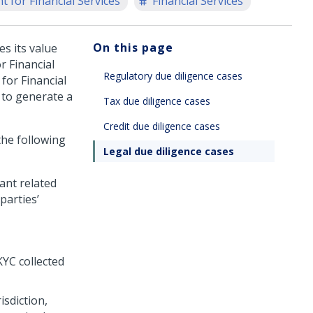
 for Financial Services
Financial Services
On this page
s its value
 Financial
Regulatory due diligence cases
for Financial
s to generate a
Tax due diligence cases
Credit due diligence cases
the following
Legal due diligence cases
vant related
parties’
YC collected
isdiction,