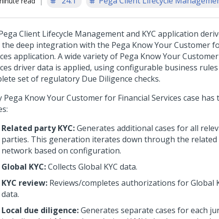
'24.1
Pega Client Lifecycle Management
minute read
Pega Client Lifecycle Management and KYC application derive
 the deep integration with the Pega Know Your Customer for
ices application. A wide variety of Pega Know Your Customer 
ces driver data is applied, using configurable business rule
lete set of regulatory Due Diligence checks.
y Pega Know Your Customer for Financial Services case has 
es:
Related party KYC:
Generates additional cases for all rele
parties. This generation iterates down through the related 
network based on configuration.
Global KYC:
Collects Global KYC data.
KYC review:
Reviews/completes authorizations for Global K
data.
Local due diligence:
Generates separate cases for each jur