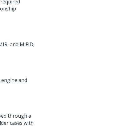
 required
ionship
MIR, and MiFID,
C engine and
ssed through a
lder cases with