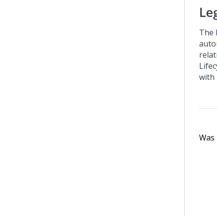
Le
The
auto
rela
Life
with
Was t