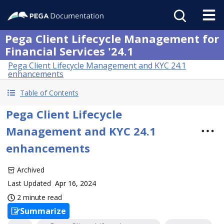
Pega Client Lifecycle Management for
Financial Services '24.1
Pega Client Lifecycle Management and KYC 24.1
enhancements
Table of Contents
Pega Client Lifecycle
Management and KYC 24.1
enhancements
Archived
Last Updated
Apr 16, 2024
2 minute read
Summarize