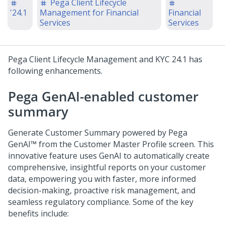
Pega Client Lifecycle
'24.1
Management for Financial
Financial
Services
Services
Pega Client Lifecycle Management and KYC
24.1
has
following enhancements.
Pega GenAI-enabled customer
summary
Generate Customer Summary powered by
Pega
GenAI™
from the Customer Master Profile screen. This
innovative feature uses GenAI to automatically create
comprehensive, insightful reports on your customer
data, empowering you with faster, more informed
decision-making, proactive risk management, and
seamless regulatory compliance. Some of the key
benefits include: