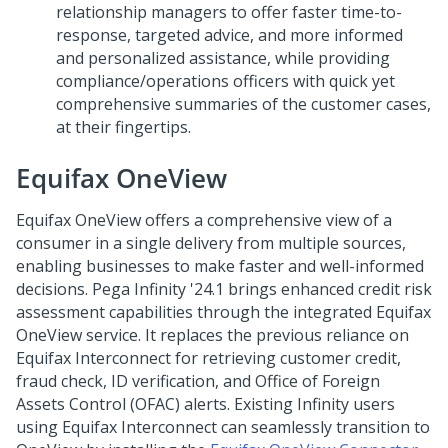
relationship managers to offer faster time-to-
response, targeted advice, and more informed
and personalized assistance, while providing
compliance/operations officers with quick yet
comprehensive summaries of the customer cases,
at their fingertips.
Equifax OneView
Equifax OneView offers a comprehensive view of a
consumer in a single delivery from multiple sources,
enabling businesses to make faster and well-informed
decisions. Pega Infinity '24.1 brings enhanced credit risk
assessment capabilities through the integrated Equifax
OneView service. It replaces the previous reliance on
Equifax Interconnect for retrieving customer credit,
fraud check, ID verification, and Office of Foreign
Assets Control (OFAC) alerts. Existing Infinity users
using Equifax Interconnect can seamlessly transition to