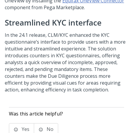
OneView by installing the
Equifax OneView Connector
component from Pega Marketplace.
Streamlined KYC interface
In the
24.1
release, CLM/KYC enhanced the KYC
questionnaire’s interface to provide users with a more
intuitive and streamlined experience. The solution
introduces counters in KYC questionnaires, offering
analysts a quick overview of incomplete, approved,
rejected, and pending mandatory items. These
counters make the Due Diligence process more
efficient by providing visual cues for areas requiring
action, enhancing efficiency in task completion.
Was this article helpful?
Yes
No