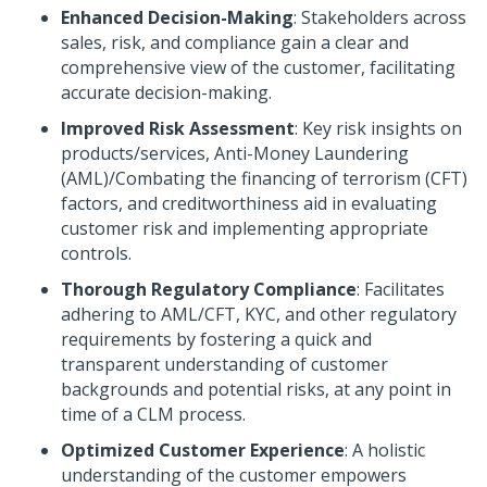
Enhanced Decision-Making
: Stakeholders across
sales, risk, and compliance gain a clear and
comprehensive view of the customer, facilitating
accurate decision-making.
Improved Risk Assessment
: Key risk insights on
products/services, Anti-Money Laundering
(AML)/Combating the financing of terrorism (CFT)
factors, and creditworthiness aid in evaluating
customer risk and implementing appropriate
controls.
Thorough Regulatory Compliance
: Facilitates
adhering to AML/CFT, KYC, and other regulatory
requirements by fostering a quick and
transparent understanding of customer
backgrounds and potential risks, at any point in
time of a CLM process.
Optimized Customer Experience
: A holistic
understanding of the customer empowers