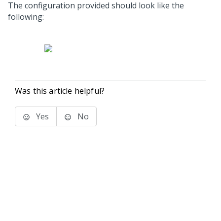
The configuration provided should look like the
following:
Was this article helpful?
Yes
No