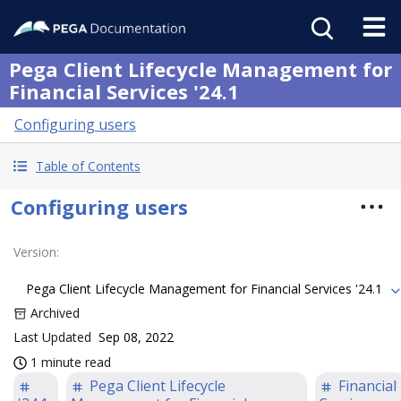
Pega Client Lifecycle Management for
Financial Services '24.1
Configuring users
Table of Contents
Configuring users
Version
:
Pega Client Lifecycle Management for Financial Services '24.1
Archived
Last Updated
Sep 08, 2022
1 minute read
Pega Client Lifecycle
Financial