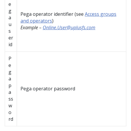
e
g
Pega operator identifier (see
Access groups
a
and operators
)
u
Example –
Online.User@uplusfs.com
s
er
id
P
e
g
a
p
Pega operator password
a
ss
w
o
rd