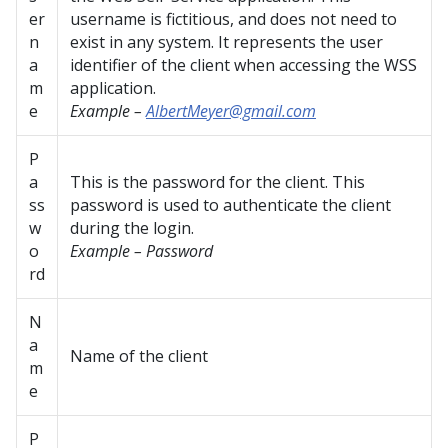
er
username is fictitious, and does not need to
n
exist in any system. It represents the user
a
identifier of the client when accessing the WSS
m
application.
e
Example –
AlbertMeyer@gmail.com
P
a
This is the password for the client. This
ss
password is used to authenticate the client
w
during the login.
o
Example – Password
rd
N
a
Name of the client
m
e
P