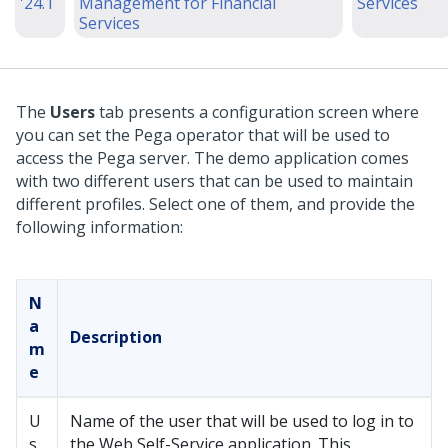
'24.1
Management for Financial
Services
Services
The
Users
tab presents a configuration screen where
you can set the Pega operator that will be used to
access the Pega server. The demo application comes
with two different users that can be used to maintain
different profiles. Select one of them, and provide the
following information:
N
a
Description
m
e
U
Name of the user that will be used to log in to
s
the Web Self-Service application. This