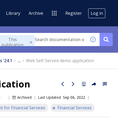
Library
Archive
Register
Log in
This
publication
s '24.1
...
Web Self-Service demo application
ication
Archived
Last Updated
Sep 06, 2022
 for Financial Services
Financial Services