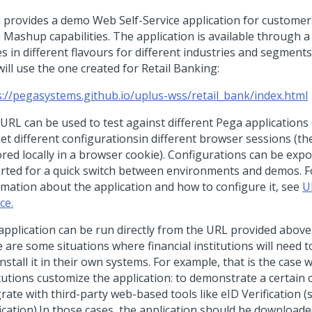
 provides a demo Web Self-Service application for customer
 Mashup capabilities. The application is available through a
 in different flavours for different industries and segments.
ill use the one created for Retail Banking:
s://pegasystems.github.io/uplus-wss/retail_bank/index.html
 URL can be used to test against different Pega applications
set different configurationsin different browser sessions (th
tored locally in a browser cookie). Configurations can be exp
rted for a quick switch between environments and demos. Fo
rmation about the application and how to configure it, see
U
ce.
application can be run directly from the URL provided abov
 are some situations where financial institutions will need t
nstall it in their own systems. For example, that is the case 
tutions customize the application: to demonstrate a certain ca
rate with third-party web-based tools like eID Verification (
fication).In those cases, the application should be downloade