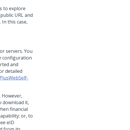
s to explore
 public URL and
 In this case,
 or servers. You
e configuration
orted and
r detailed
PlusWebSelf-
e. However,
o download it,
when financial
pability; or, to
see eID
d from its