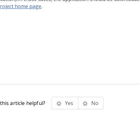
roject home page
.
his article helpful?
Yes
No