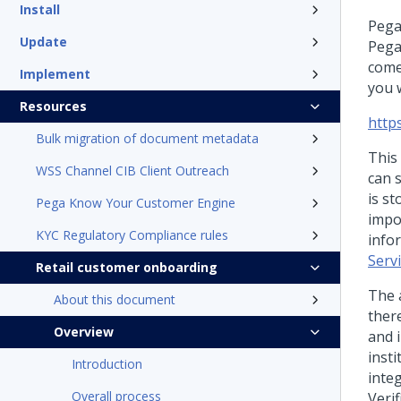
Install
Pega
Update
Pega
comes
Implement
you w
Resources
http
Bulk migration of document metadata
This
WSS Channel CIB Client Outreach
can 
is s
Pega Know Your Customer Engine
impo
KYC Regulatory Compliance rules
info
Servi
Retail customer onboarding
The 
About this document
there
Overview
and i
insti
Introduction
integ
Overall process
Veri