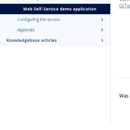
GITp
Web Self-Service demo application
Configuring the access
Appendix
Knowledgebase articles
Was t