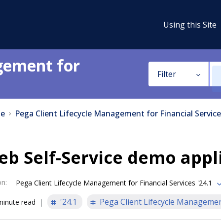
Using this Site
gement for
Filter
e
Pega Client Lifecycle Management for Financial Service
b Self-Service demo appl
on
:
Pega Client Lifecycle Management for Financial Services '24.1
'24.1
Pega Client Lifecycle Management
minute read