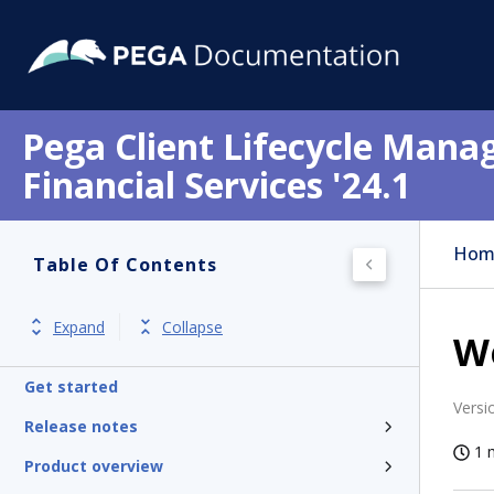
Pega Client Lifecycle Mana
Financial Services '24.1
Hom
Table Of Contents
Expand
Collapse
We
Get started
Versi
Release notes
1 
Product overview