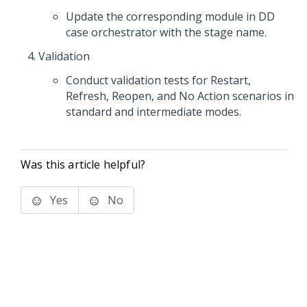
Update the corresponding module in DD
case orchestrator with the stage name.
Validation
Conduct validation tests for Restart,
Refresh, Reopen, and No Action scenarios in
standard and intermediate modes.
Was this article helpful?
Yes
No