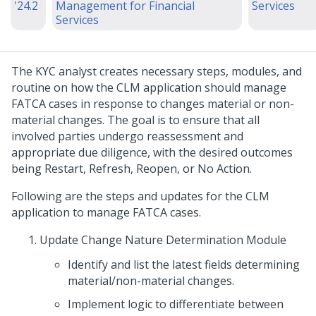
'24.2
Management for Financial
Services
Services
The KYC analyst creates necessary steps, modules, and
routine on how the CLM application should manage
FATCA cases in response to changes material or non-
material changes. The goal is to ensure that all
involved parties undergo reassessment and
appropriate due diligence, with the desired outcomes
being Restart, Refresh, Reopen, or No Action.
Following are the steps and updates for the CLM
application to manage FATCA cases.
Update Change Nature Determination Module
Identify and list the latest fields determining
material/non-material changes.
Implement logic to differentiate between