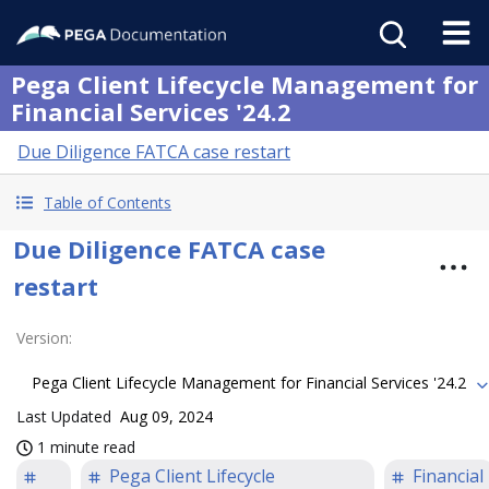
Pega Client Lifecycle Management for
Financial Services '24.2
Due Diligence FATCA case restart
Table of Contents
Due Diligence FATCA case
restart
Version
:
Pega Client Lifecycle Management for Financial Services '24.2
Last Updated
Aug 09, 2024
1 minute read
Pega Client Lifecycle
Financial