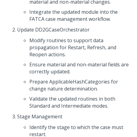
material and non-material changes.
Integrate the updated module into the
FATCA case management workflow.
Update DD2GCaseOrchestrator
Modify routines to support data
propagation for Restart, Refresh, and
Reopen actions.
Ensure material and non-material fields are
correctly updated.
Prepare ApplicableHashCategories for
change nature determination.
Validate the updated routines in both
Standard and Intermediate modes.
Stage Management
Identify the stage to which the case must
restart.