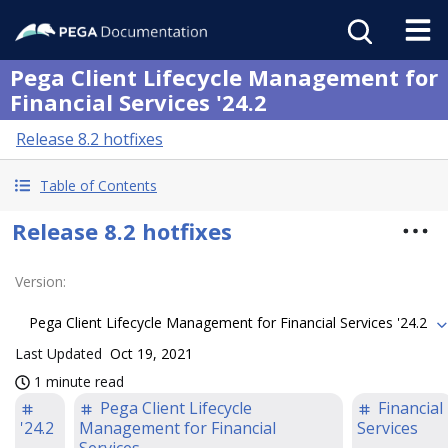
Pega Client Lifecycle Management for
Financial Services '24.2
Release 8.2 hotfixes
Table of Contents
Release 8.2 hotfixes
Version
:
Pega Client Lifecycle Management for Financial Services '24.2
Last Updated
Oct 19, 2021
1 minute read
Pega Client Lifecycle
Financial
'24.2
Management for Financial
Services