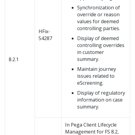
Synchronization of
override or reason
values for deemed
controlling parties.
HFix-
54287
Display of deemed
controlling overrides
in customer
summary.
8.2.1
Maintain journey
issues related to
eScreening.
Display of regulatory
information on case
summary.
In Pega Client Lifecycle
Management for FS 8.2,