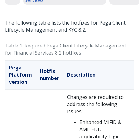
Services
The following table lists the hotfixes for Pega Client
Lifecycle Management and KYC 8.2.
Table 1.
Required Pega Client Lifecycle Management
for Financial Services 8.2 hotfixes
Pega
Hotfix
Platform
Description
number
version
Changes are required to
address the following
issues:
Enhanced MiFiD &
AML EDD
applicability logic.