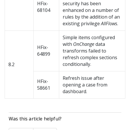
HFix-
security has been
68104
enhanced on a number of
rules by the addition of an
existing privilege
AllFlows
.
Simple items configured
with
OnChange
data
HFix-
transforms failed to
64899
refresh complex sections
conditionally.
8.2
Refresh issue after
HFix-
opening a case from
58661
dashboard.
Was this article helpful?