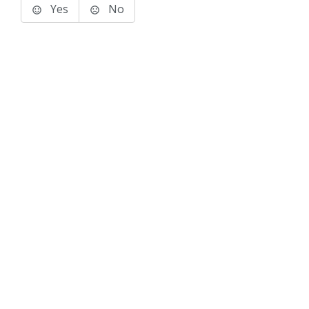
Yes
No