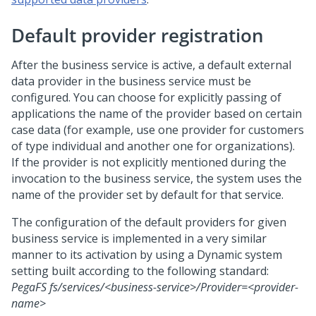
Default provider registration
After the business service is active, a default external
data provider in the business service must be
configured. You can choose for explicitly passing of
applications the name of the provider based on certain
case data (for example, use one provider for customers
of type individual and another one for organizations).
If the provider is not explicitly mentioned during the
invocation to the business service, the system uses the
name of the provider set by default for that service.
The configuration of the default providers for given
business service is implemented in a very similar
manner to its activation by using a Dynamic system
setting built according to the following standard:
PegaFS fs/services/<business-service>/Provider=<provider-
name>