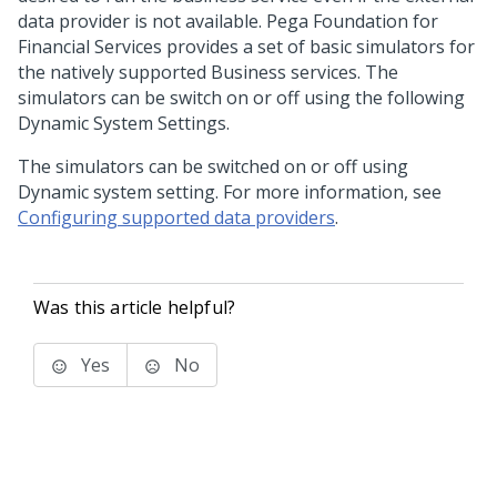
data provider is not available.
Pega Foundation for
Financial Services
provides a set of basic simulators for
the natively supported Business services. The
simulators can be switch on or off using the following
Dynamic System Settings.
The simulators can be switched on or off using
Dynamic system setting. For more information, see
Configuring supported data providers
.
Was this article helpful?
Yes
No