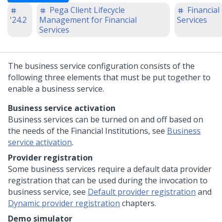
Pega Client Lifecycle
Financial
'24.2
Management for Financial
Services
Services
The business service configuration consists of the
following three elements that must be put together to
enable a business service.
Business service activation
Business services can be turned on and off based on
the needs of the Financial Institutions, see
Business
service activation
.
Provider registration
Some business services require a default data provider
registration that can be used during the invocation to
business service, see
Default provider registration
and
Dynamic provider registration
chapters.
Demo simulator