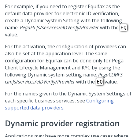
For example, if you need to register Equifax as the
default data provider for electronic ID verification,
create a Dynamic System Setting with the following
name:
PegaFS fs/services/eIDVerify/Provider
with the
EQ
value.
For the activation, the configuration of providers can
also be set at the application level. The same
configuration for Equifax can be done only for
Pega
Client Lifecycle Management and KYC
by using the
following Dynamic system setting name:
PegaCLMFS
clmfs/services/eIDVerify/Provider
with the
value.
EQ
For the names given to the Dynamic System Settings of
each specific business services, see
Configuring
supported data providers
.
Dynamic provider registration
Applications may have more complex use cases where