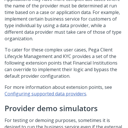
the name of the provider must be determined at run
time based on a case or application data. For example,
implement certain business service for customers of
type individual by using a data provider, while a
different data provider must take care of those of type
organization.
To cater for these complex user cases,
Pega Client
Lifecycle Management and KYC
provides a set of the
following extension points that Financial Institutions
can override to implement their logic and bypass the
default provider configuration.
For more information about extension points, see
Configuring supported data providers
.
Provider demo simulators
For testing or demoing purposes, sometimes it is
desired to run the business service even if the external