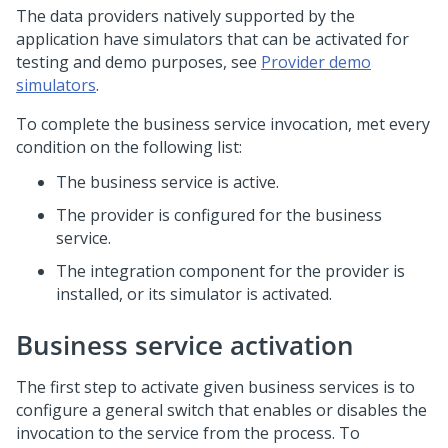
The data providers natively supported by the
application have simulators that can be activated for
testing and demo purposes, see
Provider demo
simulators
.
To complete the business service invocation, met every
condition on the following list:
The business service is active.
The provider is configured for the business
service.
The integration component for the provider is
installed, or its simulator is activated.
Business service activation
The first step to activate given business services is to
configure a general switch that enables or disables the
invocation to the service from the process. To