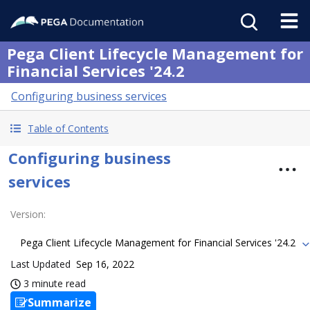
Pega Client Lifecycle Management for
Financial Services '24.2
Configuring business services
Table of Contents
Configuring business
services
Version
:
Pega Client Lifecycle Management for Financial Services '24.2
Last Updated
Sep 16, 2022
3 minute read
Summarize