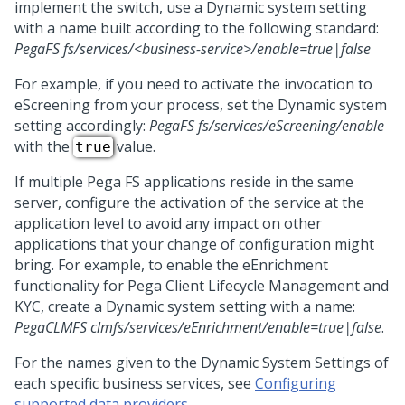
implement the switch, use a Dynamic system setting
with a name built according to the following standard:
PegaFS fs/services/<business-service>/enable=true|false
For example, if you need to activate the invocation to
eScreening from your process, set the Dynamic system
setting accordingly:
PegaFS fs/services/eScreening/enable
with the
value.
true
If multiple Pega FS applications reside in the same
server, configure the activation of the service at the
application level to avoid any impact on other
applications that your change of configuration might
bring. For example, to enable the eEnrichment
functionality for
Pega Client Lifecycle Management and
KYC
, create a Dynamic system setting with a name:
PegaCLMFS clmfs/services/eEnrichment/enable=true|false
.
For the names given to the Dynamic System Settings of
each specific business services, see
Configuring
supported data providers
.