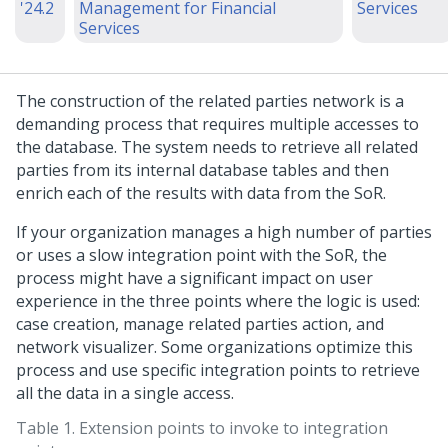
'24.2
Management for Financial
Services
Services
The construction of the related parties network is a
demanding process that requires multiple accesses to
the database. The system needs to retrieve all related
parties from its internal database tables and then
enrich each of the results with data from the SoR.
If your organization manages a high number of parties
or uses a slow integration point with the SoR, the
process might have a significant impact on user
experience in the three points where the logic is used:
case creation, manage related parties action, and
network visualizer. Some organizations optimize this
process and use specific integration points to retrieve
all the data in a single access.
Table 1.
Extension points to invoke to integration