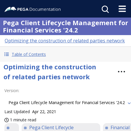
Pega Client Lifecycle Management for
Financial Services '24.2
Optimizing the construction of related parties network
Table of Contents
Optimizing the construction
of related parties network
Version
:
Pega Client Lifecycle Management for Financial Services '24.2
Last Updated
Apr 22, 2021
1 minute read
Pega Client Lifecycle
Financial