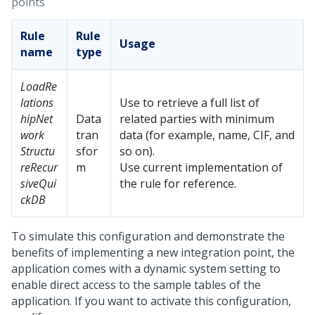
points
Rule
Rule
Usage
name
type
LoadRe
lations
Use to retrieve a full list of
hipNet
Data
related parties with minimum
work
tran
data (for example, name, CIF, and
Structu
sfor
so on).
reRecur
m
Use current implementation of
siveQui
the rule for reference.
ckDB
To simulate this configuration and demonstrate the
benefits of implementing a new integration point, the
application comes with a dynamic system setting to
enable direct access to the sample tables of the
application. If you want to activate this configuration,