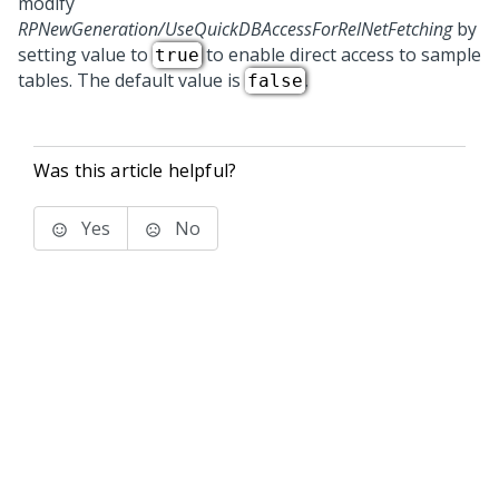
modify
RPNewGeneration/UseQuickDBAccessForRelNetFetching
by
setting value to
to enable direct access to sample
true
tables. The default value is
.
false
Was this article helpful?
Yes
No