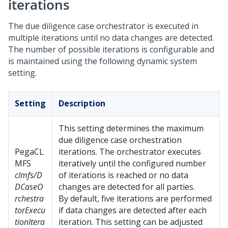
iterations
The due diligence case orchestrator is executed in
multiple iterations until no data changes are detected.
The number of possible iterations is configurable and
is maintained using the following dynamic system
setting.
Setting
Description
This setting determines the maximum
due diligence case orchestration
PegaCL
iterations. The orchestrator executes
MFS
iteratively until the configured number
clmfs/D
of iterations is reached or no data
DCaseO
changes are detected for all parties.
rchestra
By default, five iterations are performed
torExecu
if data changes are detected after each
tionItera
iteration. This setting can be adjusted