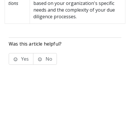
tions
based on your organization's specific
needs and the complexity of your due
diligence processes.
Was this article helpful?
Yes
No