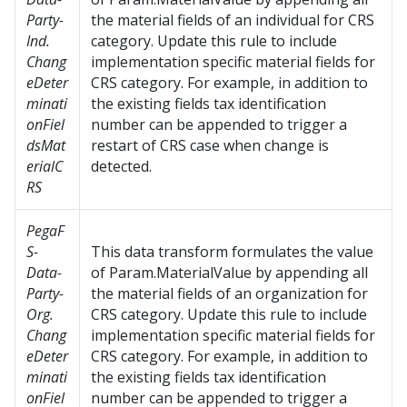
Party-
the material fields of an individual for CRS
Ind.
category. Update this rule to include
Chang
implementation specific material fields for
eDeter
CRS category. For example, in addition to
minati
the existing fields tax identification
onFiel
number can be appended to trigger a
dsMat
restart of CRS case when change is
erialC
detected.
RS
PegaF
S-
This data transform formulates the value
Data-
of Param.MaterialValue by appending all
Party-
the material fields of an organization for
Org.
CRS category. Update this rule to include
Chang
implementation specific material fields for
eDeter
CRS category. For example, in addition to
minati
the existing fields tax identification
onFiel
number can be appended to trigger a