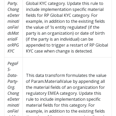
Party.
Global KYC category. Update this rule to
Chang
include implementation specific material
eDeter
fields for RP Global KYC category. For
minati
example, in addition to the existing fields
onFiel
the value of ‘Is entity regulated’ (if the
dsMat
party is an organization) or date of birth
erialF
(if the party is an individual) can be
orRPG
appended to trigger a restart of RP Global
KYC
KYC case when change is detected.
PegaF
S-
Data-
This data transform formulates the value
Party-
of Param.MaterialValue by appending all
Org.
the material fields of an organization for
Chang
regulatory EMEA category. Update this
eDeter
rule to include implementation specific
minati
material fields for this category. For
onFiel
example, in addition to the existing fields