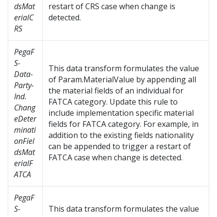
dsMat
restart of CRS case when change is
erialC
detected.
RS
PegaF
S-
This data transform formulates the value
Data-
of Param.MaterialValue by appending all
Party-
the material fields of an individual for
Ind.
FATCA category. Update this rule to
Chang
include implementation specific material
eDeter
fields for FATCA category. For example, in
minati
addition to the existing fields nationality
onFiel
can be appended to trigger a restart of
dsMat
FATCA case when change is detected.
erialF
ATCA
PegaF
S-
This data transform formulates the value