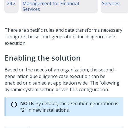
'24.2
Management for Financial
Services
Services
There are specific rules and data transforms necessary
configure the second-generation due diligence case
execution.
Enabling the solution
Based on the needs of an organization, the second-
generation due diligence case execution can be
enabled or disabled at application wide. The following
dynamic system setting drives this configuration.
NOTE:
By default, the execution generation is
“2” in new installations.