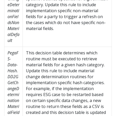
eDeter
category. Update this rule to include
minati
implementation specific non-material
onFiel
fields for a party to trigger a refresh on
dsNon
the cases which do not have specific non-
Materi
material fields.
alDefa
ult
PegaF
This decision table determines which
S-
routine must be executed to retrieve
Data-
material fields for a given hash category.
Hash.
Update this rule to include material
DD2G
change determination routines for
GetCh
implementation specific hash categories.
angeD
For example, if the implementation
etermi
requires ESG case to be restarted based
nation
on certain specific data changes, a new
Materi
routine to return these fields as a CSV is
alField
created and this decision table is updated