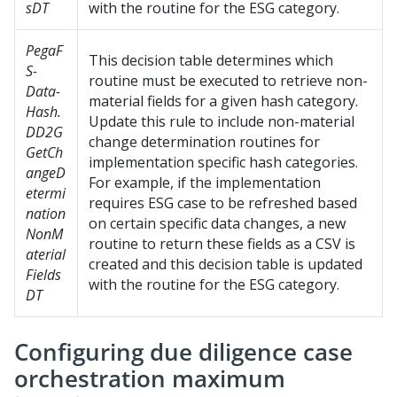
sDT
with the routine for the ESG category.
PegaF
This decision table determines which
S-
routine must be executed to retrieve non-
Data-
material fields for a given hash category.
Hash.
Update this rule to include non-material
DD2G
change determination routines for
GetCh
implementation specific hash categories.
angeD
For example, if the implementation
etermi
requires ESG case to be refreshed based
nation
on certain specific data changes, a new
NonM
routine to return these fields as a CSV is
aterial
created and this decision table is updated
Fields
with the routine for the ESG category.
DT
Configuring due diligence case
orchestration maximum