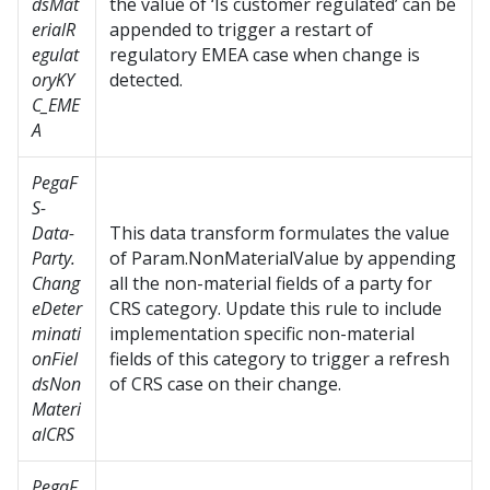
dsMat
the value of ‘Is customer regulated’ can be
erialR
appended to trigger a restart of
egulat
regulatory EMEA case when change is
oryKY
detected.
C_EME
A
PegaF
S-
Data-
This data transform formulates the value
Party.
of Param.NonMaterialValue by appending
Chang
all the non-material fields of a party for
eDeter
CRS category. Update this rule to include
minati
implementation specific non-material
onFiel
fields of this category to trigger a refresh
dsNon
of CRS case on their change.
Materi
alCRS
PegaF