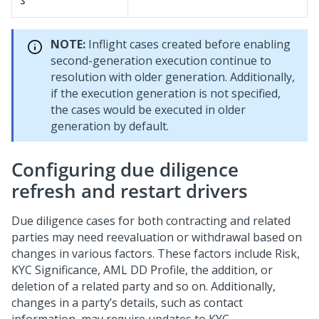
s
NOTE:
Inflight cases created before enabling
second-generation execution continue to
resolution with older generation. Additionally,
if the execution generation is not specified,
the cases would be executed in older
generation by default.
Configuring due diligence
refresh and restart drivers
Due diligence cases for both contracting and related
parties may need reevaluation or withdrawal based on
changes in various factors. These factors include Risk,
KYC Significance, AML DD Profile, the addition, or
deletion of a related party and so on. Additionally,
changes in a party’s details, such as contact