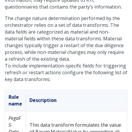
information, may require updates to KYC
questionnaires that contains the party’s information.
The change nature determination performed by the
orchestrator relies on a set of data transforms. The
data fields are categorized as material and non-
material fields within these data transforms. Material
changes typically trigger a restart of the due diligence
process, while non-material changes may only require
a refresh of the existing data.
To include implementation-specific fields for triggering
refresh or restart actions configure the following list of
key data transforms:
Rule
Description
name
PegaF
S-
This data transform formulates the value
Data-
of Param.MaterialValue by appending all