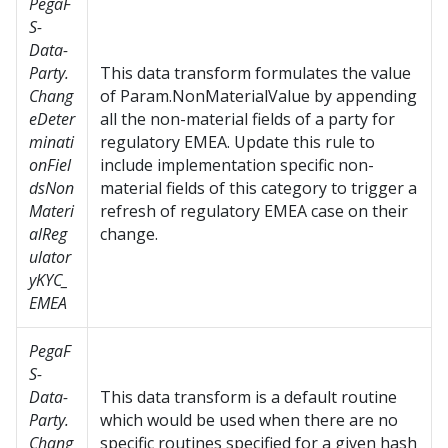
PegaF
S-
Data-
Party.
This data transform formulates the value
Chang
of Param.NonMaterialValue by appending
eDeter
all the non-material fields of a party for
minati
regulatory EMEA. Update this rule to
onFiel
include implementation specific non-
dsNon
material fields of this category to trigger a
Materi
refresh of regulatory EMEA case on their
alReg
change.
ulator
yKYC_
EMEA
PegaF
S-
Data-
This data transform is a default routine
Party.
which would be used when there are no
Chang
specific routines specified for a given hash