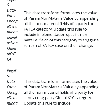
S-
Data-
This data transform formulates the value
Party.
of Param.NonMaterialValue by appending
Chang
all the non-material fields of a party for
eDeter
FATCA category. Update this rule to
minati
include implementation specific non-
onFiel
material fields of this category to trigger a
dsNon
refresh of FATCA case on their change.
Materi
alFAT
CA
PegaF
S-
Data-
This data transform formulates the value
Party.
of Param.NonMaterialValue by appending
Chang
all the non-material fields of a party for
eDeter
contracting party Global KYC category.
minati
Update this rule to include