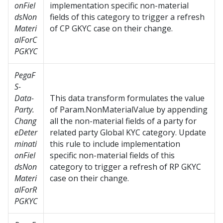
onFiel
implementation specific non-material
dsNon
fields of this category to trigger a refresh
Materi
of CP GKYC case on their change.
alForC
PGKYC
PegaF
S-
Data-
This data transform formulates the value
Party.
of Param.NonMaterialValue by appending
Chang
all the non-material fields of a party for
eDeter
related party Global KYC category. Update
minati
this rule to include implementation
onFiel
specific non-material fields of this
dsNon
category to trigger a refresh of RP GKYC
Materi
case on their change.
alForR
PGKYC