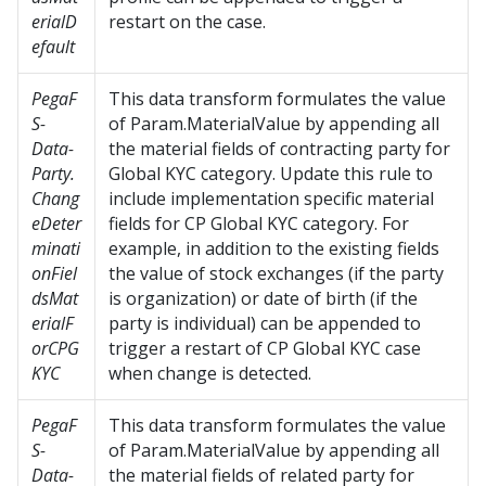
erialD
restart on the case.
efault
PegaF
This data transform formulates the value
S-
of Param.MaterialValue by appending all
Data-
the material fields of contracting party for
Party.
Global KYC category. Update this rule to
Chang
include implementation specific material
eDeter
fields for CP Global KYC category. For
minati
example, in addition to the existing fields
onFiel
the value of stock exchanges (if the party
dsMat
is organization) or date of birth (if the
erialF
party is individual) can be appended to
orCPG
trigger a restart of CP Global KYC case
KYC
when change is detected.
PegaF
This data transform formulates the value
S-
of Param.MaterialValue by appending all
Data-
the material fields of related party for