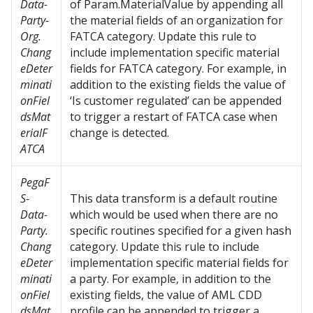
Data-
of Param.MaterialValue by appending all
Party-
the material fields of an organization for
Org.
FATCA category. Update this rule to
Chang
include implementation specific material
eDeter
fields for FATCA category. For example, in
minati
addition to the existing fields the value of
onFiel
‘Is customer regulated’ can be appended
dsMat
to trigger a restart of FATCA case when
erialF
change is detected.
ATCA
PegaF
S-
This data transform is a default routine
Data-
which would be used when there are no
Party.
specific routines specified for a given hash
Chang
category. Update this rule to include
eDeter
implementation specific material fields for
minati
a party. For example, in addition to the
onFiel
existing fields, the value of AML CDD
dsMat
profile can be appended to trigger a