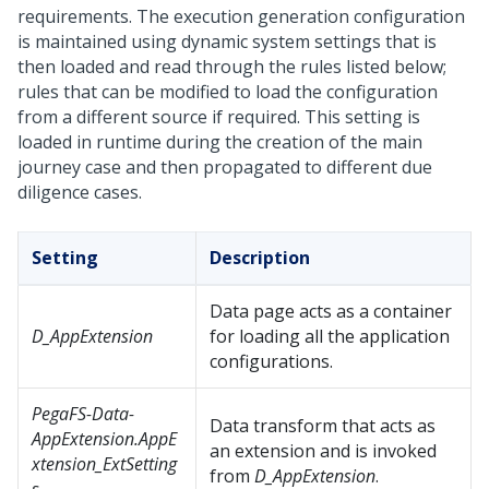
requirements. The execution generation configuration
is maintained using dynamic system settings that is
then loaded and read through the rules listed below;
rules that can be modified to load the configuration
from a different source if required. This setting is
loaded in runtime during the creation of the main
journey case and then propagated to different due
diligence cases.
Setting
Description
Data page acts as a container
D_AppExtension
for loading all the application
configurations.
PegaFS-Data-
Data transform that acts as
AppExtension.AppE
an extension and is invoked
xtension_ExtSetting
from
D_AppExtension
.