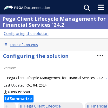
Pega Client Lifecycle Management for
Financial Services '24.2
Configuring the solution
Table of Contents
Configuring the solution
Version
:
Pega Client Lifecycle Management for Financial Services '24.2
Last Updated
Oct 04, 2024
6 minute read
Summarize
Pega Client Lifecycle
Financial