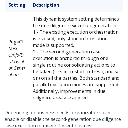
Setting
Description
This dynamic system setting determines
the due diligence execution generation.
1 - The existing execution orchestration
is invoked; only standard execution
PegaCL
mode is supported.
MFS
2 - The second-generation case
clmfs/D
execution is anchored through one
DExecuti
single routine consolidating actions to
onGener
be taken (create, restart, refresh, and so
ation
on) on all the parties. Both standard and
parallel execution modes are supported.
Additionally, improvements in due
diligence area are applied.
Depending on business needs, organizations can
enable or disable the second-generation due diligence
case execution to meet different business