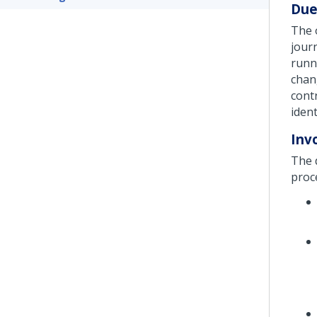
Due
The 
jour
runn
chan
contr
ident
Inv
The d
proc