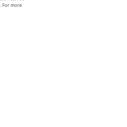
n. For more