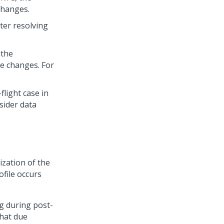
changes.
ter resolving
 the
le changes. For
light case in
sider data
ization of the
ofile occurs
g during post-
hat due