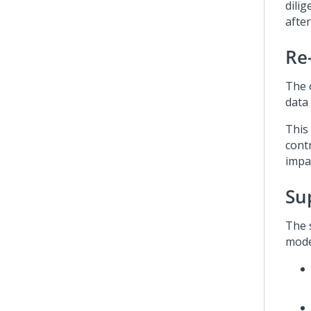
dili
afte
Re
The 
data 
This
cont
impac
Su
The 
mode