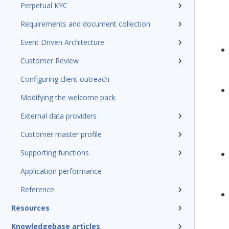
Perpetual KYC
Requirements and document collection
Event Driven Architecture
Customer Review
Configuring client outreach
Modifying the welcome pack
External data providers
Customer master profile
Supporting functions
Application performance
Reference
Resources
Knowledgebase articles