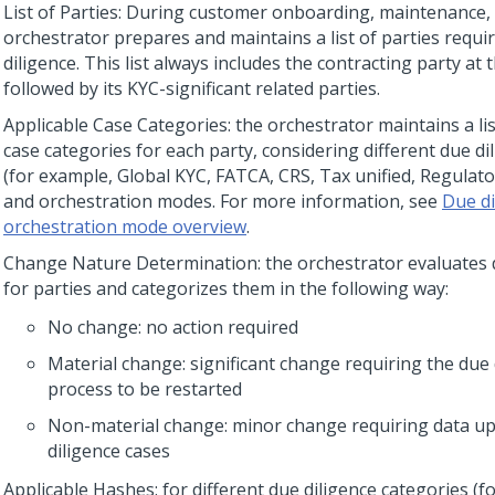
List of Parties: During customer onboarding, maintenance, 
orchestrator prepares and maintains a list of parties requi
diligence. This list always includes the contracting party at 
followed by its KYC-significant related parties.
Applicable Case Categories: the orchestrator maintains a lis
case categories for each party, considering different due di
(for example, Global KYC, FATCA, CRS, Tax unified, Regulato
and orchestration modes. For more information, see
Due di
orchestration mode overview
.
Change Nature Determination: the orchestrator evaluates
for parties and categorizes them in the following way:
No change: no action required
Material change: significant change requiring the due 
process to be restarted
Non-material change: minor change requiring data up
diligence cases
Applicable Hashes: for different due diligence categories (f