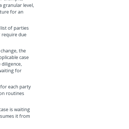
 granular level,
ture for an
ist of parties
r require due
 change, the
pplicable case
 diligence,
aiting for
for each party
ion routines
case is waiting
esumes it from