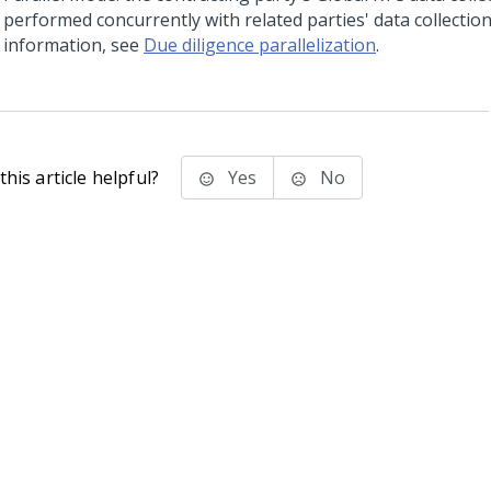
performed concurrently with related parties' data collectio
information, see
Due diligence parallelization
.
his article helpful?
Yes
No