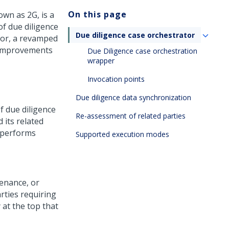
On this page
wn as 2G, is a
of due diligence
Due diligence case orchestrator
tor, a revamped
d improvements
Due Diligence case orchestration
wrapper
Invocation points
Due diligence data synchronization
f due diligence
Re-assessment of related parties
 its related
r performs
Supported execution modes
enance, or
rties requiring
 at the top that