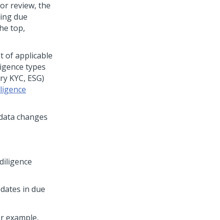
or review, the
ring due
the top,
t of applicable
ligence types
ry KYC, ESG)
ligence
 data changes
diligence
dates in due
or example,