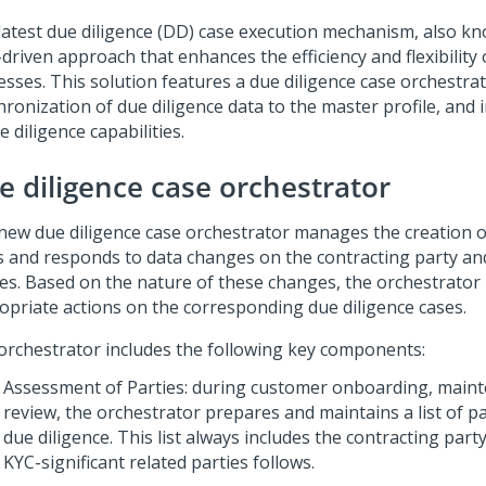
latest due diligence (DD) case execution mechanism, also kno
driven approach that enhances the efficiency and flexibility 
esses. This solution features a due diligence case orchestra
hronization of due diligence data to the master profile, an
e diligence capabilities.
e diligence case orchestrator
new due diligence case orchestrator manages the creation o
s and responds to data changes on the contracting party and
ies. Based on the nature of these changes, the orchestrato
opriate actions on the corresponding due diligence cases.
orchestrator includes the following key components:
Assessment of Parties: during customer onboarding, maint
review, the orchestrator prepares and maintains a list of pa
due diligence. This list always includes the contracting party
KYC-significant related parties follows.