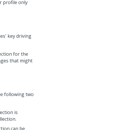
 profile only
es' key driving
ction for the
nges that might
e following two
ection is
lection.
ction can be