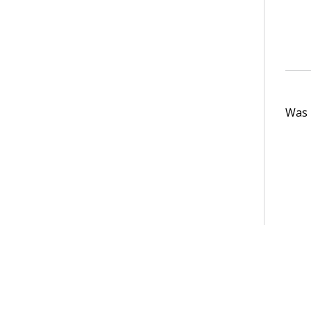
Was t