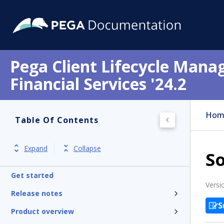
Pega Client Lifecycle Mana
Financial Services '24.2
Hom
Table Of Contents
Expand
Collapse
So
Get started
Versi
Release notes
S
Product overview