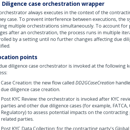
 Diligence case orchestration wrapper
orchestrator always executes in the context of the contracti
ney case. To prevent interference between executions, the 
ing multiple orchestrations simultaneously. To account for 
ges after an orchestration, the process runs in multiple iter
olled by a setting until no further changes affecting due dil
ified.
ocation points
ue diligence case orchestrator is invoked at the following k
ess:
Case Creation: the new flow called
DD2GCaseCreation
handles
due diligence case creation.
Post KYC Review: the orchestrator is invoked after KYC revi
parties and other due diligence cases (for example, FATCA, 
Regulatory) to assess potential impacts on the contracting
related parties.
Post KYC Data Collection: for the contracting party's Global