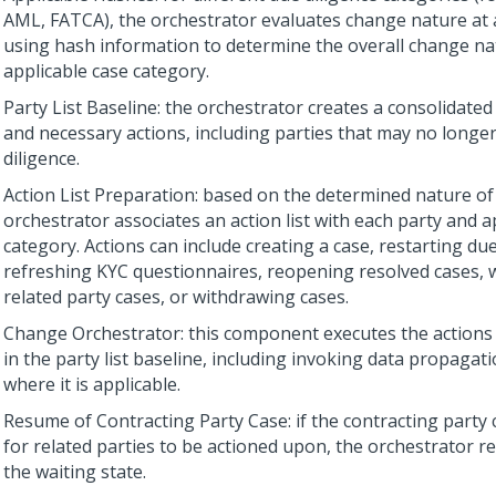
AML, FATCA), the orchestrator evaluates change nature at a
using hash information to determine the overall change na
applicable case category.
Party List Baseline: the orchestrator creates a consolidated l
and necessary actions, including parties that may no longe
diligence.
Action List Preparation: based on the determined nature of
orchestrator associates an action list with each party and a
category. Actions can include creating a case, restarting due
refreshing KYC questionnaires, reopening resolved cases, w
related party cases, or withdrawing cases.
Change Orchestrator: this component executes the actions 
in the party list baseline, including invoking data propagat
where it is applicable.
Resume of Contracting Party Case: if the contracting party 
for related parties to be actioned upon, the orchestrator r
the waiting state.