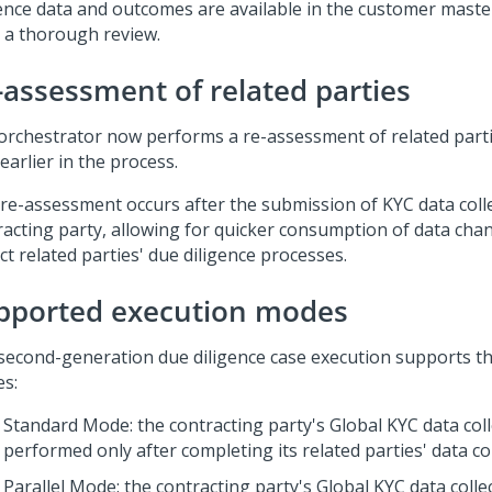
gence data and outcomes are available in the customer master
r a thorough review.
-assessment of related parties
orchestrator now performs a re-assessment of related parti
earlier in the process.
 re-assessment occurs after the submission of KYC data colle
racting party, allowing for quicker consumption of data cha
t related parties' due diligence processes.
pported execution modes
second-generation due diligence case execution supports th
s:
Standard Mode: the contracting party's Global KYC data coll
performed only after completing its related parties' data col
Parallel Mode: the contracting party's Global KYC data colle