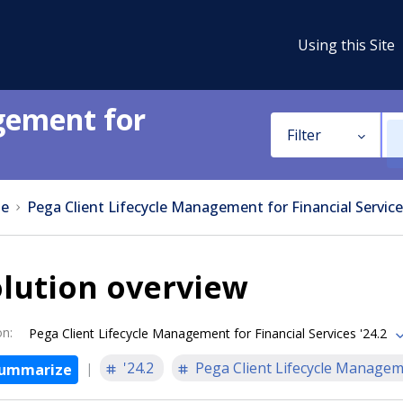
Using this Site
gement for
Filter
e
Pega Client Lifecycle Management for Financial Service
lution overview
on
:
Pega Client Lifecycle Management for Financial Services '24.2
'24.2
Pega Client Lifecycle Manageme
ummarize