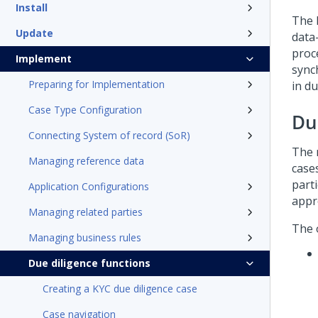
Install
The 
Update
data-
proc
Implement
sync
Preparing for Implementation
in du
Case Type Configuration
Du
Connecting System of record (SoR)
The 
Managing reference data
case
part
Application Configurations
appr
Managing related parties
The 
Managing business rules
Due diligence functions
Creating a KYC due diligence case
Case navigation