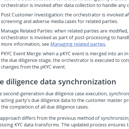
orchestrator is invoked after data collection to handle any 
Post Customer Investigation: the orchestrator is invoked af
screening and adverse media cases for related parties.
Manage Related Parties: when related parties are modified,
orchestrator is invoked as part of post-processing to hand
more information, see
Managing related parties
.
PKYC Event Merge: when a pKYC event is merged into an in-f
the due diligence stage, the orchestrator is executed to con
changes from the pKYC event.
e diligence data synchronization
he second-generation due diligence case execution, synchron
racting party's due diligence data to the customer master pr
 the completion of all due diligence cases.
 approach differs from the previous method of synchronizin
essing KYC data transforms. The updated process ensures t