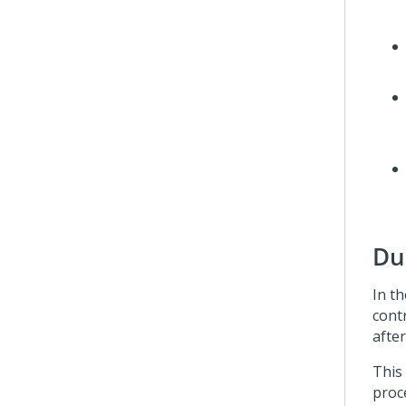
Du
In t
cont
after
This
proc