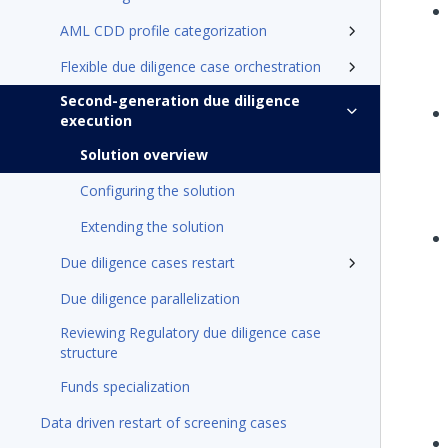
AML CDD profile categorization
Flexible due diligence case orchestration
Second-generation due diligence
execution
Solution overview
Configuring the solution
Extending the solution
Due diligence cases restart
Due diligence parallelization
Reviewing Regulatory due diligence case
structure
Funds specialization
Data driven restart of screening cases