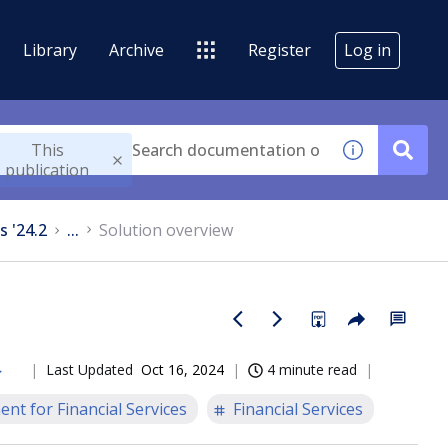
Library
Archive
Register
Log in
This
publication
s '24.2
...
Solution overview
Last Updated
Oct 16, 2024
4 minute read
nt for Financial Services
Financial Services