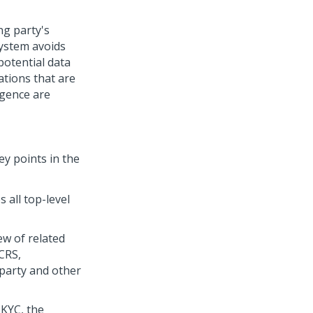
ng party's
system avoids
potential data
ations that are
igence are
ey points in the
 all top-level
ew of related
CRS,
 party and other
 KYC, the