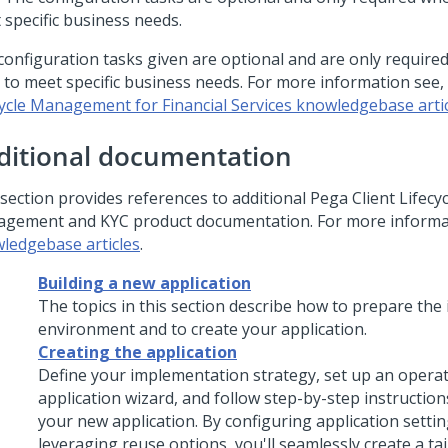
 specific business needs.
configuration tasks given are optional and are only requir
 to meet specific business needs. For more information see,
cycle Management for Financial Services knowledgebase arti
ditional documentation
section provides references to additional Pega Client Lifecyc
gement and KYC product documentation. For more informa
ledgebase articles
.
Building a new application
The topics in this section describe how to prepare th
environment and to create your application.
Creating the application
Define your implementation strategy, set up an opera
application wizard, and follow step-by-step instruction
your new application. By configuring application setti
leveraging reuse options, you'll seamlessly create a ta