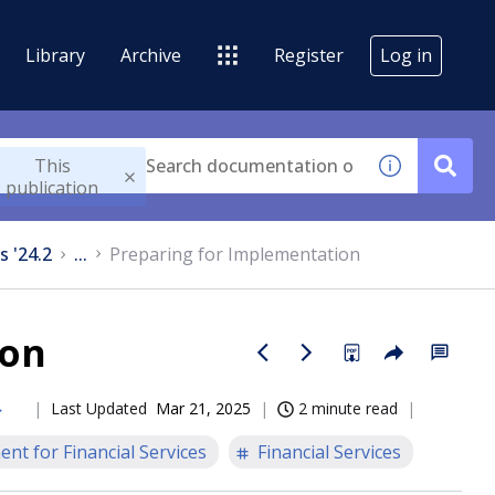
Library
Archive
Register
Log in
This
publication
s '24.2
...
Preparing for Implementation
ion
Last Updated
Mar 21, 2025
2 minute read
nt for Financial Services
Financial Services