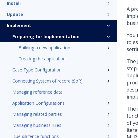
Install
A pr
Update
impl
busi
Implement
You 
Preparing for Implementation
to e
Building a new application
setti
Creating the application
The
step
Case Type Configuration
appli
Connecting System of record (SoR)
prod
desc
Managing reference data
impl
Application Configurations
The 
Managing related parties
funct
of y
Managing business rules
itera
Due diligence functions
MLP.