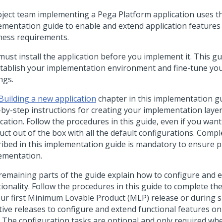
oject team implementing a
Pega Platform
application uses th
ementation guide to enable and extend application features
ness requirements.
must install the application before you implement it. This g
stablish your implementation environment and fine-tune you
ngs.
Building a new application
chapter in this implementation g
-by-step instructions for creating your implementation laye
cation. Follow the procedures in this guide, even if you want
uct out of the box with all the default configurations. Compl
ribed in this implementation guide is mandatory to ensure 
ementation.
remaining parts of the guide explain how to configure and e
ionality. Follow the procedures in this guide to complete the
our first Minimum Lovable Product (MLP) release or during
tive releases to configure and extend functional features on
 The configuration tasks are optional and only required wh