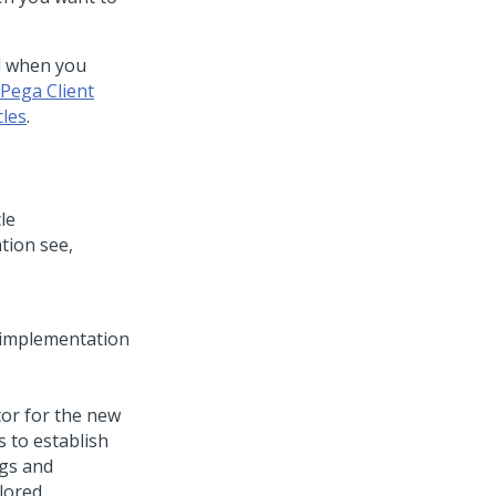
ed when you
Pega Client
cles
.
le
tion see,
e implementation
tor for the new
s to establish
ngs and
ilored