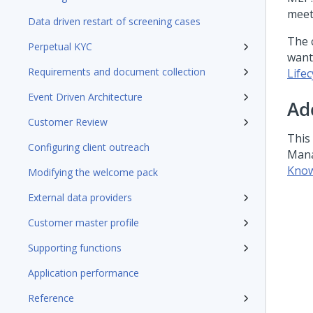
meet
Data driven restart of screening cases
The 
Perpetual KYC
want
Requirements and document collection
Life
Event Driven Architecture
Ad
Customer Review
This 
Configuring client outreach
Mana
Know
Modifying the welcome pack
External data providers
Customer master profile
Supporting functions
Application performance
Reference