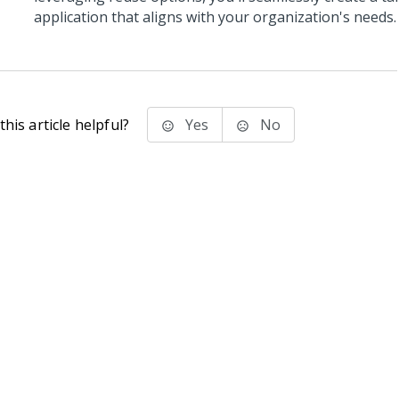
application that aligns with your organization's needs.
his article helpful?
Yes
No