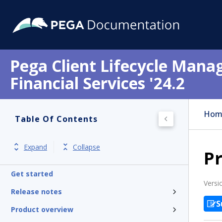
Pega Client Lifecycle Mana
Financial Services '24.2
Hom
Table Of Contents
Expand
Collapse
P
Get started
Versi
Release notes
S
Product overview