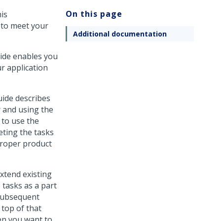
On this page
is
 to meet your
Additional documentation
uide enables you
r application
uide describes
r and using the
 to use the
eting the tasks
proper product
xtend existing
 tasks as a part
 subsequent
 top of that
en you want to