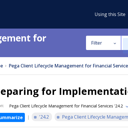
Using this Site
gement for
Filter
e
Pega Client Lifecycle Management for Financial Service
reparing for Implementat
on
:
Pega Client Lifecycle Management for Financial Services '24.2
'24.2
Pega Client Lifecycle Manageme
ummarize