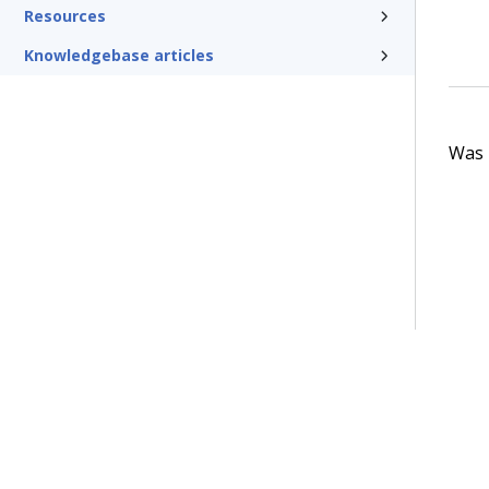
Resources
Knowledgebase articles
Was t