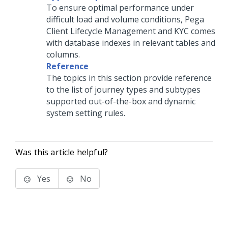
To ensure optimal performance under
difficult load and volume conditions,
Pega
Client Lifecycle Management and KYC
comes
with database indexes in relevant tables and
columns.
Reference
The topics in this section provide reference
to the list of journey types and subtypes
supported out-of-the-box and dynamic
system setting rules.
Was this article helpful?
Yes
No