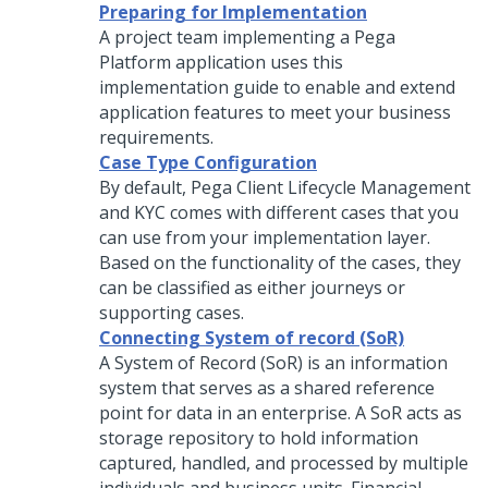
Preparing for Implementation
A project team implementing a
Pega
Platform
application uses this
implementation guide to enable and extend
application features to meet your business
requirements.
Case Type Configuration
By default,
Pega Client Lifecycle Management
and KYC
comes with different cases that you
can use from your implementation layer.
Based on the functionality of the cases, they
can be classified as either journeys or
supporting cases.
Connecting System of record (SoR)
A System of Record (SoR) is an information
system that serves as a shared reference
point for data in an enterprise. A SoR acts as
storage repository to hold information
captured, handled, and processed by multiple