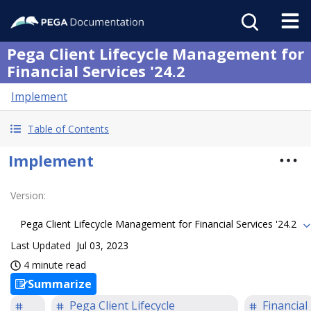
Pega Client Lifecycle Management for
Financial Services '24.2
Implement
Table of Contents
Implement
Version
:
Pega Client Lifecycle Management for Financial Services '24.2
Last Updated
Jul 03, 2023
4 minute read
Summarize
Pega Client Lifecycle
Financial