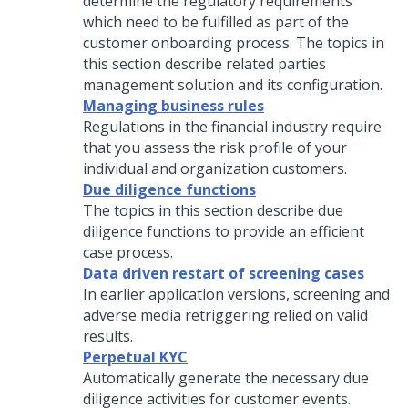
determine the regulatory requirements
which need to be fulfilled as part of the
customer onboarding process. The topics in
this section describe related parties
management solution and its configuration.
Managing business rules
Regulations in the financial industry require
that you assess the risk profile of your
individual and organization customers.
Due diligence functions
The topics in this section describe due
diligence functions to provide an efficient
case process.
Data driven restart of screening cases
In earlier application versions, screening and
adverse media retriggering relied on valid
results.
Perpetual KYC
Automatically generate the necessary due
diligence activities for customer events.