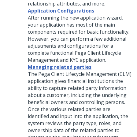
relationship attributes, and more.
Application Configurations
After running the new application wizard,
your application has most of the main
components required for basic functionality.
However, you can perform a few additional
adjustments and configurations for a
complete functional
Pega Client Lifecycle
Management and KYC
application.
Managing related parties
The Pega Client Lifecycle Management (CLM)
application gives financial institutions the
ability to capture related party information
about a customer, including the underlying
beneficial owners and controlling persons.
Once the various related parties are
identified and input into the application, the
system reviews the party type, roles, and
ownership data of the related parties to