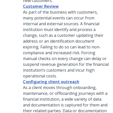
new customers.
Customer Review
As part of the business with customers,
many potential events can occur from
internal and external sources. A financial
institution must identify and process a
change, such as a customer updating their
address or an identification document
expiring. Failing to do so can lead to non-
compliance and increased risk. Forcing
manual checks on every change can delay or
suspend revenue generation for the financial
institution’s customers and incur high
operational costs.
Configuring client outreach
As a client moves through onboarding,
maintenance, or offboarding journeys with a
financial institution, a wide variety of data
and documentation is captured for them and
their related parties. Data or documentation