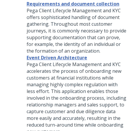
Requirements and document collection
Pega Client Lifecycle Management and KYC
offers sophisticated handling of document
gathering. Throughout most customer
journeys, it is commonly necessary to provide
supporting documentation that can prove,
for example, the identity of an individual or
the formation of an organization.
Event Driven Architecture
Pega Client Lifecycle Management and KYC
accelerates the process of onboarding new
customers at financial institutions while
managing highly complex regulation with
less effort. This application enables those
involved in the onboarding process, including
relationship managers and sales support, to
capture customer and due diligence data
more easily and accurately, resulting in the
reduced turn-around time while onboarding