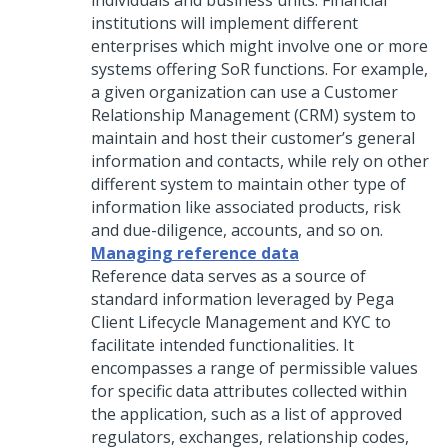
individuals and business units. Financial
institutions will implement different
enterprises which might involve one or more
systems offering SoR functions. For example,
a given organization can use a Customer
Relationship Management (CRM) system to
maintain and host their customer’s general
information and contacts, while rely on other
different system to maintain other type of
information like associated products, risk
and due-diligence, accounts, and so on.
Managing reference data
Reference data serves as a source of
standard information leveraged by Pega
Client Lifecycle Management and KYC to
facilitate intended functionalities. It
encompasses a range of permissible values
for specific data attributes collected within
the application, such as a list of approved
regulators, exchanges, relationship codes,