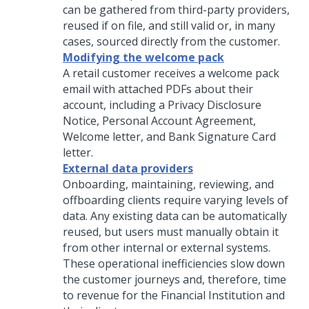
can be gathered from third-party providers,
reused if on file, and still valid or, in many
cases, sourced directly from the customer.
Modifying the welcome pack
A retail customer receives a welcome pack
email with attached PDFs about their
account, including a Privacy Disclosure
Notice, Personal Account Agreement,
Welcome letter, and Bank Signature Card
letter.
External data providers
Onboarding, maintaining, reviewing, and
offboarding clients require varying levels of
data. Any existing data can be automatically
reused, but users must manually obtain it
from other internal or external systems.
These operational inefficiencies slow down
the customer journeys and, therefore, time
to revenue for the Financial Institution and