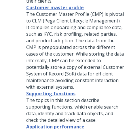
their clients.
Customer master profile
The Customer Master Profile (CMP) is pivotal
to CLM (Pega Client Lifecycle Management).
It compiles onboarding and compliance data,
such as KYC, risk profiling, related parties,
and product adoption. The data from the
CMP is prepopulated across the different
cases of the customer. While storing the data
internally, CMP can be extended to
potentially store a copy of external Customer
System of Record (SoR) data for efficient
maintenance avoiding constant interaction
with external systems.
Supporting functions
The topics in this section describe
supporting functions, which enable search
data, identify and track data objects, and
check the detailed view of a case.
Application performance