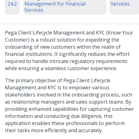
'24.2
Management for Financial
Services
Services
Pega Client Lifecycle Management and KYC
(Know Your
Customer) is a robust solution for expediting the
onboarding of new customers within the realm of
financial institutions. It significantly reduces the effort
required to handle intricate regulatory requirements
while ensuring a seamless customer experience.
The primary objective of Pega Client Lifecycle
Management and KYC is to empower various
stakeholders involved in the onboarding process, such
as relationship managers and sales support teams. By
providing enhanced capabilities for capturing customer
information and conducting due diligence, this
application enables these professionals to perform
their tasks more efficiently and accurately.