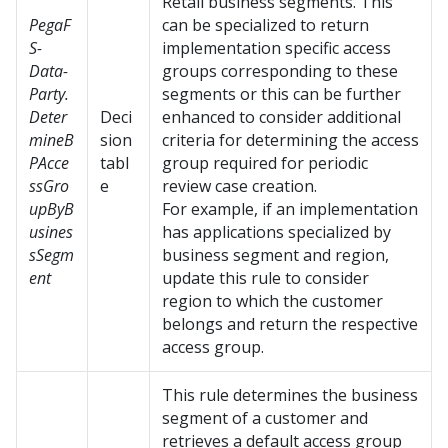
Retail business segments. This
PegaF
can be specialized to return
S-
implementation specific access
Data-
groups corresponding to these
Party.
segments or this can be further
Deter
Deci
enhanced to consider additional
mineB
sion
criteria for determining the access
PAcce
tabl
group required for periodic
ssGro
e
review case creation.
upByB
For example, if an implementation
usines
has applications specialized by
sSegm
business segment and region,
ent
update this rule to consider
region to which the customer
belongs and return the respective
access group.
This rule determines the business
segment of a customer and
retrieves a default access group