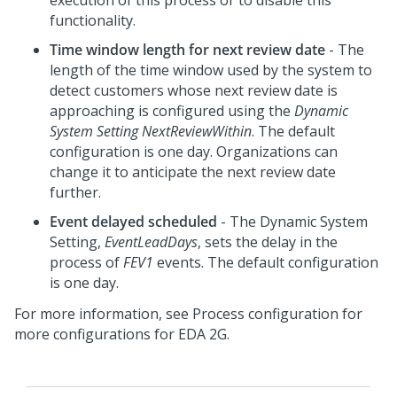
execution of this process or to disable this
functionality.
Time window length for next review date
- The
length of the time window used by the system to
detect customers whose next review date is
approaching is configured using the
Dynamic
System Setting
NextReviewWithin
. The default
configuration is one day. Organizations can
change it to anticipate the next review date
further.
Event delayed scheduled
- The Dynamic System
Setting,
EventLeadDays
, sets the delay in the
process of
FEV1
events. The default configuration
is one day.
For more information, see Process configuration for
more configurations for EDA 2G.