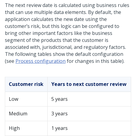
The next review date is calculated using business rules
that can use multiple data elements. By default, the
application calculates the new date using the
customer’s risk, but this logic can be configured to
bring other important factors like the business
segment of the products that the customer is
associated with, jurisdictional, and regulatory factors.
The following tables show the default configuration
(see
Process configuration
for changes in this table).
Customer risk
Years to next customer review
Low
5 years
Medium
3 years
High
1 years