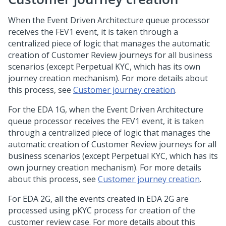
When the Event Driven Architecture queue processor
receives the FEV1 event, it is taken through a
centralized piece of logic that manages the automatic
creation of Customer Review journeys for all business
scenarios (except Perpetual KYC, which has its own
journey creation mechanism). For more details about
this process, see
Customer journey creation
.
For the EDA 1G, when the Event Driven Architecture
queue processor receives the FEV1 event, it is taken
through a centralized piece of logic that manages the
automatic creation of Customer Review journeys for all
business scenarios (except Perpetual KYC, which has its
own journey creation mechanism). For more details
about this process, see
Customer journey creation
.
For EDA 2G, all the events created in EDA 2G are
processed using pKYC process for creation of the
customer review case. For more details about this