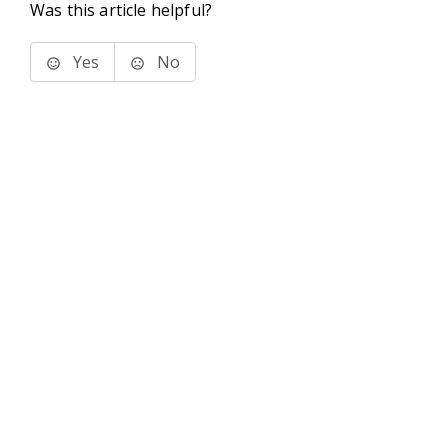
Was this article helpful?
Yes
No