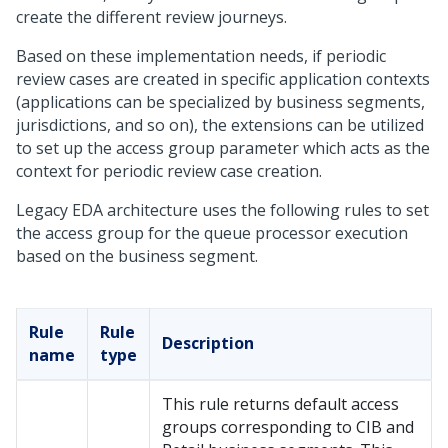
create the different review journeys.
Based on these implementation needs, if periodic
review cases are created in specific application contexts
(applications can be specialized by business segments,
jurisdictions, and so on), the extensions can be utilized
to set up the access group parameter which acts as the
context for periodic review case creation.
Legacy EDA architecture uses the following rules to set
the access group for the queue processor execution
based on the business segment.
Rule
Rule
Description
name
type
This rule returns default access
groups corresponding to CIB and