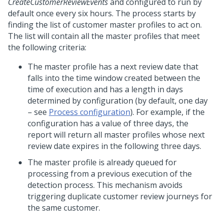
CreateCustomerReviewEvents
and configured to run by
default once every six hours. The process starts by
finding the list of customer master profiles to act on.
The list will contain all the master profiles that meet
the following criteria:
The master profile has a next review date that
falls into the time window created between the
time of execution and has a length in days
determined by configuration (by default, one day
– see
Process configuration
). For example, if the
configuration has a value of three days, the
report will return all master profiles whose next
review date expires in the following three days.
The master profile is already queued for
processing from a previous execution of the
detection process. This mechanism avoids
triggering duplicate customer review journeys for
the same customer.