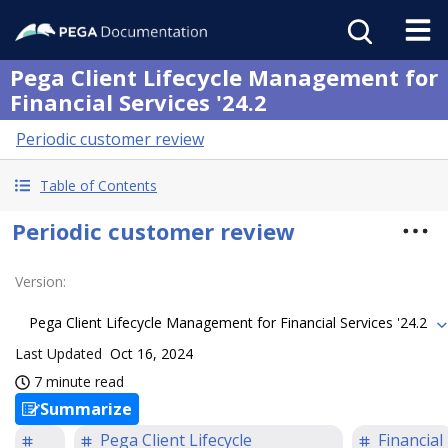
Pega Client Lifecycle Management for
Financial Services '24.2
Periodic customer review
Table of Contents
Periodic customer review
Version
:
Pega Client Lifecycle Management for Financial Services '24.2
Last Updated
Oct 16, 2024
7 minute read
Summarize
Pega Client Lifecycle
Financial