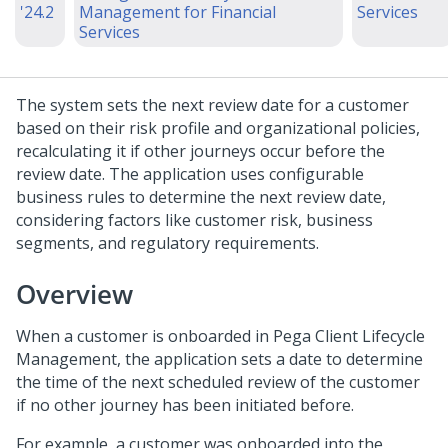
'24.2
Management for Financial
Services
Services
The system sets the next review date for a customer
based on their risk profile and organizational policies,
recalculating it if other journeys occur before the
review date. The application uses configurable
business rules to determine the next review date,
considering factors like customer risk, business
segments, and regulatory requirements.
Overview
When a customer is onboarded in Pega Client Lifecycle
Management, the application sets a date to determine
the time of the next scheduled review of the customer
if no other journey has been initiated before.
For example, a customer was onboarded into the