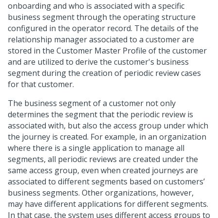
onboarding and who is associated with a specific
business segment through the operating structure
configured in the operator record. The details of the
relationship manager associated to a customer are
stored in the Customer Master Profile of the customer
and are utilized to derive the customer's business
segment during the creation of periodic review cases
for that customer.
The business segment of a customer not only
determines the segment that the periodic review is
associated with, but also the access group under which
the journey is created. For example, in an organization
where there is a single application to manage all
segments, all periodic reviews are created under the
same access group, even when created journeys are
associated to different segments based on customers’
business segments. Other organizations, however,
may have different applications for different segments.
In that case, the system uses different access groups to