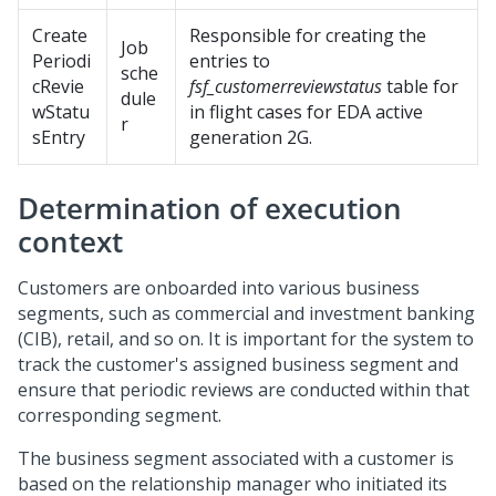
Create
Responsible for creating the
Job
Periodi
entries to
sche
cRevie
fsf_customerreviewstatus
table for
dule
wStatu
in flight cases for EDA active
r
sEntry
generation 2G.
Determination of execution
context
Customers are onboarded into various business
segments, such as commercial and investment banking
(CIB), retail, and so on. It is important for the system to
track the customer's assigned business segment and
ensure that periodic reviews are conducted within that
corresponding segment.
The business segment associated with a customer is
based on the relationship manager who initiated its