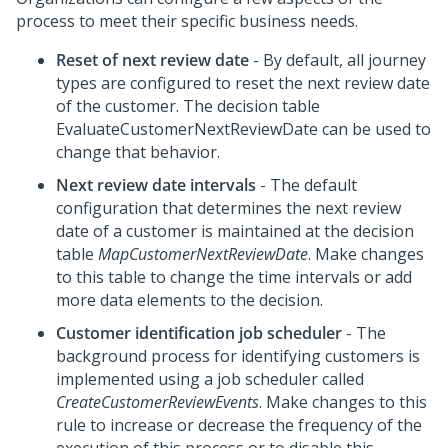
process to meet their specific business needs.
Reset of next review date
- By default, all journey
types are configured to reset the next review date
of the customer. The decision table
EvaluateCustomerNextReviewDate can be used to
change that behavior.
Next review date intervals
- The default
configuration that determines the next review
date of a customer is maintained at the decision
table
MapCustomerNextReviewDate
. Make changes
to this table to change the time intervals or add
more data elements to the decision.
Customer identification job scheduler
- The
background process for identifying customers is
implemented using a job scheduler called
CreateCustomerReviewEvents
. Make changes to this
rule to increase or decrease the frequency of the