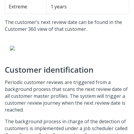
Extreme
1 years
The customer’s next review date can be found in the
Customer 360 view of that customer.
Customer identification
Periodic customer reviews are triggered from a
background process that scans the next review date of
all customer master profiles. The system will trigger a
customer review journey when the next review date is
reached.
The background process in charge of the detection of
customers is implemented under a job scheduler called