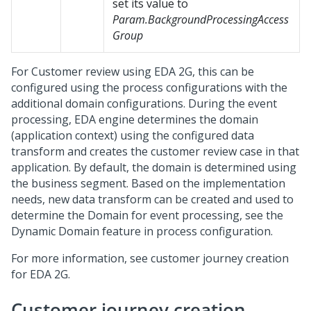
set its value to
Param.BackgroundProcessingAccess
Group
For Customer review using EDA 2G, this can be
configured using the process configurations with the
additional domain configurations. During the event
processing, EDA engine determines the domain
(application context) using the configured data
transform and creates the customer review case in that
application. By default, the domain is determined using
the business segment. Based on the implementation
needs, new data transform can be created and used to
determine the Domain for event processing, see the
Dynamic Domain feature in process configuration.
For more information, see customer journey creation
for EDA 2G.
Customer journey creation