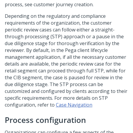
process, see customer journey creation.
Depending on the regulatory and compliance
requirements of the organization, the customer
periodic review cases can follow either a straight-
through processing (STP) approach or a pause in the
due diligence stage for thorough verification by the
reviewer. By default, in the Pega client lifecycle
management application, if all the necessary customer
details are available, the periodic review case for the
retail segment can proceed through full STP, while for
the CIB segment, the case is paused for review in the
due diligence stage. The STP process can be
customized and configured by clients according to their
specific requirements. For more details on STP
configuration, refer to
Case Navigation
Process configuration
Organizations can configure a few aspects of the