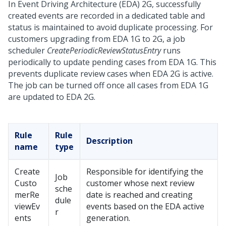
In Event Driving Architecture (EDA) 2G, successfully
created events are recorded in a dedicated table and
status is maintained to avoid duplicate processing. For
customers upgrading from EDA 1G to 2G, a job
scheduler
CreatePeriodicReviewStatusEntry
runs
periodically to update pending cases from EDA 1G. This
prevents duplicate review cases when EDA 2G is active.
The job can be turned off once all cases from EDA 1G
are updated to EDA 2G.
Rule
Rule
Description
name
type
Create
Responsible for identifying the
Job
Custo
customer whose next review
sche
merRe
date is reached and creating
dule
viewEv
events based on the EDA active
r
ents
generation.