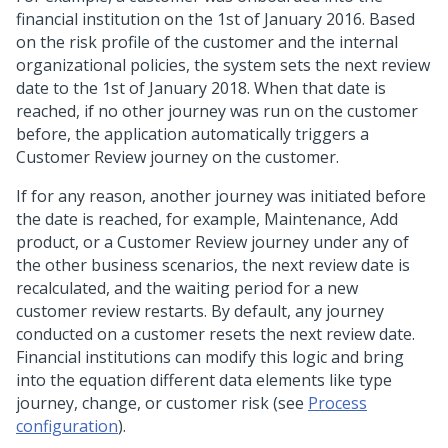
financial institution on the 1st of January 2016. Based
on the risk profile of the customer and the internal
organizational policies, the system sets the next review
date to the 1st of January 2018. When that date is
reached, if no other journey was run on the customer
before, the application automatically triggers a
Customer Review journey on the customer.
If for any reason, another journey was initiated before
the date is reached, for example, Maintenance, Add
product, or a Customer Review journey under any of
the other business scenarios, the next review date is
recalculated, and the waiting period for a new
customer review restarts. By default, any journey
conducted on a customer resets the next review date.
Financial institutions can modify this logic and bring
into the equation different data elements like type
journey, change, or customer risk (see
Process
configuration
).