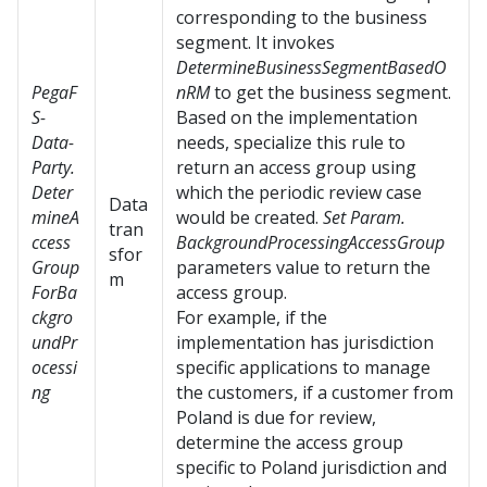
corresponding to the business
segment. It invokes
DetermineBusinessSegmentBasedO
PegaF
nRM
to get the business segment.
S-
Based on the implementation
Data-
needs, specialize this rule to
Party.
return an access group using
Deter
which the periodic review case
Data
mineA
would be created.
Set Param.
tran
ccess
BackgroundProcessingAccessGroup
sfor
Group
parameters value to return the
m
ForBa
access group.
ckgro
For example, if the
undPr
implementation has jurisdiction
ocessi
specific applications to manage
ng
the customers, if a customer from
Poland is due for review,
determine the access group
specific to Poland jurisdiction and