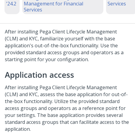
'24.2
Management for Financial
Services
Services
After installing Pega Client Lifecycle Management
(CLM) and KYC, familiarize yourself with the base
application's out-of-the-box functionality. Use the
provided standard access groups and operators as a
starting point for your configuration.
Application access
After installing Pega Client Lifecycle Management
(CLM) and KYC, assess the base application for out-of-
the-box functionality. Utilize the provided standard
access groups and operators as a reference point for
your settings. The base application provides several
standard access groups that can facilitate access to the
application.