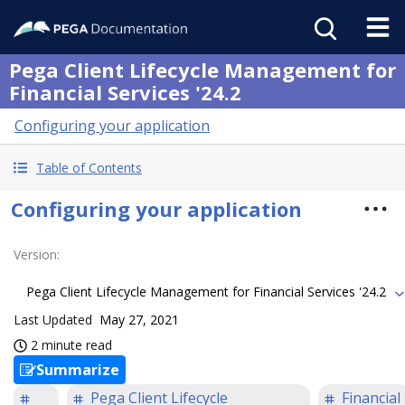
Pega Client Lifecycle Management for
Financial Services '24.2
Configuring your application
Table of Contents
Configuring your application
Version
:
Pega Client Lifecycle Management for Financial Services '24.2
Last Updated
May 27, 2021
2 minute read
Summarize
Pega Client Lifecycle
Financial