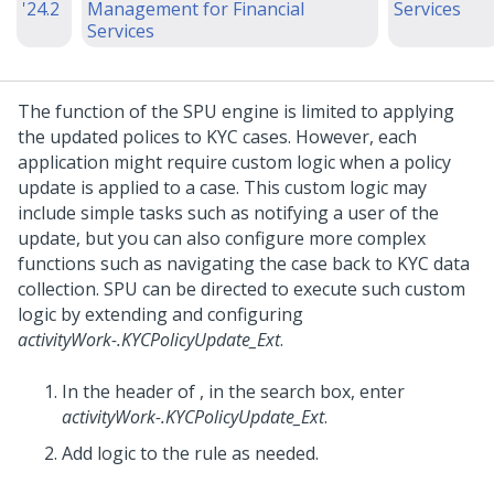
'24.2
Management for Financial
Services
Services
The function of the SPU engine is limited to applying
the updated polices to KYC cases. However, each
application might require custom logic when a policy
update is applied to a case. This custom logic may
include simple tasks such as notifying a user of the
update, but you can also configure more complex
functions such as navigating the case back to KYC data
collection. SPU can be directed to execute such custom
logic by extending and configuring
activityWork-.KYCPolicyUpdate_Ext
.
In the header of
,
in the search box, enter
activityWork-.KYCPolicyUpdate_Ext
.
Add logic to the rule as needed.