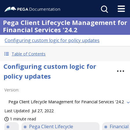
Pega Client Lifecycle Management for
Financial Services '24.2
Configuring custom logic for policy updates
Table of Contents
Configuring custom logic for
policy updates
Version
:
Pega Client Lifecycle Management for Financial Services '24.2
Last Updated
Jul 27, 2022
1 minute read
Pega Client Lifecycle
Financial