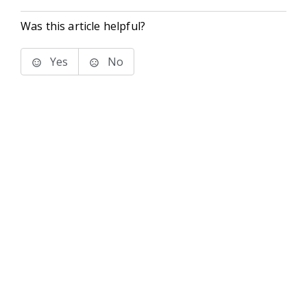
Was this article helpful?
Yes
No