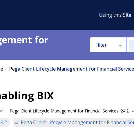
Using this Site
gement for
Filter
e
Pega Client Lifecycle Management for Financial Service
abling BIX
on
:
Pega Client Lifecycle Management for Financial Services '24.2
24.2
Pega Client Lifecycle Management for Financial Se