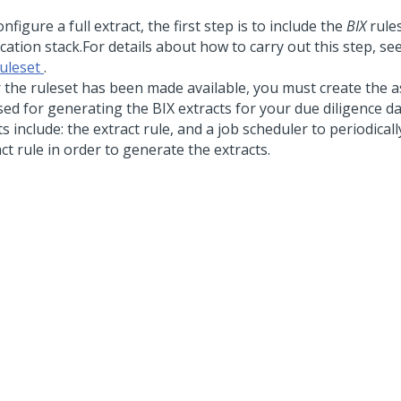
nfigure a full extract, the first step is to include the
BIX
rules
cation stack.
For details about how to carry out this step, se
ruleset
.
r the ruleset has been made available, you must create the as
sed for generating the BIX extracts for your due diligence d
s include: the extract rule, and a job scheduler to periodical
ct rule in order to generate the extracts.