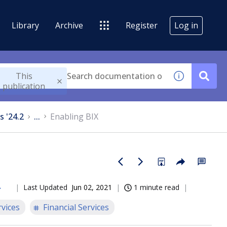
Library
Archive
Register
Log in
This
publication
s '24.2
...
Enabling BIX
Last Updated
Jun 02, 2021
1 minute read
rvices
Financial Services