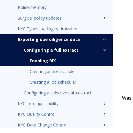
Policy memory
Surgical policy updates
KYC Types loading optimization
Exporting due diligence data
Configuring a full extract
Enabling BIX
Creating an extract rule
Creating a job scheduler
Configuring a selective data extract
Was t
KYC item applicability
KYC Quality Control
KYC Data Change Control