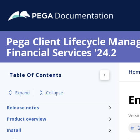
Pega Client Lifecycle Mana
Financial Services '24.2
Hom
Table Of Contents
Expand
Collapse
En
Get started
Release notes
Versi
Product overview
'
Install