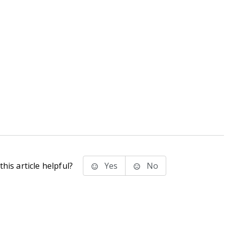
his article helpful?
Yes
No