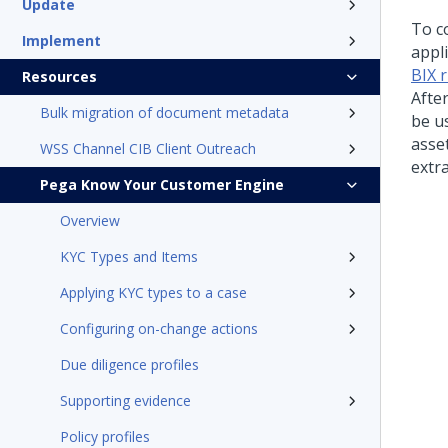
Update
To co
Implement
appli
BIX 
Resources
Afte
Bulk migration of document metadata
be u
asset
WSS Channel CIB Client Outreach
extra
Pega Know Your Customer Engine
Overview
KYC Types and Items
Applying KYC types to a case
Configuring on-change actions
Due diligence profiles
Supporting evidence
Policy profiles