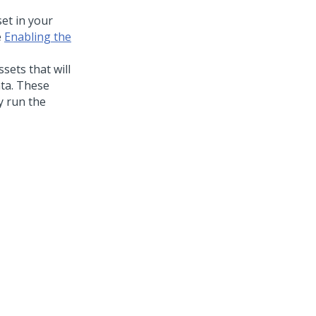
et in your
e
Enabling the
sets that will
ata. These
ly run the