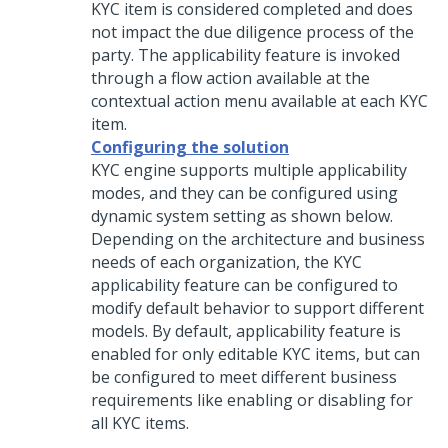
KYC item is considered completed and does
not impact the due diligence process of the
party. The applicability feature is invoked
through a flow action available at the
contextual action menu available at each KYC
item.
Configuring the solution
KYC engine supports multiple applicability
modes, and they can be configured using
dynamic system setting as shown below.
Depending on the architecture and business
needs of each organization, the KYC
applicability feature can be configured to
modify default behavior to support different
models. By default, applicability feature is
enabled for only editable KYC items, but can
be configured to meet different business
requirements like enabling or disabling for
all KYC items.