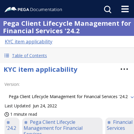
Pega Client Lifecycle Management for
Financial Services '24.2
KYC item applicability
Table of Contents
KYC item applicability
Version
:
Pega Client Lifecycle Management for Financial Services '24.2
Last Updated
Jun 24, 2022
1 minute read
Pega Client Lifecycle
Financial
'24.2
Management for Financial
Services