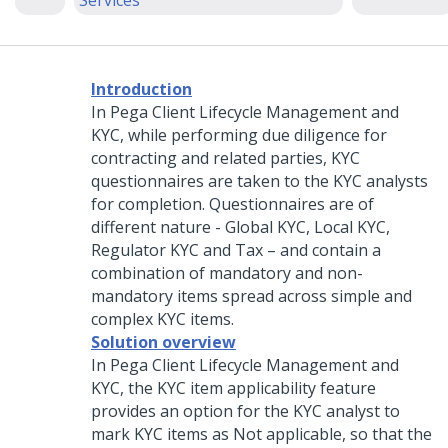
Services
Introduction
In
Pega Client Lifecycle Management and
KYC
, while performing due diligence for
contracting and related parties, KYC
questionnaires are taken to the KYC analysts
for completion. Questionnaires are of
different nature - Global KYC, Local KYC,
Regulator KYC and Tax – and contain a
combination of mandatory and non-
mandatory items spread across simple and
complex KYC items.
Solution overview
In
Pega Client Lifecycle Management and
KYC
, the KYC item applicability feature
provides an option for the KYC analyst to
mark KYC items as Not applicable, so that the