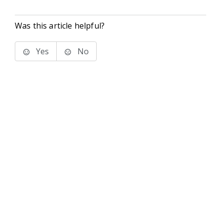
Was this article helpful?
Yes
No