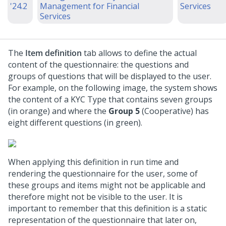
'24.2
Management for Financial
Services
Services
The
Item definition
tab allows to define the actual
content of the questionnaire: the questions and
groups of questions that will be displayed to the user.
For example, on the following image, the system shows
the content of a KYC Type that contains seven groups
(in orange) and where the
Group 5
(Cooperative) has
eight different questions (in green).
When applying this definition in run time and
rendering the questionnaire for the user, some of
these groups and items might not be applicable and
therefore might not be visible to the user. It is
important to remember that this definition is a static
representation of the questionnaire that later on,