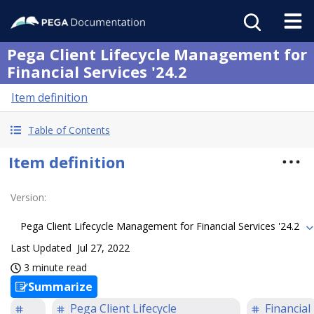
Pega Client Lifecycle Management for
Financial Services '24.2
Item definition
Table of Contents
Item definition
Version
:
Pega Client Lifecycle Management for Financial Services '24.2
Last Updated
Jul 27, 2022
3 minute read
Summarize
Pega Client Lifecycle
Financial