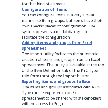
for that kind of element.
Configuration of items
You can configure items in a very similar
manner to item groups, but items have their
own specific pieces of configuration. The
system presents a modal dialogue to
facilitate the configuration.
Adding items and groups from Excel
spreadsheet
The import utility facilitates the automatic
creation of items and groups from an Excel
spreadsheet. The utility is available at the top
of the
Item Definition
tab of the KYC Type
rule form through the
Import
button.
Exporting items and groups to Excel
The items and groups associated with a KYC
Type can be exported to an Excel
spreadsheet to be shared with stakeholders
with no access to Pega.