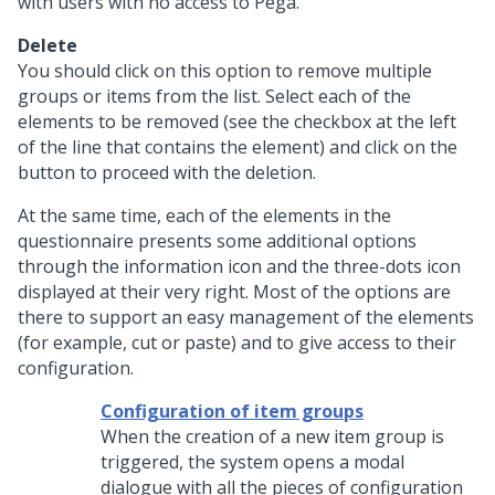
with users with no access to Pega.
Delete
You should click on this option to remove multiple
groups or items from the list. Select each of the
elements to be removed (see the checkbox at the left
of the line that contains the element) and click on the
button to proceed with the deletion.
At the same time, each of the elements in the
questionnaire presents some additional options
through the information icon and the three-dots icon
displayed at their very right. Most of the options are
there to support an easy management of the elements
(for example, cut or paste) and to give access to their
configuration.
Configuration of item groups
When the creation of a new item group is
triggered, the system opens a modal
dialogue with all the pieces of configuration