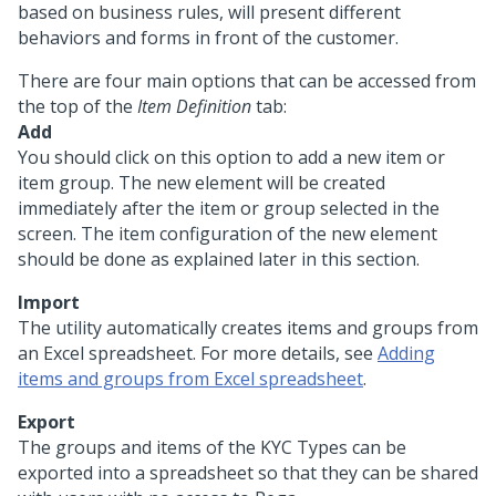
based on business rules, will present different
behaviors and forms in front of the customer.
There are four main options that can be accessed from
the top of the
Item Definition
tab:
Add
You should click on this option to add a new item or
item group. The new element will be created
immediately after the item or group selected in the
screen. The item configuration of the new element
should be done as explained later in this section.
Import
The utility automatically creates items and groups from
an Excel spreadsheet. For more details, see
Adding
items and groups from Excel spreadsheet
.
Export
The groups and items of the KYC Types can be
exported into a spreadsheet so that they can be shared