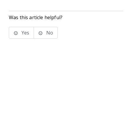
Was this article helpful?
Yes
No