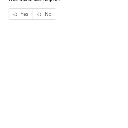
Yes
No