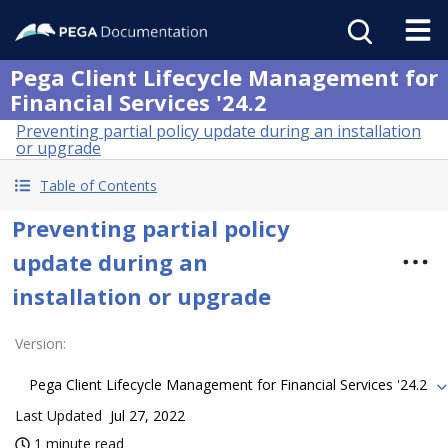
Pega Client Lifecycle Management for
Financial Services '24.2
Preventing partial policy update during an installation
or upgrade
Table of Contents
Preventing partial policy
update during an
installation or upgrade
Version
:
Pega Client Lifecycle Management for Financial Services '24.2
Last Updated
Jul 27, 2022
1 minute read