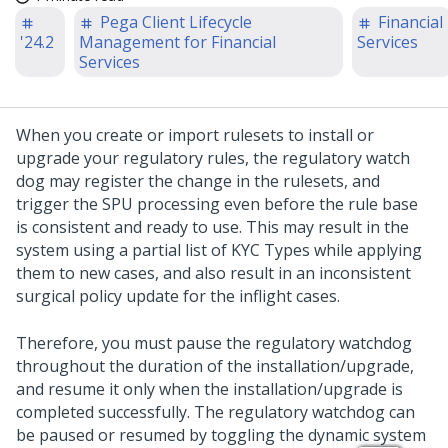
Pega Client Lifecycle
Financial
'24.2
Management for Financial
Services
Services
When you create or import rulesets to install or
upgrade your regulatory rules, the regulatory watch
dog may register the change in the rulesets, and
trigger the SPU processing even before the rule base
is consistent and ready to use. This may result in the
system using a partial list of KYC Types while applying
them to new cases, and also result in an inconsistent
surgical policy update for the inflight cases.
Therefore, you must pause the regulatory watchdog
throughout the duration of the installation/upgrade,
and resume it only when the installation/upgrade is
completed successfully. The regulatory watchdog can
be paused or resumed by toggling the dynamic system