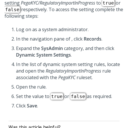
setting
PegaKYC/RegulatoryImportInProgress
to
or
true
respectively. To access the setting complete the
false
following steps:
Log on as a system administrator.
In the navigation pane of
,
click
Records
.
Expand the
SysAdmin
category, and then click
Dynamic System Settings
.
In the list of dynamic system setting rules, locate
and open the
RegulatoryImportInProgress
rule
associated with the
PegaKYC
ruleset.
Open the rule.
Set the value to
or
as required.
true
false
Click
Save
.
Was this article helpful?