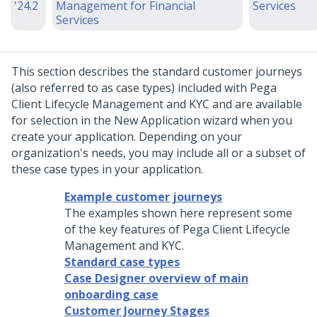
'24.2
Management for Financial
Services
Services
This section describes the standard customer journeys
(also referred to as case types) included with
Pega
Client Lifecycle Management and KYC
and are available
for selection in the New Application wizard when you
create your application. Depending on your
organization's needs, you may include all or a subset of
these case types in your application.
Example customer journeys
The examples shown here represent some
of the key features of Pega Client Lifecycle
Management and KYC.
Standard case types
Case Designer overview of main
onboarding case
Customer Journey Stages