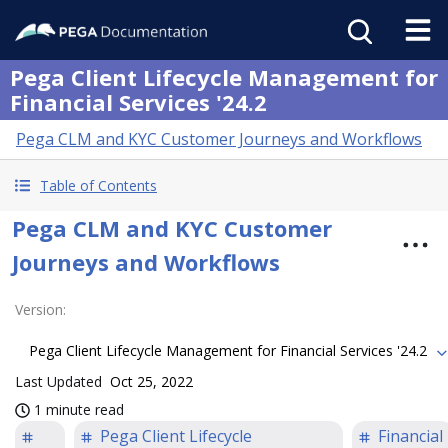
Pega Client Lifecycle Management for
Financial Services '24.2
Pega CLM and KYC Customer Journeys and Workflows
Table of Contents
Pega CLM and KYC Customer
Journeys and Workflows
Version
:
Pega Client Lifecycle Management for Financial Services '24.2
Last Updated
Oct 25, 2022
1 minute read
Pega Client Lifecycle
Financial