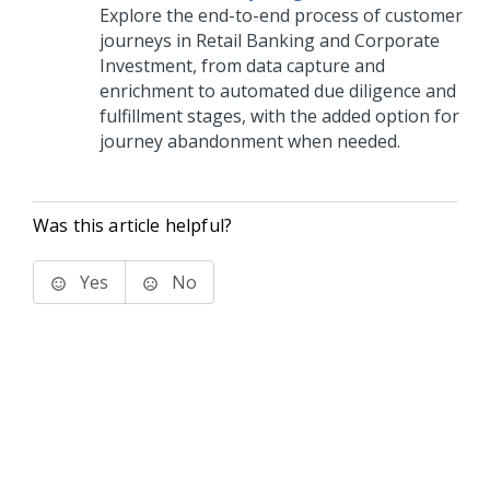
Explore the end-to-end process of customer
journeys in Retail Banking and Corporate
Investment, from data capture and
enrichment to automated due diligence and
fulfillment stages, with the added option for
journey abandonment when needed.
Was this article helpful?
Yes
No