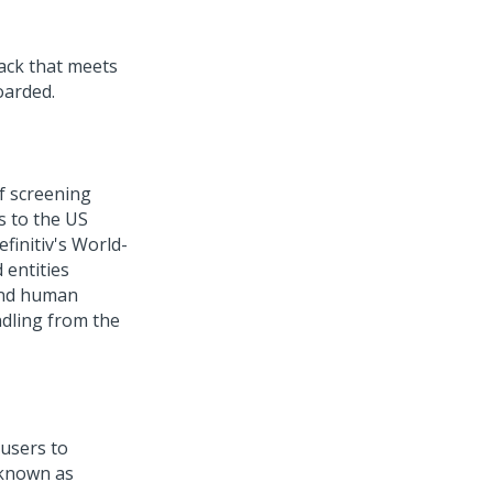
ack that meets
oarded.
f screening
es to the US
finitiv's World-
 entities
 and human
ndling from the
users to
 known as