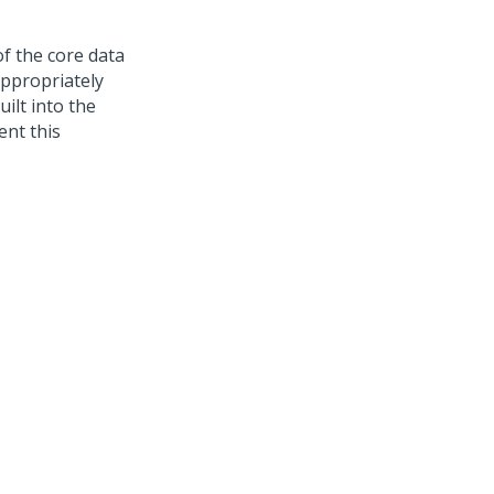
f the core data
appropriately
ilt into the
ent this