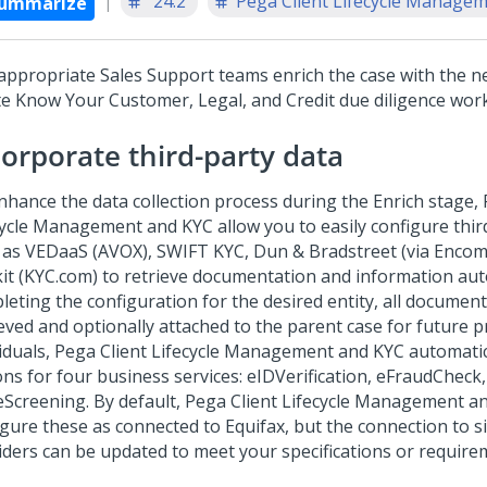
'24.2
Pega Client Lifecycle Manageme
ummarize
appropriate Sales Support teams enrich the case with the n
te Know Your Customer, Legal, and Credit due diligence work
corporate third-party data
nhance the data collection process during the Enrich stage, 
cycle Management and KYC allow you to easily configure thir
 as VEDaaS (AVOX), SWIFT KYC, Dun & Bradstreet (via Enco
it (KYC.com) to retrieve documentation and information auto
leting the configuration for the desired entity, all documen
ieved and optionally attached to the parent case for future p
viduals, Pega Client Lifecycle Management and KYC automatic
ns for four business services: eIDVerification, eFraudCheck, 
eScreening. By default, Pega Client Lifecycle Management a
igure these as connected to Equifax, but the connection to si
iders can be updated to meet your specifications or require