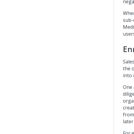
negat
When
sub-
Medi
users
En
Sale
the 
into 
One 
dilig
orga
crea
from
late
For e