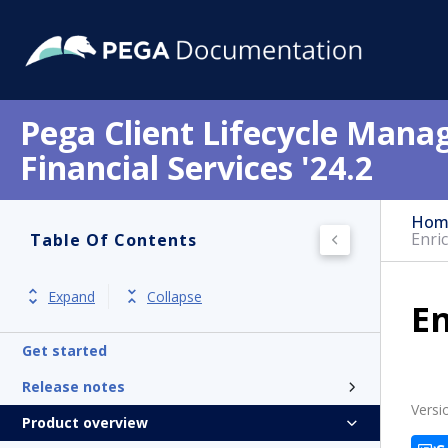
Pega Client Lifecycle Mana
Financial Services '24.2
Hom
Enri
Table Of Contents
Expand
Collapse
En
Get started
Release notes
Versi
Product overview