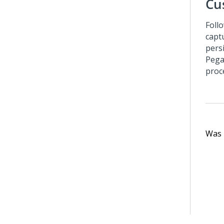
Cu
Foll
capt
pers
Pega
proc
Was t