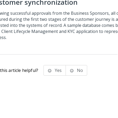
stomer synchronization
owing successful approvals from the Business Sponsors, all o
ured during the first two stages of the customer journey is 
isted into the systems of record. A sample database comes bu
 Client Lifecycle Management and KYC
application to repres
ess.
his article helpful?
Yes
No