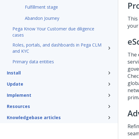
Pr
Fulfillment stage
Abandon Journey
This
your
Pega Know Your Customer due diligence
cases
eS
Roles, portals, and dashboards in Pega CLM
and KYC
The 
servi
Primary data entities
gove
Install
Chec
glob
Update
netw
Implement
prim
Resources
Ad
Knowledgebase articles
Refi
seam