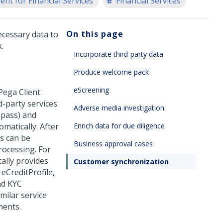
nt for Financial Services
Financial Services
On this page
ecessary data to
.
Incorporate third-party data
Produce welcome pack
eScreening
Pega Client
d-party services
Adverse media investigation
mpass) and
matically. After
Enrich data for due diligence
ts can be
Business approval cases
rocessing. For
ally provides
Customer synchronization
eCreditProfile,
nd KYC
milar service
ments.