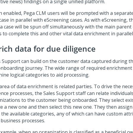
ive news) findings on a single unified platform.
 enabled, Pega CLM users will be prompted with a separat
case in parallel with eScreening cases. As with eScreening, 
a case will be spun off simultaneously with the main parent 
 to complete this and other vital data enrichment in parallel
rich data for due diligence
s Support can build on the customer data captured during the
onboarding journey. The wide range of required enrichment d
nine logical categories to aid processing.
area of data enrichment is related parties. To drive the nec
ence processes, the Sales Support staff can relate individual
nizations to the customer being onboarded. They select exis
te a new one and then select this new one. They then assign 
 the available categories, any of which can have custom attr
r business processes.
xample, when an organization is classified as a beneficial ow