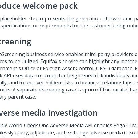
oduce welcome pack
 placeholder step represents the generation of a welcome p
 specifications or requirements for the customer being onb
creening
eScreening business service enables third-party providers o
ces to be utilized. Equifax's service can highlight any match
rnment's Office of Foreign Asset Control (OFAC) database. Re
k API uses data to screen for heightened risk individuals and
ally, and to uncover hidden risks in business relationships
orks. A separate eScreening case is spun off for parallel ha
ary parent case.
verse media investigation
nitiv World-Check One Adverse Media API enables Pega CLM 
lessly query, adjudicate, and exchange adverse media (also