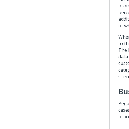
prom
perc
addi
of wh
Wher
to t
The 
data
cust
cate
Clie
Bu
Pega
case
proc