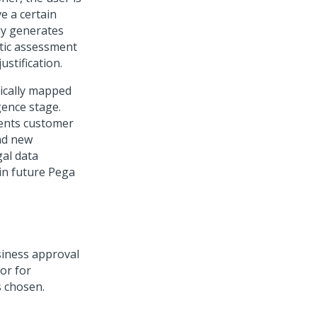
e a certain
ly generates
atic assessment
ustification.
tically mapped
gence stage.
sents customer
nd new
gal data
in future
Pega
siness approval
or for
s chosen.