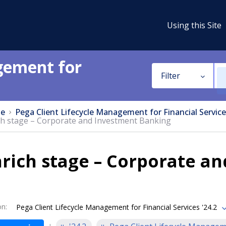
Using this Site
gement for
Filter
e
Pega Client Lifecycle Management for Financial Service
ch stage – Corporate and Investment Banking
rich stage – Corporate a
on
:
Pega Client Lifecycle Management for Financial Services '24.2