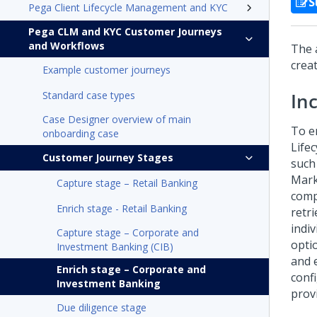
S
Pega Client Lifecycle Management and KYC
Pega CLM and KYC Customer Journeys
and Workflows
The 
crea
Example customer journeys
Standard case types
In
Case Designer overview of main
To e
onboarding case
Life
Customer Journey Stages
such
Mark
Capture stage – Retail Banking
comp
Enrich stage - Retail Banking
retr
indi
Capture stage – Corporate and
optio
Investment Banking (CIB)
and 
Enrich stage – Corporate and
conf
Investment Banking
prov
Due diligence stage