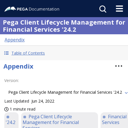
Pega Client Lifecycle Management for
Financial Services '24.2
Appendix
Table of Contents
Appendix
Version
:
Pega Client Lifecycle Management for Financial Services '24.2
Last Updated
Jun 24, 2022
1 minute read
Pega Client Lifecycle
Financial
'24.2
Management for Financial
Services