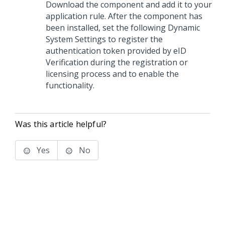
Download the component and add it to your
application rule. After the component has
been installed, set the following Dynamic
System Settings to register the
authentication token provided by eID
Verification during the registration or
licensing process and to enable the
functionality.
Was this article helpful?
Yes
No