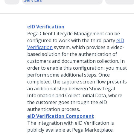
Services
eID Verification
Pega Client Lifecycle Management can be
configured to work with the third-party
eID
Verification
system, which provides a video-
based solution for the authentication of
customers and documentation collection. In
order to enable this configuration, you must
perform some additional steps. Once
completed, the capture screen flow presents
an additional step between Show Legal
Information and Collect Initial Data, where
the customer goes through the eID
authentication process.
eID Verification Component
The integration with eID Verification is
publicly available at Pega Marketplace.