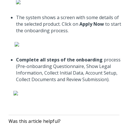
The system shows a screen with some details of
the selected product. Click on
Apply Now
to start
the onboarding process.
Complete all steps of the onboarding
process
(Pre-onboarding Questionnaire, Show Legal
Information, Collect Initial Data, Account Setup,
Collect Documents and Review Submission).
Was this article helpful?