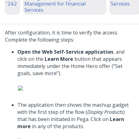
'24.2
Management for Financial
Services
Services
After configuration, it is time to verify the access.
Complete the following steps:
Open the Web Self-Service application
, and
click on the
Learn More
button that appears
immediately under the Home Hero offer (“Set
goals, save more”).
The application then shows the mashup gadget
with the first step of the flow (
Display Products
)
that has been initiated in Pega. Click on
Learn
more
in any of the products.