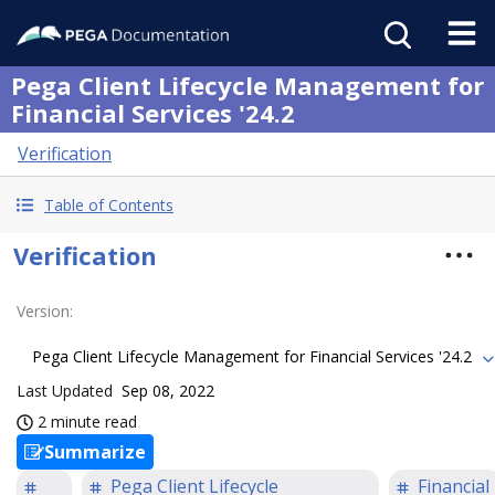
Pega Client Lifecycle Management for
Financial Services '24.2
Verification
Table of Contents
Verification
Version
:
Pega Client Lifecycle Management for Financial Services '24.2
Last Updated
Sep 08, 2022
2 minute read
Summarize
Pega Client Lifecycle
Financial