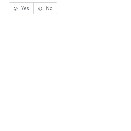
Yes
No