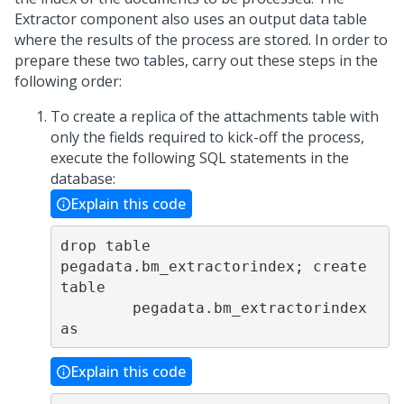
Extractor component also uses an output data table
where the results of the process are stored. In order to
prepare these two tables, carry out these steps in the
following order:
To create a replica of the attachments table with
only the fields required to kick-off the process,
execute the following SQL statements in the
database:
Explain this code
drop table 
pegadata.bm_extractorindex; create 
table

        pegadata.bm_extractorindex 
as
Explain this code