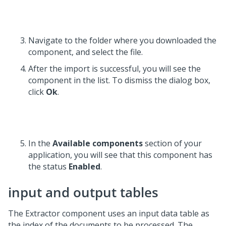
Navigate to the folder where you downloaded the
component, and select the file.
After the import is successful, you will see the
component in the list. To dismiss the dialog box,
click
Ok
.
In the
Available components
section of your
application, you will see that this component has
the status
Enabled
.
input and output tables
The Extractor component uses an input data table as
the index of the documents to be processed. The