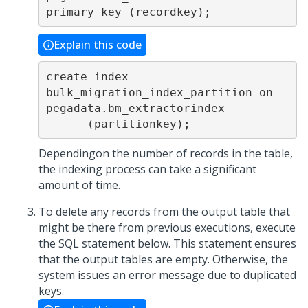
Explain this code
create index 
bulk_migration_index_partition on 
pegadata.bm_extractorindex

      (partitionkey);
Dependingon the number of records in the table,
the indexing process can take a significant
amount of time.
To delete any records from the output table that
might be there from previous executions, execute
the SQL statement below. This statement ensures
that the output tables are empty. Otherwise, the
system issues an error message due to duplicated
keys.