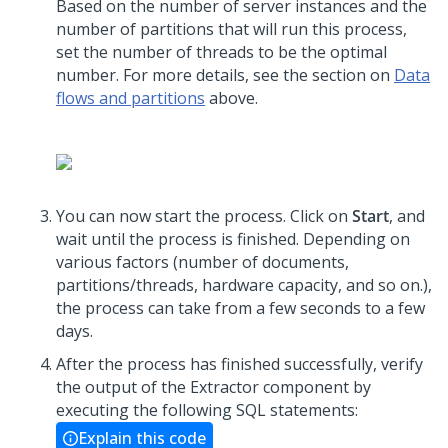
Based on the number of server instances and the
number of partitions that will run this process,
set the number of threads to be the optimal
number. For more details, see the section on
Data
flows and partitions
above.
You can now start the process. Click on
Start
, and
wait until the process is finished. Depending on
various factors (number of documents,
partitions/threads, hardware capacity, and so on.),
the process can take from a few seconds to a few
days.
After the process has finished successfully, verify
the output of the Extractor component by
executing the following SQL statements:
Explain this code