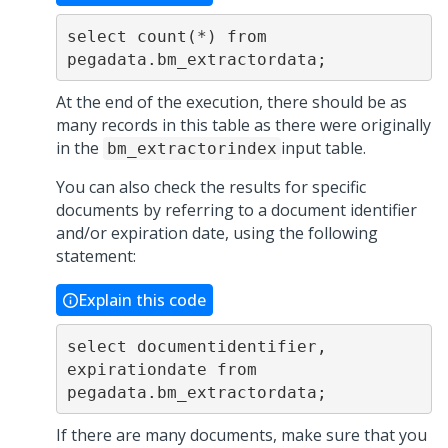
select count(*) from 
pegadata.bm_extractordata; 
At the end of the execution, there should be as
many records in this table as there were originally
in the
input table.
bm_extractorindex
You can also check the results for specific
documents by referring to a document identifier
and/or expiration date, using the following
statement:
Explain this code
select documentidentifier, 
expirationdate from 
pegadata.bm_extractordata;
If there are many documents, make sure that you