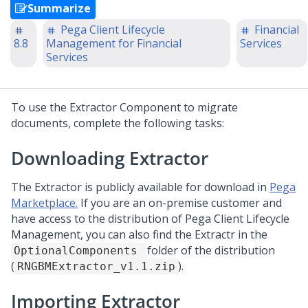
Summarize
Pega Client Lifecycle
Financial
8.8
Management for Financial
Services
Services
To use the Extractor Component to migrate
documents, complete the following tasks:
Downloading Extractor
The Extractor is publicly available for download in
Pega
Marketplace.
If you are an on-premise customer and
have access to the distribution of Pega Client Lifecycle
Management, you can also find the Extractr in the
folder of the distribution
OptionalComponents
(
).
RNGBMExtractor_v1.1.zip
Importing Extractor