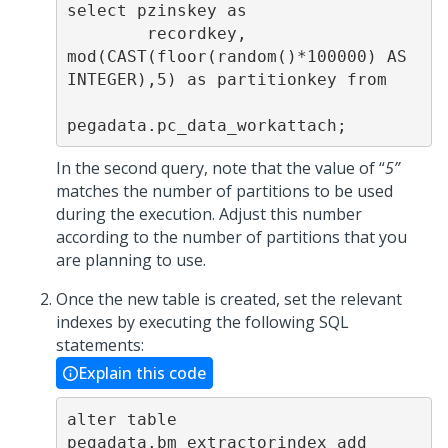
select pzinskey as

        recordkey, 
mod(CAST(floor(random()*100000) AS 
INTEGER),5) as partitionkey from

pegadata.pc_data_workattach;
In the second query, note that the value of “
5”
matches the number of partitions to be used
during the execution. Adjust this number
according to the number of partitions that you
are planning to use.
Once the new table is created, set the relevant
indexes by executing the following SQL
statements:
Explain this code
alter table 
pegadata.bm_extractorindex add 