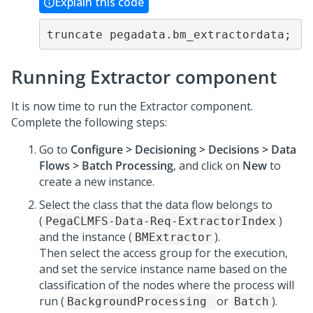
Explain this code
truncate pegadata.bm_extractordata;
Running Extractor component
It is now time to run the Extractor component.
Complete the following steps:
Go to
Configure > Decisioning > Decisions > Data
Flows > Batch Processing
, and click on
New
to
create a new instance.
Select the class that the data flow belongs to
(
)
PegaCLMFS-Data-Req-ExtractorIndex
and the instance (
).
BMExtractor
Then select the access group for the execution,
and set the service instance name based on the
classification of the nodes where the process will
run (
or
).
BackgroundProcessing
Batch