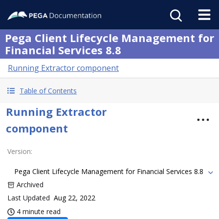
Pega Client Lifecycle Management for
Financial Services 8.8
Running Extractor component
Table of Contents
Running Extractor
component
Version
:
Pega Client Lifecycle Management for Financial Services 8.8
Archived
Last Updated
Aug 22, 2022
4 minute read