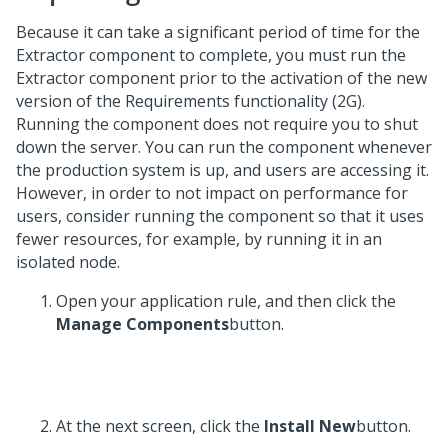
Because it can take a significant period of time for the
Extractor component to complete, you must run the
Extractor component prior to the activation of the new
version of the Requirements functionality (2G).
Running the component does not require you to shut
down the server. You can run the component whenever
the production system is up, and users are accessing it.
However, in order to not impact on performance for
users, consider running the component so that it uses
fewer resources, for example, by running it in an
isolated node.
Open your application rule, and then click the
Manage Components
button.
At the next screen, click the
Install New
button.