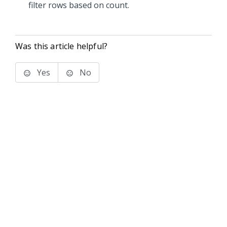
filter rows based on count.
Was this article helpful?
Yes
No