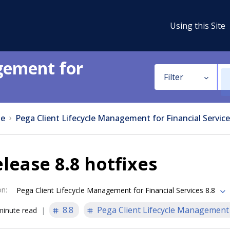
Using this Site
gement for
Filter
e
Pega Client Lifecycle Management for Financial Service
lease 8.8 hotfixes
on
:
Pega Client Lifecycle Management for Financial Services 8.8
8.8
Pega Client Lifecycle Management f
minute read