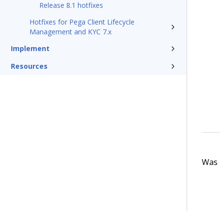
Release 8.1 hotfixes
Hotfixes for Pega Client Lifecycle
Management and KYC 7.x
Implement
Resources
Was t