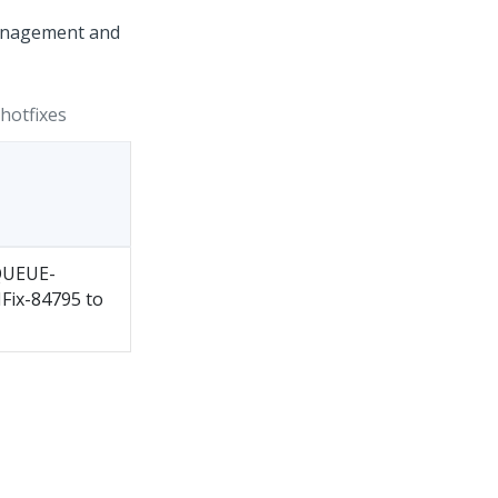
 Management and
hotfixes
QUEUE-
HFix-84795 to