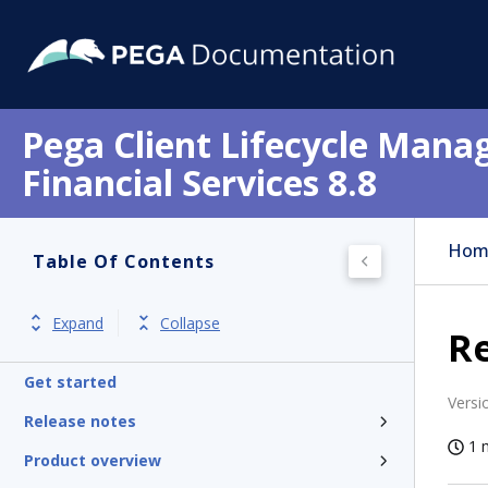
Pega Client Lifecycle Mana
Financial Services 8.8
Hom
Table Of Contents
Expand
Collapse
Re
Get started
Versi
Release notes
1 
Product overview