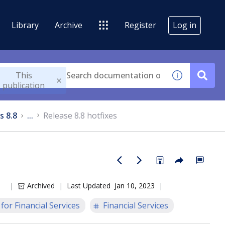
Library
Archive
Register
Log in
This
publication
s 8.8
...
Release 8.8 hotfixes
Archived
Last Updated
Jan 10, 2023
or Financial Services
Financial Services