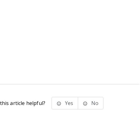
his article helpful?
Yes
No