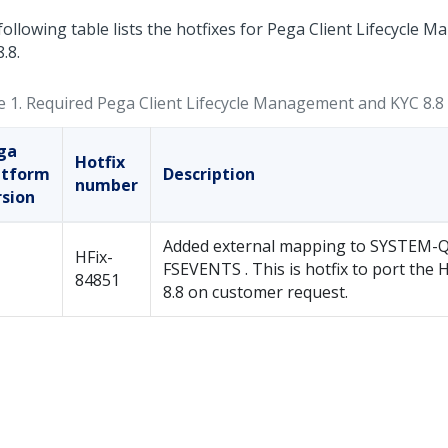
following table lists the hotfixes for Pega Client Lifecycle
.8.
e 1.
Required Pega Client Lifecycle Management and KYC 8.8 
ga
Hotfix
atform
Description
number
rsion
Added external mapping to SYSTEM-
HFix-
FSEVENTS . This is hotfix to port the 
84851
8.8 on customer request.