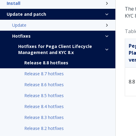
Install
The 
Update and patch
KYC 8
Update
Tabl
Hotfixes
Pe
Hotfixes for Pega Client Lifecycle
Management and KYC 8.x
Pl
ve
Release 8.8 hotfixes
Release 8.7 hotfixes
8.8
Release 8.6 hotfixes
Release 8.5 hotfixes
Release 8.4 hotfixes
Release 8.3 hotfixes
Release 8.2 hotfixes