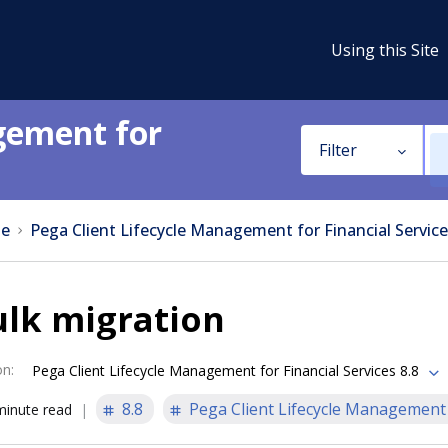
Using this Site
gement for
Filter
e
Pega Client Lifecycle Management for Financial Service
ulk migration
on
:
Pega Client Lifecycle Management for Financial Services 8.8
8.8
Pega Client Lifecycle Management f
minute read