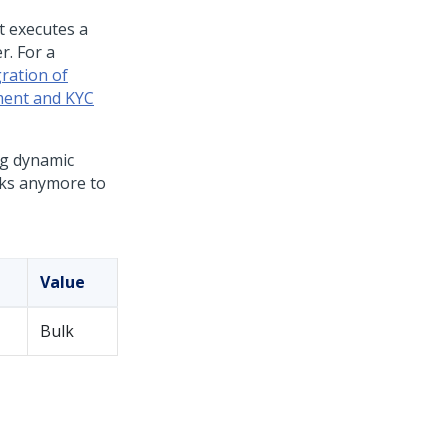
t executes a
r. For a
ration of
ment and KYC
ng dynamic
oks anymore to
Value
Bulk