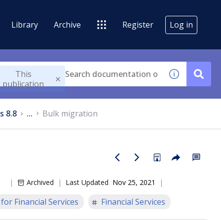
Library
Archive
Register
Log in
This
publication
s 8.8
...
Bulk migration
Archived
Last Updated
Nov 25, 2021
or Financial Services
Financial Services