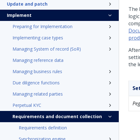
Update and patch
The 
Implement
logi
comp
Preparing for Implementation
Docu
prod
Implementing case types
Managing System of record (SoR)
Afte
sett
Managing reference data
the l
Managing business rules
Due diligence functions
Se
Managing related parties
Pe
Perpetual KYC
Requirements and document collection
Requirements definition
Synchronization engine