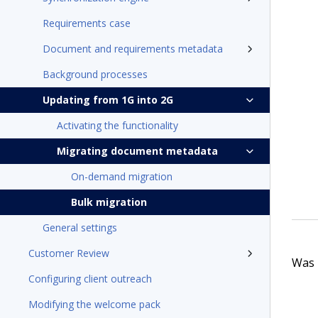
Requirements case
Document and requirements metadata
Background processes
Updating from 1G into 2G
Activating the functionality
Migrating document metadata
On-demand migration
Bulk migration
General settings
Customer Review
Was t
Configuring client outreach
Modifying the welcome pack