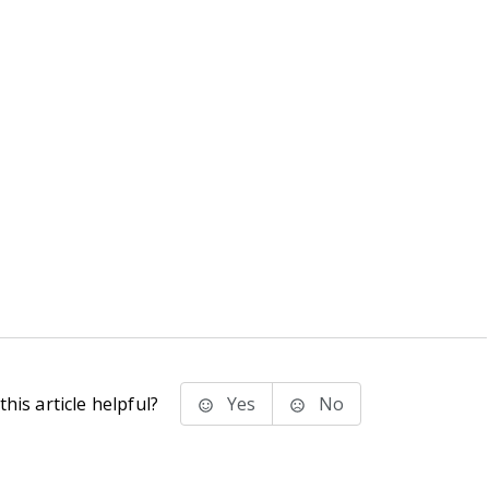
his article helpful?
Yes
No