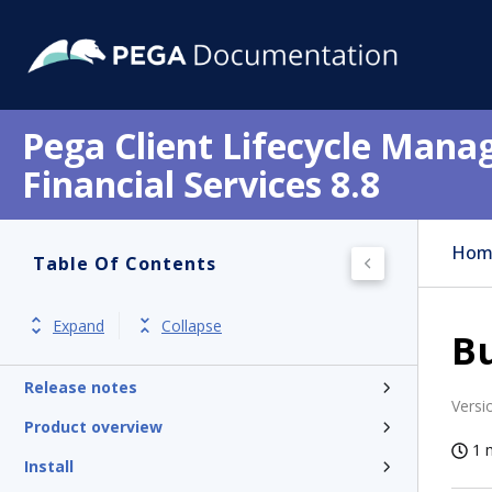
Pega Client Lifecycle Mana
Financial Services 8.8
Hom
Table Of Contents
Expand
Collapse
B
Get started
Release notes
Versi
Product overview
1 
Install