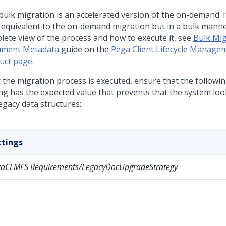
bulk migration is an accelerated version of the on-demand. I
c equivalent to the on-demand migration but in a bulk manne
lete view of the process and how to execute it, see
Bulk Mig
ment Metadata
guide on the
Pega Client Lifecycle Manage
uct page
.
r the migration process is executed, ensure that the followi
ing has the expected value that prevents that the system lo
egacy data structures:
ttings
gaCLMFS Requirements/LegacyDocUpgradeStrategy