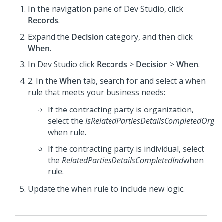
In the navigation pane of
Dev Studio
,
click
Records
.
Expand the
Decision
category, and then click
When
.
In
Dev Studio
click
Records
>
Decision
>
When
.
2. In the
When
tab, search for and select a when
rule that meets your business needs:
If the contracting party is organization,
select the
IsRelatedPartiesDetailsCompletedOrg
when rule.
If the contracting party is individual, select
the
RelatedPartiesDetailsCompletedInd
when
rule.
Update the when rule to include new logic.