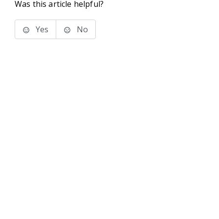
Was this article helpful?
Yes
No