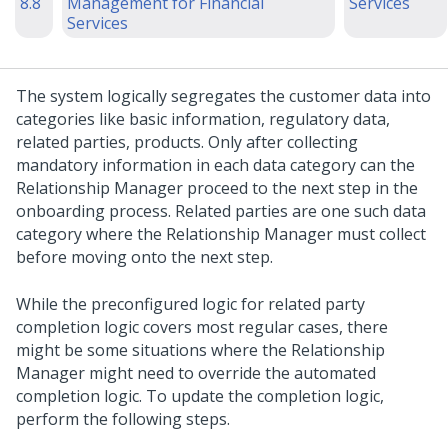
8.8
Management for Financial
Services
Services
The system logically segregates the customer data into
categories like basic information, regulatory data,
related parties, products. Only after collecting
mandatory information in each data category can the
Relationship Manager proceed to the next step in the
onboarding process. Related parties are one such data
category where the Relationship Manager must collect
before moving onto the next step.
While the preconfigured logic for related party
completion logic covers most regular cases, there
might be some situations where the Relationship
Manager might need to override the automated
completion logic. To update the completion logic,
perform the following steps.