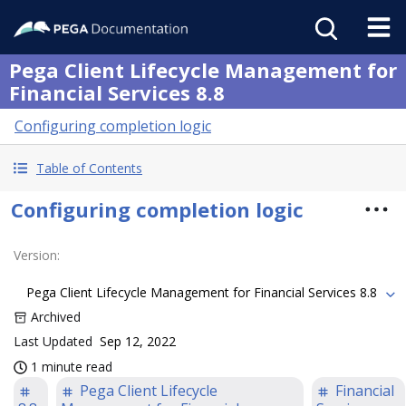
Pega Client Lifecycle Management for
Financial Services 8.8
Configuring completion logic
Table of Contents
Configuring completion logic
Version
:
Pega Client Lifecycle Management for Financial Services 8.8
Archived
Last Updated
Sep 12, 2022
1 minute read
Pega Client Lifecycle
Financial