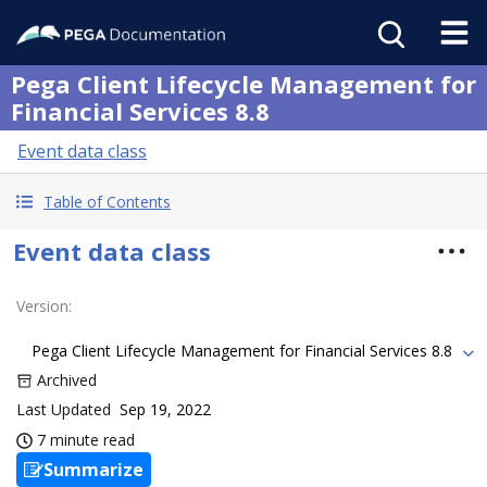
Pega Client Lifecycle Management for
Financial Services 8.8
Event data class
Table of Contents
Event data class
Version
:
Pega Client Lifecycle Management for Financial Services 8.8
Archived
Last Updated
Sep 19, 2022
7 minute read
Summarize