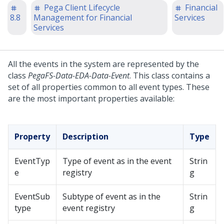
Pega Client Lifecycle
Financial
8.8
Management for Financial
Services
Services
All the events in the system are represented by the
class
PegaFS-Data-EDA-Data-Event
. This class contains a
set of all properties common to all event types. These
are the most important properties available:
Property
Description
Type
EventTyp
Type of event as in the event
Strin
e
registry
g
EventSub
Subtype of event as in the
Strin
type
event registry
g