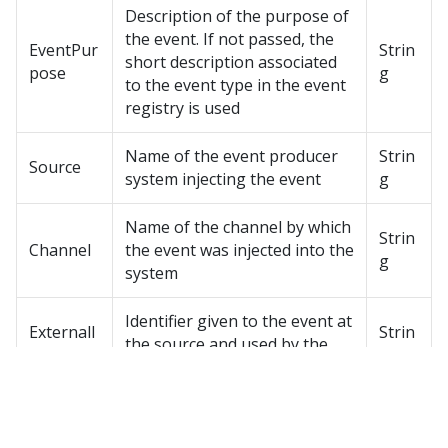
Description of the purpose of
the event. If not passed, the
EventPur
Strin
short description associated
pose
g
to the event type in the event
registry is used
Name of the event producer
Strin
Source
system injecting the event
g
Name of the channel by which
Strin
Channel
the event was injected into the
g
system
Identifier given to the event at
ExternalI
Strin
the source and used by the
D
g
system for duplicate check
Type of reference to the main
entity that the event refers to