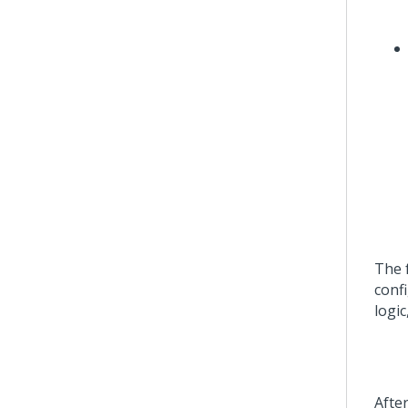
The 
confi
logi
Afte