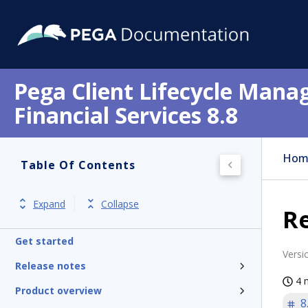
Pega Client Lifecycle Mana
Financial Services 8.8
Hom
Table Of Contents
Expand
Collapse
Re
Get started
Versi
Release notes
4 
Product overview
8