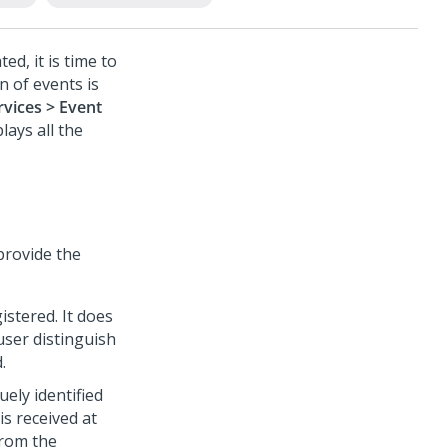
ed, it is time to
n of events is
rvices > Event
plays all the
rovide the
istered. It does
user distinguish
.
ely identified
s received at
from the