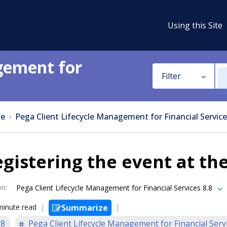
Using this Site
gement for
Filter
e
Pega Client Lifecycle Management for Financial Service
gistering the event at the
on
:
Pega Client Lifecycle Management for Financial Services 8.8
minute read
Summarize
.8
Pega Client Lifecycle Management for Financial Serv