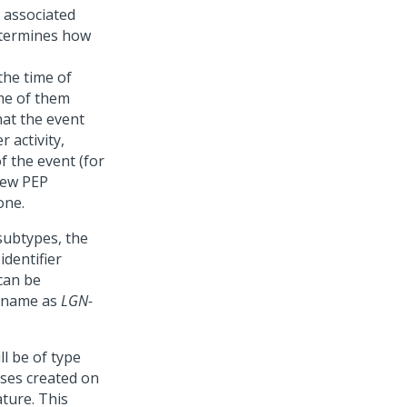
s associated
determines how
the time of
me of them
hat the event
 activity,
f the event (for
new PEP
one.
subtypes, the
identifier
can be
l name as
LGN-
ll be of type
ses created on
ture. This