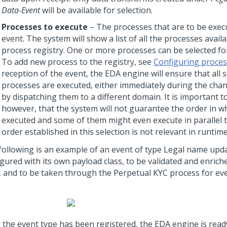
Data-Event
will be available for selection.
Processes to execute
– The processes that are to be exe
event. The system will show a list of all the processes availa
process registry. One or more processes can be selected for
To add new process to the registry, see
Configuring proce
reception of the event, the EDA engine will ensure that all 
processes are executed, either immediately during the cha
by dispatching them to a different domain. It is important t
however, that the system will not guarantee the order in wh
executed and some of them might even execute in parallel 
order established in this selection is not relevant in runtime
following is an example of an event of type Legal name upda
gured with its own payload class, to be validated and enrich
c, and to be taken through the Perpetual KYC process for eve
r the event type has been registered, the EDA engine is ready