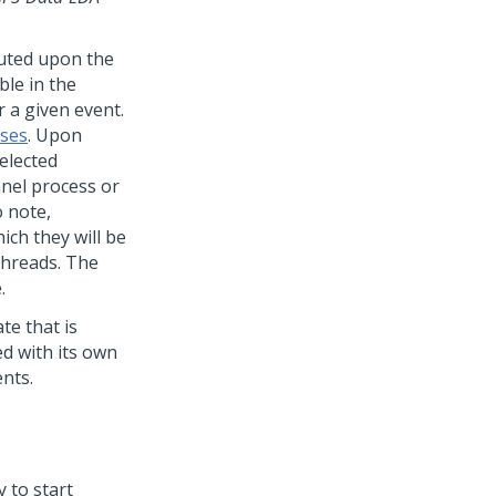
cuted upon the
ble in the
 a given event.
sses
. Upon
selected
nnel process or
o note,
ich they will be
threads. The
.
te that is
ed with its own
nts.
 to start