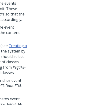
the events
nit. These
dle
so that the
 accordingly.
he event
the content
 (see
Creating a
n the system by
 should select
 of classes
ing from
PegaFS-
 classes.
riches event
FS-Data-EDA-
dates event
FS-Data-EDA-