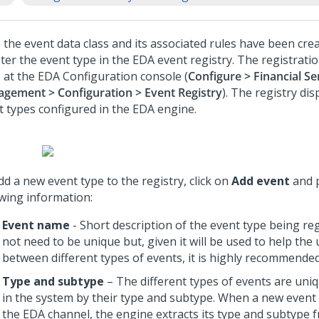
the event data class and its associated rules have been creat
ter the event type in the EDA event registry. The registratio
 at the EDA Configuration console (
Configure > Financial Se
gement > Configuration > Event Registry
). The registry dis
t types configured in the EDA engine.
d a new event type to the registry, click on
Add event
and p
owing information:
Event name
- Short description of the event type being reg
not need to be unique but, given it will be used to help the 
between different types of events, it is highly recommended
Type and subtype
– The different types of events are uniqu
in the system by their type and subtype. When a new event i
the EDA channel, the engine extracts its type and subtype 