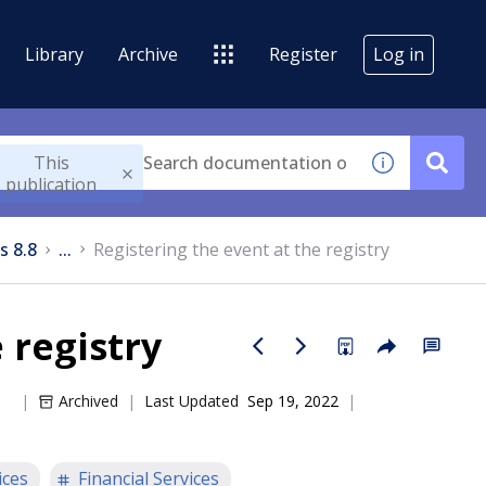
Library
Archive
Register
Log in
This
publication
s 8.8
...
Registering the event at the registry
 registry
Archived
Last Updated
Sep 19, 2022
ices
Financial Services