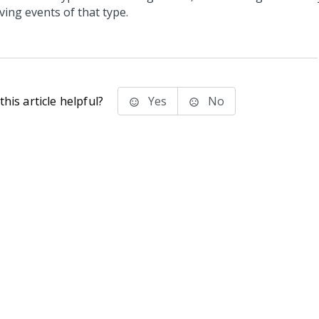
ving events of that type.
his article helpful?
Yes
No