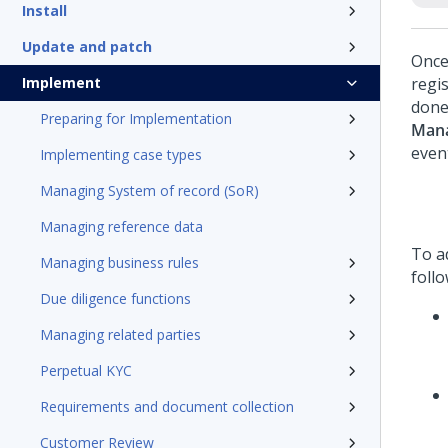
Install
Update and patch
Once 
Implement
regis
done
Preparing for Implementation
Mana
even
Implementing case types
Managing System of record (SoR)
Managing reference data
To ad
Managing business rules
foll
Due diligence functions
Managing related parties
Perpetual KYC
Requirements and document collection
Customer Review