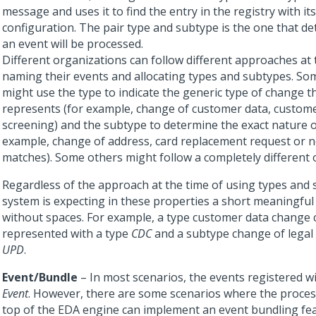
message and uses it to find the entry in the registry with it
configuration. The pair type and subtype is the one that 
an event will be processed.
Different organizations can follow different approaches at 
naming their events and allocating types and subtypes. So
might use the type to indicate the generic type of change t
represents (for example, change of customer data, customer
screening) and the subtype to determine the exact nature o
example, change of address, card replacement request or 
matches). Some others might follow a completely different 
Regardless of the approach at the time of using types and 
system is expecting in these properties a short meaningful 
without spaces. For example, a type customer data change 
represented with a type
CDC
and a subtype change of lega
UPD
.
Event/Bundle
– In most scenarios, the events registered wi
Event
. However, there are some scenarios where the proces
top of the EDA engine can implement an event bundling fea