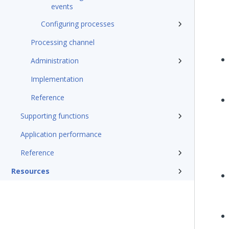
events
Configuring processes
Processing channel
Administration
Implementation
Reference
Supporting functions
Application performance
Reference
Resources