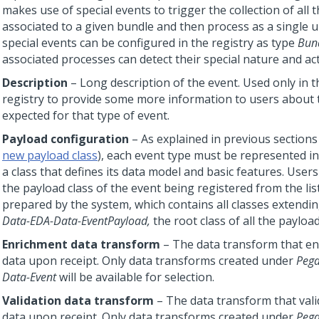
makes use of special events to trigger the collection of all 
associated to a given bundle and then process as a single u
special events can be configured in the registry as type
Bun
associated processes can detect their special nature and act
Description
– Long description of the event. Used only in t
registry to provide some more information to users about 
expected for that type of event.
Payload configuration
– As explained in previous sections
new payload class
), each event type must be represented i
a class that defines its data model and basic features. Users
the payload class of the event being registered from the list
prepared by the system, which contains all classes extend
Data-EDA-Data-EventPayload,
the root class of all the payload
Enrichment data transform
– The data transform that en
data upon receipt. Only data transforms created under
Pega
Data-Event
will be available for selection.
Validation data transform
– The data transform that vali
data upon receipt. Only data transforms created under
Pega