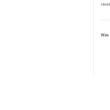
recei
Was t