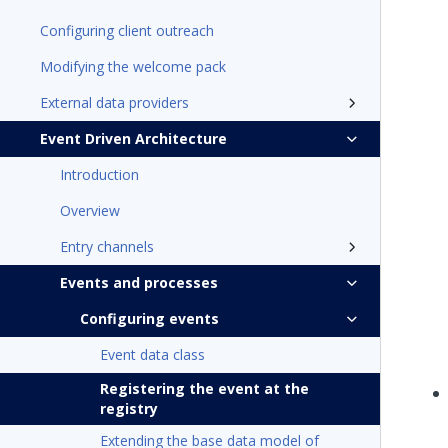
Configuring client outreach
Modifying the welcome pack
External data providers
Event Driven Architecture
Introduction
Overview
Entry channels
Events and processes
Configuring events
Event data class
Registering the event at the
registry
Extending the base data model of