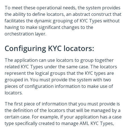
To meet these operational needs, the system provides
the ability to define locators, an abstract construct that
facilitates the dynamic grouping of KYC Types without
having to make significant changes to the
orchestration layer.
Configuring KYC locators:
The application can use locators to group together
related KYC Types under the same case. The locators
represent the logical groups that the KYC types are
grouped in. You must provide the system with two
pieces of configuration information to make use of
locators.
The first piece of information that you must provide is
the definition of the locators that will be managed by a
certain case. For example, if your application has a case
type specifically created to manage AML KYC Types,