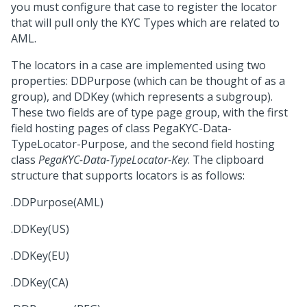
you must configure that case to register the locator
that will pull only the KYC Types which are related to
AML.
The locators in a case are implemented using two
properties: DDPurpose (which can be thought of as a
group), and DDKey (which represents a subgroup).
These two fields are of type page group, with the first
field hosting pages of class PegaKYC-Data-
TypeLocator-Purpose, and the second field hosting
class
PegaKYC-Data-TypeLocator-Key
. The clipboard
structure that supports locators is as follows:
.DDPurpose(AML)
.DDKey(US)
.DDKey(EU)
.DDKey(CA)