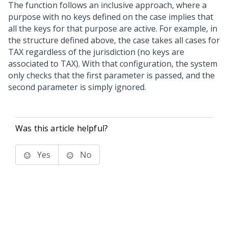
The function follows an inclusive approach, where a
purpose with no keys defined on the case implies that
all the keys for that purpose are active. For example, in
the structure defined above, the case takes all cases for
TAX regardless of the jurisdiction (no keys are
associated to TAX). With that configuration, the system
only checks that the first parameter is passed, and the
second parameter is simply ignored.
Was this article helpful?
Yes
No