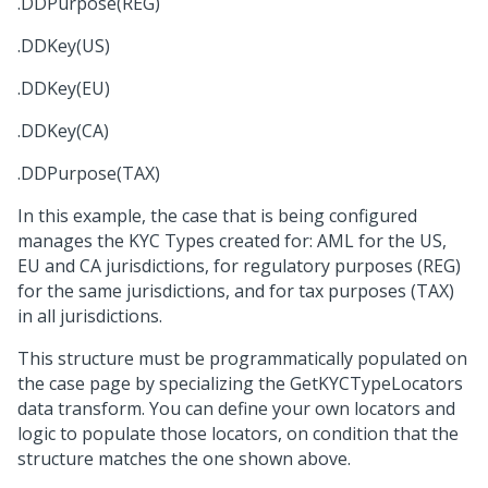
.DDPurpose(REG)
.DDKey(US)
.DDKey(EU)
.DDKey(CA)
.DDPurpose(TAX)
In this example, the case that is being configured
manages the KYC Types created for: AML for the US,
EU and CA jurisdictions, for regulatory purposes (REG)
for the same jurisdictions, and for tax purposes (TAX)
in all jurisdictions.
This structure must be programmatically populated on
the case page by specializing the GetKYCTypeLocators
data transform. You can define your own locators and
logic to populate those locators, on condition that the
structure matches the one shown above.