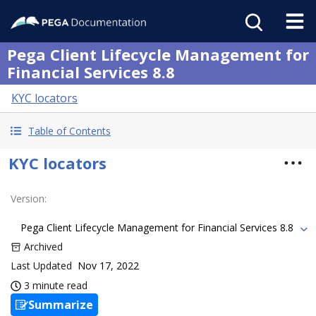
Pega Client Lifecycle Management for
Financial Services 8.8
KYC locators
Table of Contents
KYC locators
Version
:
Pega Client Lifecycle Management for Financial Services 8.8
Archived
Last Updated
Nov 17, 2022
3 minute read
Summarize