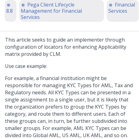
Pega Client Lifecycle
Financial
8.8
Management for Financial
Services
Services
This article seeks to guide an implementer through
configuration of locators for enhancing Applicability
matrix provided by CLM.
Use case example:
For example, a financial institution might be
responsible for managing KYC Types for AML, Tax and
Regulatory needs. All KYC Types can be presented in a
single assignment to a single user, but it is likely that
the organization prefers to group the KYC Types by
category, and route them to different users. Each of
these groups can, in turn, be further subdivided into
smaller groups. For example, AML KYC Types can be
divided into Global AML, US AML, UK AML, and so on.