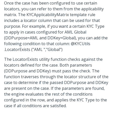
Once the case has been configured to use certain
locators, you can refer to them from the applicability
matrix. The KYCApplicabilityMatrix template rule
includes a locator column that can be used for that
purpose. For example, if you want a certain KYC Type
to apply in cases configured for AML Global
(DDPurpose=AML and DDKey=Global), you can add the
following condition to that column: @KYCUtils
.LocatorExists ("AML ","Global")
The LocatorExists utility function checks against the
locators defined for the case. Both parameters
(DDPurpose and DDKey) must pass the check. The
function traverses through the locator structure of the
case to determine if the passed DDPurpose and DDKey
are present on the case. If the parameters are found,
the engine evaluates the rest of the conditions
configured in the row, and applies the KYC Type to the
case if all conditions are satisfied.