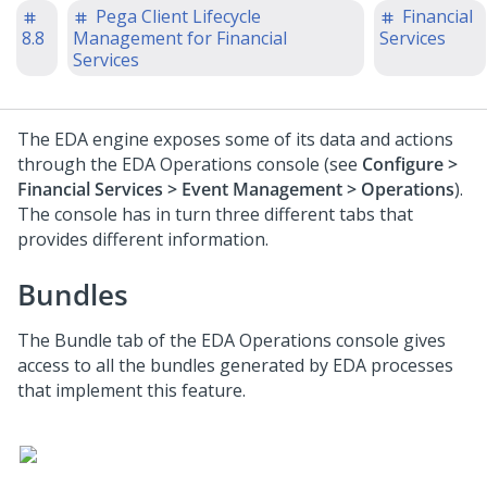
Pega Client Lifecycle
Financial
8.8
Management for Financial
Services
Services
The EDA engine exposes some of its data and actions
through the EDA Operations console (see
Configure >
Financial Services > Event Management > Operations
).
The console has in turn three different tabs that
provides different information.
Bundles
The Bundle tab of the EDA Operations console gives
access to all the bundles generated by EDA processes
that implement this feature.