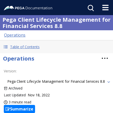
Pega Client Lifecycle Management for
Financial Services 8.8
Operations
Table of Contents
Operations
Version
:
Pega Client Lifecycle Management for Financial Services 8.8
Archived
Last Updated
Nov 18, 2022
3 minute read
Summarize