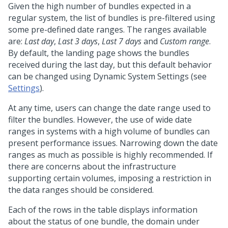
Given the high number of bundles expected in a
regular system, the list of bundles is pre-filtered using
some pre-defined date ranges. The ranges available
are:
Last day
,
Last 3 days
,
Last 7 days
and
Custom range
.
By default, the landing page shows the bundles
received during the last day, but this default behavior
can be changed using Dynamic System Settings (see
Settings
).
At any time, users can change the date range used to
filter the bundles. However, the use of wide date
ranges in systems with a high volume of bundles can
present performance issues. Narrowing down the date
ranges as much as possible is highly recommended. If
there are concerns about the infrastructure
supporting certain volumes, imposing a restriction in
the data ranges should be considered.
Each of the rows in the table displays information
about the status of one bundle, the domain under