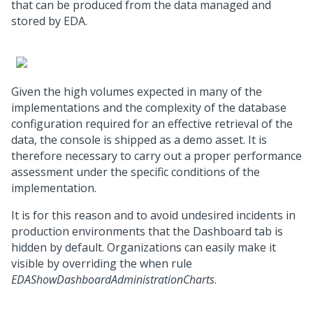
that can be produced from the data managed and
stored by EDA.
Given the high volumes expected in many of the
implementations and the complexity of the database
configuration required for an effective retrieval of the
data, the console is shipped as a demo asset. It is
therefore necessary to carry out a proper performance
assessment under the specific conditions of the
implementation.
It is for this reason and to avoid undesired incidents in
production environments that the Dashboard tab is
hidden by default. Organizations can easily make it
visible by overriding the when rule
EDAShowDashboardAdministrationCharts
.