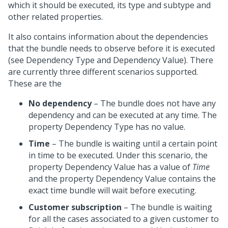
which it should be executed, its type and subtype and
other related properties.
It also contains information about the dependencies
that the bundle needs to observe before it is executed
(see Dependency Type and Dependency Value). There
are currently three different scenarios supported.
These are the
No dependency
– The bundle does not have any
dependency and can be executed at any time. The
property Dependency Type has no value.
Time
– The bundle is waiting until a certain point
in time to be executed. Under this scenario, the
property Dependency Value has a value of
Time
and the property Dependency Value contains the
exact time bundle will wait before executing.
Customer subscription
– The bundle is waiting
for all the cases associated to a given customer to