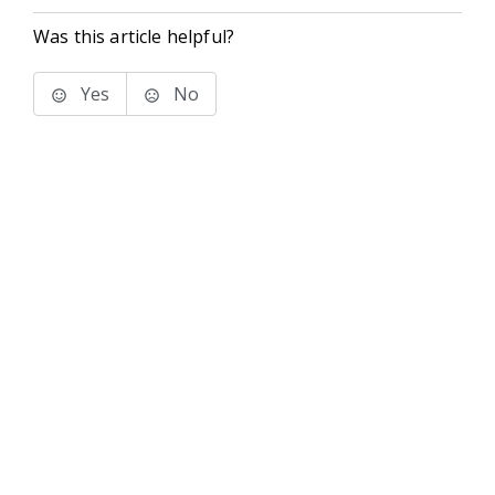
Was this article helpful?
Yes
No