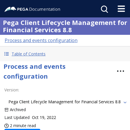
Pega Client Lifecycle Management for
Financial Services 8.8
Process and events configuration
Table of Contents
Process and events
configuration
Version
:
Pega Client Lifecycle Management for Financial Services 8.8
Archived
Last Updated
Oct 19, 2022
2 minute read