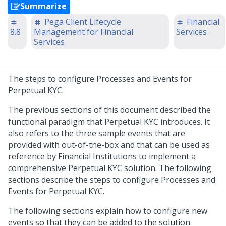
Summarize
Pega Client Lifecycle
Financial
8.8
Management for Financial
Services
Services
The steps to configure Processes and Events for
Perpetual KYC.
The previous sections of this document described the
functional paradigm that Perpetual KYC introduces. It
also refers to the three sample events that are
provided with out-of-the-box and that can be used as
reference by Financial Institutions to implement a
comprehensive Perpetual KYC solution. The following
sections describe the steps to configure Processes and
Events for Perpetual KYC.
The following sections explain how to configure new
events so that they can be added to the solution.