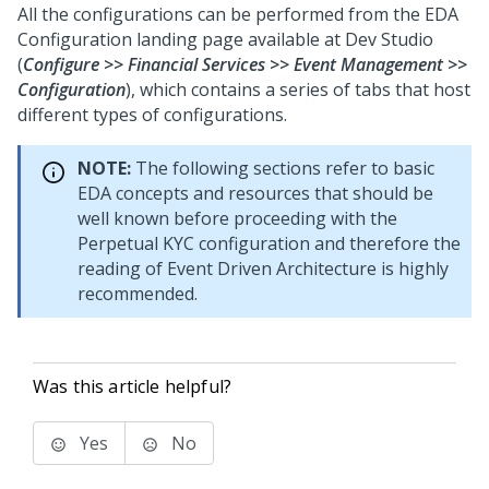
All the configurations can be performed from the EDA
Configuration landing page available at Dev Studio
(
Configure >> Financial Services >> Event Management >>
Configuration
), which contains a series of tabs that host
different types of configurations.
NOTE:
The following sections refer to basic
EDA concepts and resources that should be
well known before proceeding with the
Perpetual KYC configuration and therefore the
reading of Event Driven Architecture is highly
recommended.
Was this article helpful?
Yes
No