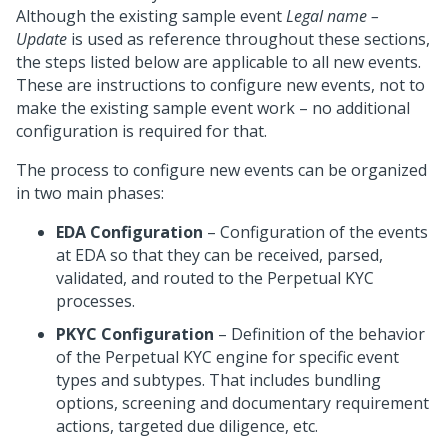
Although the existing sample event
Legal name –
Update
is used as reference throughout these sections,
the steps listed below are applicable to all new events.
These are instructions to configure new events, not to
make the existing sample event work – no additional
configuration is required for that.
The process to configure new events can be organized
in two main phases:
EDA Configuration
– Configuration of the events
at EDA so that they can be received, parsed,
validated, and routed to the Perpetual KYC
processes.
PKYC Configuration
– Definition of the behavior
of the Perpetual KYC engine for specific event
types and subtypes. That includes bundling
options, screening and documentary requirement
actions, targeted due diligence, etc.