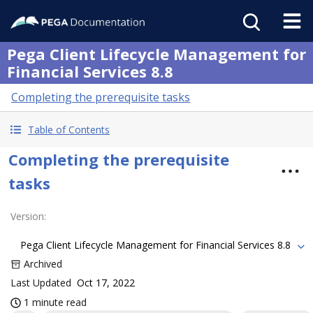
Pega Client Lifecycle Management for
Financial Services 8.8
Completing the prerequisite tasks
Table of Contents
Completing the prerequisite
tasks
Version
:
Pega Client Lifecycle Management for Financial Services 8.8
Archived
Last Updated
Oct 17, 2022
1 minute read