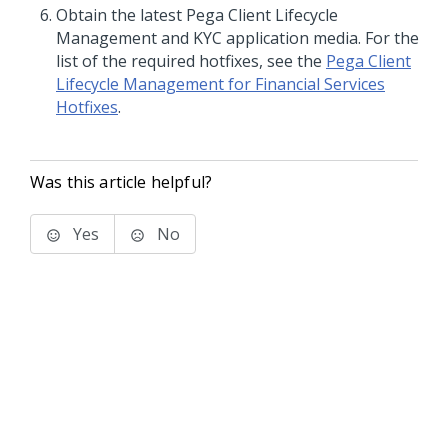
Obtain the latest
Pega Client Lifecycle
Management and KYC
application media. For the
list of the required hotfixes, see the
Pega Client
Lifecycle Management for Financial Services
Hotfixes
.
Was this article helpful?
Yes
No