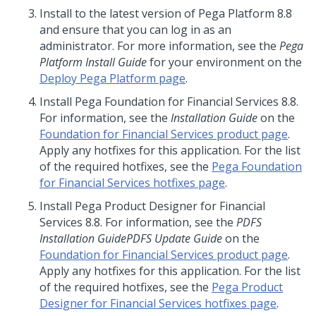
Install
to the latest version of
Pega Platform
8.8
and ensure that you can log in as an
administrator. For more information, see the
Pega
Platform
Install
Guide
for your environment on the
Deploy Pega Platform page
.
Install
Pega Foundation for Financial Services
8.8
.
For information, see the
Installation Guide
on the
Foundation for Financial Services product page
.
Apply any hotfixes for this application. For the list
of the required hotfixes, see the
Pega Foundation
for Financial Services hotfixes page
.
Install
Pega Product Designer for Financial
Services 8.8. For information, see the
PDFS
Installation Guide
PDFS Update Guide
on the
Foundation for Financial Services product page
.
Apply any hotfixes for this application. For the list
of the required hotfixes, see the
Pega Product
Designer for Financial Services hotfixes page
.