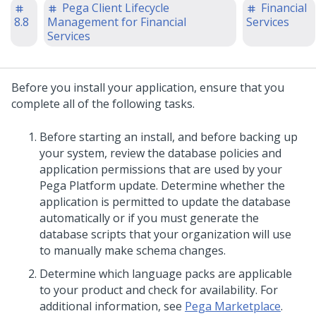
Pega Client Lifecycle
Financial
8.8
Management for Financial
Services
Services
Before you install your application, ensure that you
complete all of the following tasks.
Before starting an
install
, and before backing up
your system, review the database policies and
application permissions that are used by your
Pega Platform
update
. Determine whether the
application is permitted to update the database
automatically or if you must generate the
database scripts that your organization will use
to manually make schema changes.
Determine which language packs are applicable
to your product and check for availability. For
additional information, see
Pega Marketplace
.