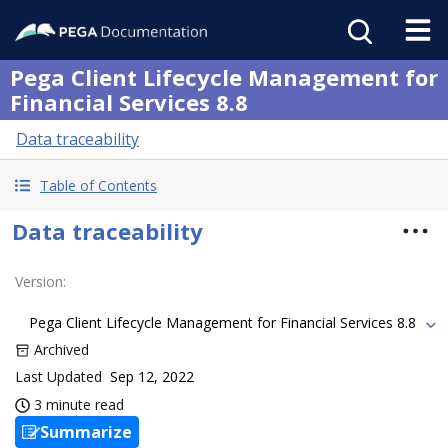
Pega Client Lifecycle Management for
Financial Services 8.8
Data traceability
Table of Contents
Data traceability
Version
:
Pega Client Lifecycle Management for Financial Services 8.8
Archived
Last Updated
Sep 12, 2022
3 minute read
Summarize