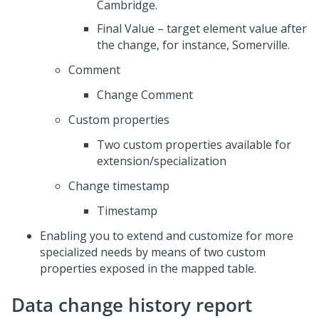
Cambridge.
Final Value – target element value after
the change, for instance, Somerville.
Comment
Change Comment
Custom properties
Two custom properties available for
extension/specialization
Change timestamp
Timestamp
Enabling you to extend and customize for more
specialized needs by means of two custom
properties exposed in the mapped table.
Data change history report