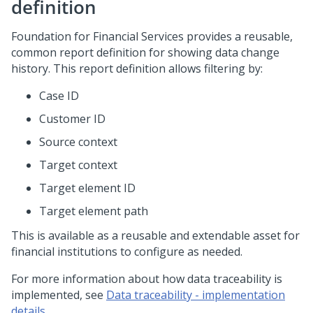
definition
Foundation for Financial Services provides a reusable,
common report definition for showing data change
history. This report definition allows filtering by:
Case ID
Customer ID
Source context
Target context
Target element ID
Target element path
This is available as a reusable and extendable asset for
financial institutions to configure as needed.
For more information about how data traceability is
implemented, see
Data traceability - implementation
details
.