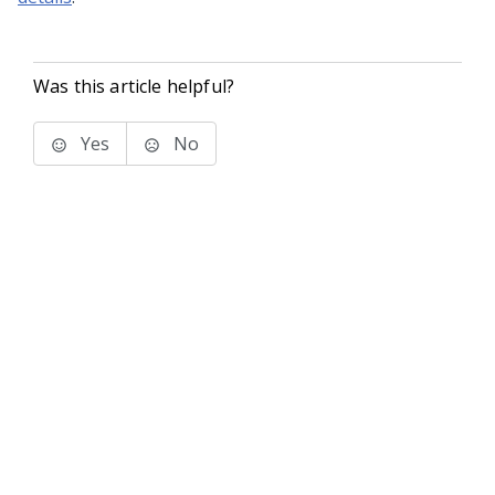
Was this article helpful?
Yes
No