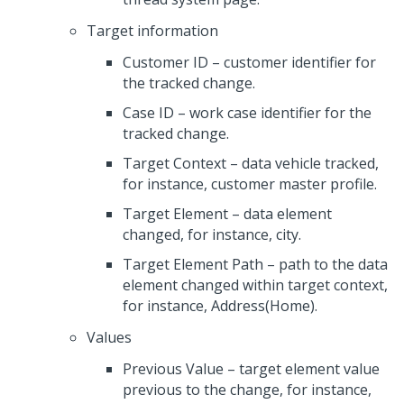
Target information
Customer ID – customer identifier for
the tracked change.
Case ID – work case identifier for the
tracked change.
Target Context – data vehicle tracked,
for instance, customer master profile.
Target Element – data element
changed, for instance, city.
Target Element Path – path to the data
element changed within target context,
for instance, Address(Home).
Values
Previous Value – target element value
previous to the change, for instance,