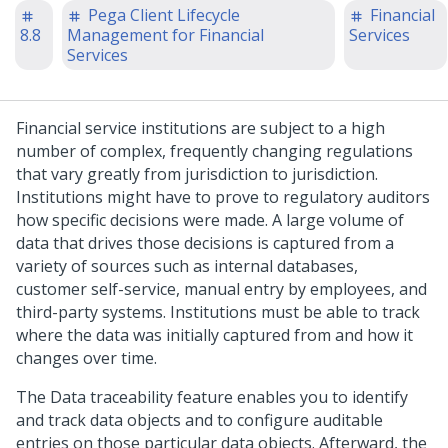
Pega Client Lifecycle
Financial
8.8
Management for Financial
Services
Services
Financial service institutions are subject to a high
number of complex, frequently changing regulations
that vary greatly from jurisdiction to jurisdiction.
Institutions might have to prove to regulatory auditors
how specific decisions were made. A large volume of
data that drives those decisions is captured from a
variety of sources such as internal databases,
customer self-service, manual entry by employees, and
third-party systems. Institutions must be able to track
where the data was initially captured from and how it
changes over time.
The Data traceability feature enables you to identify
and track data objects and to configure auditable
entries on those particular data objects. Afterward, the