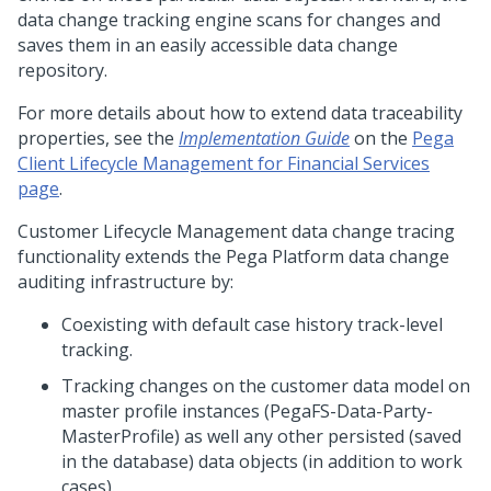
data change tracking engine scans for changes and
saves them in an easily accessible data change
repository.
For more details about how to extend data traceability
properties, see the
Implementation Guide
on the
Pega
Client Lifecycle Management for Financial Services
page
.
Customer Lifecycle Management data change tracing
functionality extends the Pega Platform data change
auditing infrastructure by:
Coexisting with default case history track-level
tracking.
Tracking changes on the customer data model on
master profile instances (PegaFS-Data-Party-
MasterProfile) as well any other persisted (saved
in the database) data objects (in addition to work
cases).