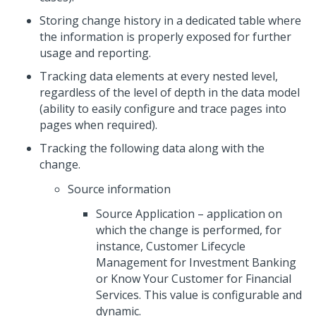
Storing change history in a dedicated table where
the information is properly exposed for further
usage and reporting.
Tracking data elements at every nested level,
regardless of the level of depth in the data model
(ability to easily configure and trace pages into
pages when required).
Tracking the following data along with the
change.
Source information
Source Application – application on
which the change is performed, for
instance, Customer Lifecycle
Management for Investment Banking
or Know Your Customer for Financial
Services. This value is configurable and
dynamic.