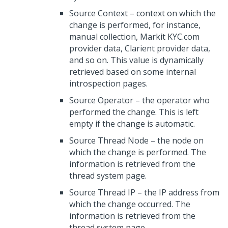
Source Context – context on which the
change is performed, for instance,
manual collection, Markit KYC.com
provider data, Clarient provider data,
and so on. This value is dynamically
retrieved based on some internal
introspection pages.
Source Operator – the operator who
performed the change. This is left
empty if the change is automatic.
Source Thread Node – the node on
which the change is performed. The
information is retrieved from the
thread system page.
Source Thread IP – the IP address from
which the change occurred. The
information is retrieved from the
thread system page.