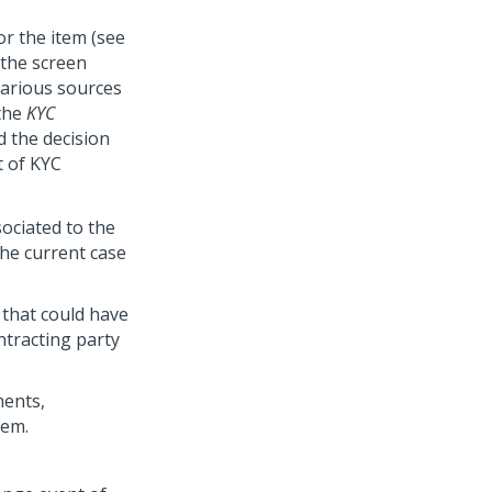
or the item (see
 the screen
various sources
 the
KYC
d the decision
t of KYC
sociated to the
he current case
 that could have
ntracting party
ments,
tem.