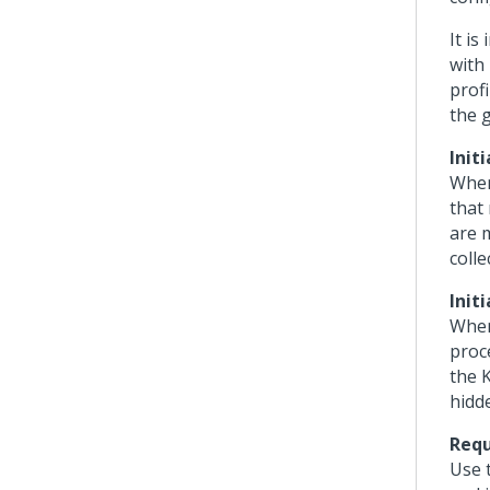
It i
with 
profi
the g
Init
When
that
are 
colle
Init
When
proce
the 
hidd
Requ
Use t