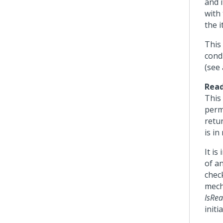
and 
with
the i
This
condi
(see
Read
This 
permi
retur
is in
It is
of a
chec
mech
IsRe
initi