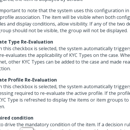
s important to note that the system uses this configuration i
profile association. The item will be visible when both confi
les and display conditions, allow visibility. If any of the two
roup should not be visible, the group will not be displayed.
iate Type Re-Evaluation
 this checkbox is selected, the system automatically trigger
 re-evaluates the applicability of KYC Types on the case. Wh
met, other KYC Types can be added to the case and made rea
ction.
iate Profile Re-Evaluation
 this checkbox is selected, the system automatically trigger
ssing required to re-evaluate the active profile. If the profil
KYC Type is refreshed to display the items or item groups to
en.
ired condition
o drive the mandatory condition of the item. If a decision ru