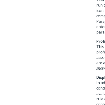
run t
icon 
compl
Para
ente
para
Prof
This
profi
asso
are a
show 
Disp
In ad
condi
avail
rule
confi