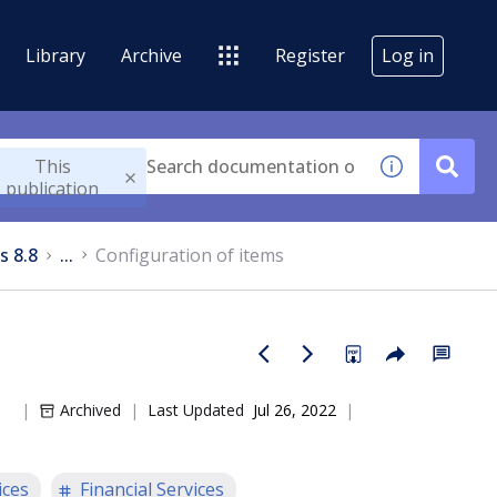
Library
Archive
Register
Log in
This
publication
s 8.8
...
Configuration of items
Archived
Last Updated
Jul 26, 2022
ices
Financial Services