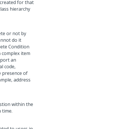
created for that
class hierarchy
te or not by
annot do it
lete Condition
a complex item
pport an
al code,
e presence of
ample, address
stion within the
 time.
nted to users in