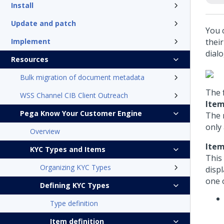
Install
Update and patch
You 
Implement
thei
dialo
Resources
Bulk migration of document metadata
The 
WSS Channel CIB Client Outreach
Item
Pega Know Your Customer Engine
The 
only
Overview
Item
KYC Types and Items
This
Organizing KYC Types
disp
one o
Defining KYC Types
Type definition
Item definition