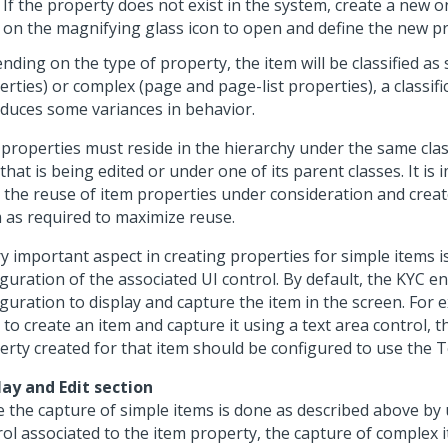
If the property does not exist in the system, create a new o
on the magnifying glass icon to open and define the new p
ding on the type of property, the item will be classified as 
rties) or complex (page and page-list properties), a classifi
oduces some variances in behavior.
 properties must reside in the hierarchy under the same cla
that is being edited or under one of its parent classes. It is
 the reuse of item properties under consideration and crea
 as required to maximize reuse.
y important aspect in creating properties for simple items i
guration of the associated UI control. By default, the KYC e
guration to display and capture the item in the screen. For 
to create an item and capture it using a text area control, t
erty created for that item should be configured to use the T
lay and Edit section
e the capture of simple items is done as described above by 
rol associated to the item property, the capture of complex 