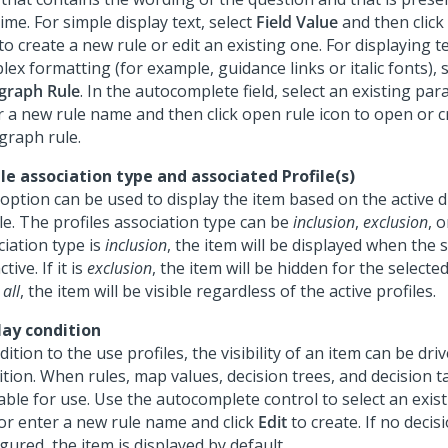
ime. For simple display text, select
Field Value
and then click
to create a new rule or edit an existing one. For displaying t
ex formatting (for example, guidance links or italic fonts), s
graph Rule
. In the autocomplete field, select an existing par
r a new rule name and then click open rule icon to open or c
graph rule.
ile association type and associated Profile(s)
 option can be used to display the item based on the active d
le. The profiles association type can be
inclusion
,
exclusion
, 
ciation type is
inclusion
, the item will be displayed when the s
ctive. If it is
exclusion
, the item will be hidden for the selected p
all
, the item will be visible regardless of the active profiles.
lay condition
dition to the use profiles, the visibility of an item can be dri
tion. When rules, map values, decision trees, and decision t
able for use. Use the autocomplete control to select an exist
 or enter a new rule name and click
Edit
to create. If no decisi
gured, the item is displayed by default.