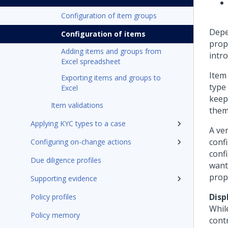
Configuration of item groups
Depen
Configuration of items
prope
Adding items and groups from
intr
Excel spreadsheet
Item
Exporting items and groups to
type 
Excel
keep
Item validations
them
Applying KYC types to a case
A ver
confi
Configuring on-change actions
confi
Due diligence profiles
want 
prop
Supporting evidence
Disp
Policy profiles
Whil
Policy memory
cont