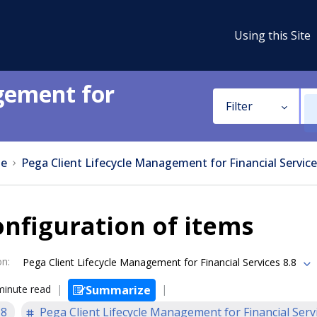
Using this Site
gement for
Filter
e
Pega Client Lifecycle Management for Financial Service
nfiguration of items
on
:
Pega Client Lifecycle Management for Financial Services 8.8
minute read
Summarize
.8
Pega Client Lifecycle Management for Financial Serv