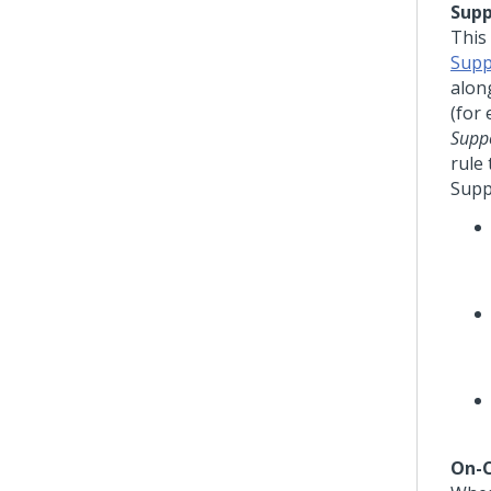
Supp
This
Supp
alon
(for
Suppo
rule
Supp
On-C