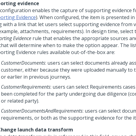
orting evidence
 configuration enables the capture of supporting evidence f
orting Evidence
). When configured, the item is presented in
g with a link that let users select supporting evidence from 
 example, attachments, requirements). In design time, select
rting Evidence
rule that enables the appropriate sources an
 that will determine when to make the option appear. The lis
orting Evidence rules available out-of-the-box are:
CustomerDocuments
: users can select documents already as
customer, either because they were uploaded manually to t
or earlier in previous journeys.
CustomerRequirements
: users can select Requirements cases
been completed for the party undergoing due diligence (co
or related party).
CustomerDocumentsAndRequirements
: users can select docu
requirements, or both as the supporting evidence for the i
hange launch data transform