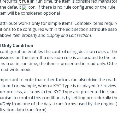
it returns
in run time, the item is considered mandato
true
 the default
icon. If there is no rule configured or the rul
tem will be considered optional.
 attribute works only for simple items. Complex items requi
tions to be configured within the edit section attribute assoc
 above
Item property
and
Display and Edit section
).
 Only Condition
configuration enables the control using decision rules of th
ssions on the item. If a decision rule is associated to the it
ns true in run time, the item is presented in read-only. Othe
 read-write mode.
 important to note that other factors can also drive the read
n item. For example, when a KYC Type is displayed for review
ker process, all items in the KYC Type are presented in read
anism to control this condition is by setting procedurally t
adOnly
from one of the data-transforms used by the engine 
alization data transform).