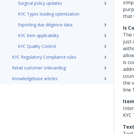
simp
Surgical policy updates
purpo
KYC Types loading optimization
that
Exporting due diligence data
Is C
The 
KYC item applicability
just 
KYC Quality Control
with
allo
KYC Regulatory Compliance rules
is c
Retail customer onboarding
addre
coun
Knowledgebase articles
the 
line 
Item
Inte
KYC T
Text
Text