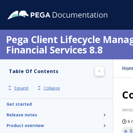
Pega Client Lifecycle Mana
Financial Services 8.8
Hom
Table Of Contents
Expand
Collapse
Co
Get started
Versi
Release notes
6 
Product overview
8