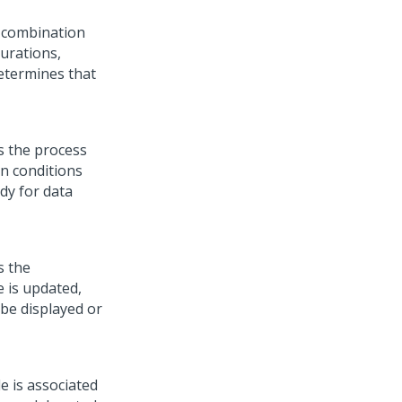
n combination
gurations,
 determines that
s the process
en conditions
dy for data
s the
e is updated,
 be displayed or
le is associated