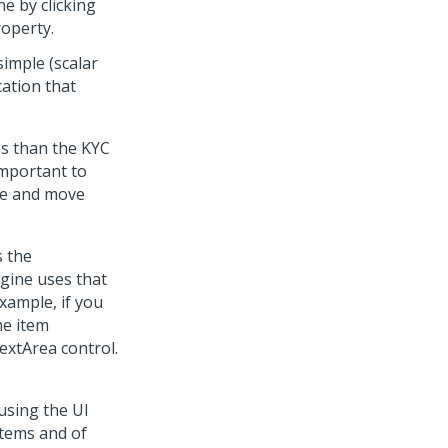
ne by clicking
roperty.
simple (scalar
cation that
ss than the KYC
 important to
te and move
s the
ngine uses that
example, if you
he item
extArea control.
using the UI
items and of