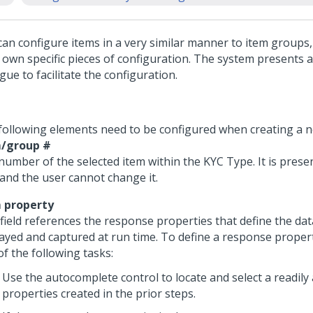
can configure items in a very similar manner to item groups
r own specific pieces of configuration. The system presents 
gue to facilitate the configuration.
following elements need to be configured when creating a n
/group #
number of the selected item within the KYC Type. It is prese
 and the user cannot change it.
 property
 field references the response properties that define the dat
layed and captured at run time. To define a response propert
f the following tasks:
Use the autocomplete control to locate and select a readily 
properties created in the prior steps.