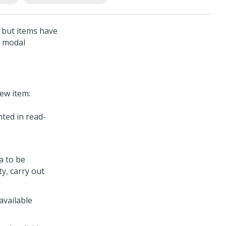
, but items have
a modal
ew item:
nted in read-
a to be
y, carry out
available