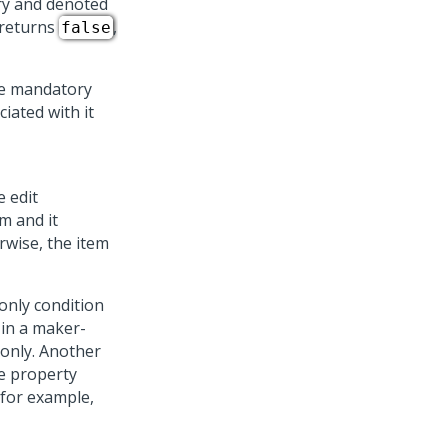
ry and denoted
e returns
,
false
re mandatory
iated with it
e edit
em and it
rwise, the item
-only condition
 in a maker-
-only. Another
he property
(for example,