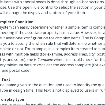
le items with special needs is done through ad-hoc sections 
se. Use the open rule control to select the section in your 
 will manage the display and capture of your item.
omplete Condition
system can easily determine whether a simple item is comple
checking if the associate property has a value. However, it c
out additional configuration for complex items. The Is Comp
ws you to specify the when rule that will determine whether 
omplete or not. For example, in a complex item created to su
ss with multiple fields (for example, address lines, city, post
try, and so on), the
Is Complete
when rule could check for th
very minimum data to consider the address complete (for ex
1 and postal code).
 Text
rnal name given to the question and used to identify the que
ype in design time. This text is not displayed to users in run
 display type
 that contains the wording of the question and that is prese