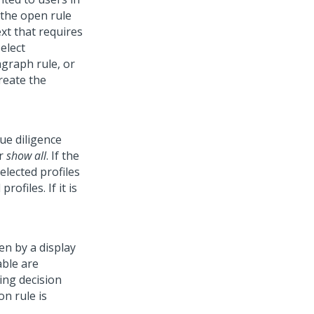
 the open rule
ext that requires
elect
agraph rule, or
reate the
ue diligence
or
show all
. If the
elected profiles
rofiles. If it is
ven by a display
able are
ing decision
on rule is