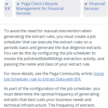
Pega Client Lifecycle
Financial
8.8
Management for Financial
Services
Services
To avoid the need for manual intervention when
generating the extract rules, you must create a job
scheduler that can execute the extract rules on a
periodic basis and generate the due diligence extracts.
You can do this by configuring the job scheduler to
invoke the
pxExtractDataWithArgs
extraction activity, and
passing the name and class of your extract rule.
For more details, see the Pega Community article
Using
Job Scheduler rule to Extract Data with BIX
.
As part of the configuration of the job scheduler, you
must determine the optimal frequency of generating
extracts that best suits your business needs and
technical infrastructure. The frequency of extracts