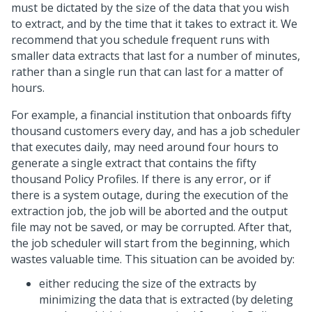
must be dictated by the size of the data that you wish
to extract, and by the time that it takes to extract it. We
recommend that you schedule frequent runs with
smaller data extracts that last for a number of minutes,
rather than a single run that can last for a matter of
hours.
For example, a financial institution that onboards fifty
thousand customers every day, and has a job scheduler
that executes daily, may need around four hours to
generate a single extract that contains the fifty
thousand Policy Profiles. If there is any error, or if
there is a system outage, during the execution of the
extraction job, the job will be aborted and the output
file may not be saved, or may be corrupted. After that,
the job scheduler will start from the beginning, which
wastes valuable time. This situation can be avoided by:
either reducing the size of the extracts by
minimizing the data that is extracted (by deleting