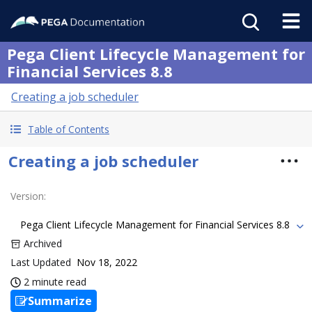
Pega Client Lifecycle Management for
Financial Services 8.8
Creating a job scheduler
Table of Contents
Creating a job scheduler
Version
:
Pega Client Lifecycle Management for Financial Services 8.8
Archived
Last Updated
Nov 18, 2022
2 minute read
Summarize