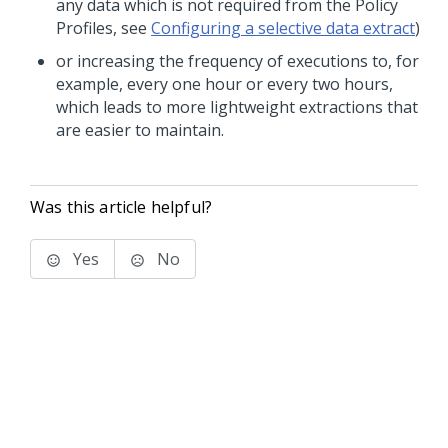
any data which is not required from the Policy
Profiles, see
Configuring a selective data extract
)
or increasing the frequency of executions to, for
example, every one hour or every two hours,
which leads to more lightweight extractions that
are easier to maintain.
Was this article helpful?
Yes
No