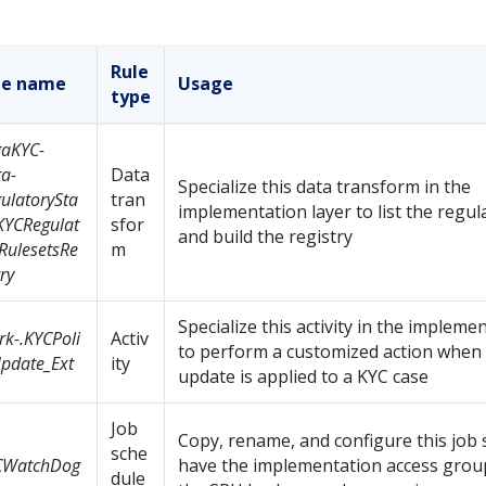
Rule
le name
Usage
type
gaKYC-
a-
Data
Specialize this data transform in the
ulatorySta
tran
implementation layer to list the regul
KYCRegulat
sfor
and build the registry
RulesetsRe
m
try
Specialize this activity in the impleme
k-.KYCPoli
Activ
to perform a customized action when 
pdate_Ext
ity
update is applied to a KYC case
Job
Copy, rename, and configure this job 
sche
CWatchDog
have the implementation access group
dule