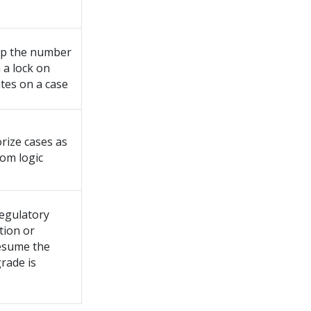
 up the number
n a lock on
tes on a case
orize cases as
tom logic
egulatory
tion or
esume the
rade is