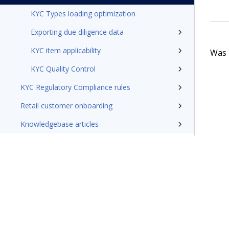
KYC Types loading optimization
Exporting due diligence data
KYC item applicability
Was t
KYC Quality Control
KYC Regulatory Compliance rules
Retail customer onboarding
Knowledgebase articles