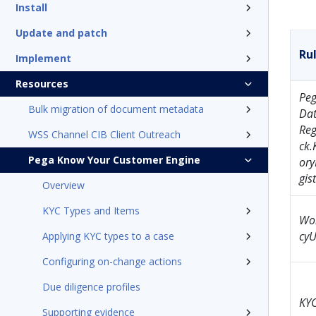
Install
Update and patch
Ru
Implement
Resources
Pe
Bulk migration of document metadata
Dat
Reg
WSS Channel CIB Client Outreach
ck.
Pega Know Your Customer Engine
ory
gis
Overview
KYC Types and Items
Wor
cyU
Applying KYC types to a case
Configuring on-change actions
Due diligence profiles
KY
Supporting evidence