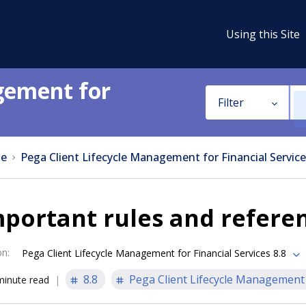
Using this Site
gement for
Filter
e
Pega Client Lifecycle Management for Financial Service
portant rules and refere
on
:
Pega Client Lifecycle Management for Financial Services 8.8
8.8
Pega Client Lifecycle Management f
minute read