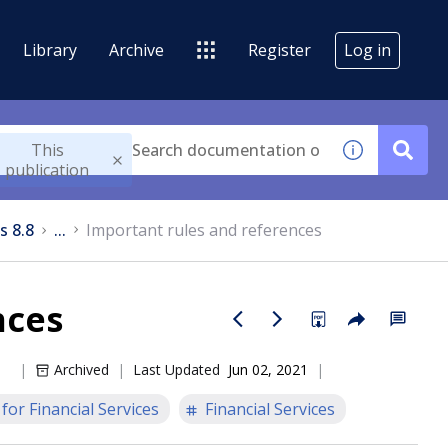
Library
Archive
Register
Log in
This
publication
s 8.8
...
Important rules and references
nces
Archived
Last Updated
Jun 02, 2021
or Financial Services
Financial Services