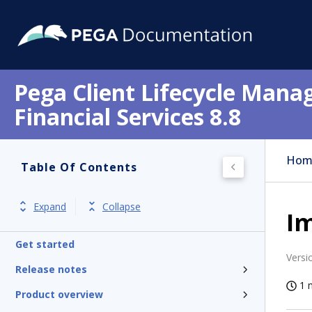
Pega Client Lifecycle Mana
Financial Services 8.8
Hom
Table Of Contents
Expand
Collapse
Im
Get started
Versi
Release notes
1 
Product overview