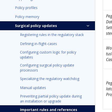
Policy profiles
Pe
Policy memory
Dat
Surgical policy updates
Set
ste
Registering rules in the regulatory stack
Defining in-flight-cases
Wo
Configuring custom logic for policy
tu
updates
Cas
Configuring surgical policy update
processors
Specializing the regulatory watchdog
Pe
Manual updates
lat
Pro
Preventing partial policy update during
an installation or upgrade
Important rules and references