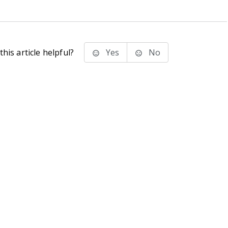
his article helpful?
Yes
No