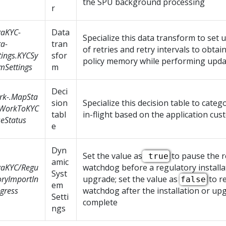
the SPU background processing
r
gaKYC-
Data
Specialize this data transform to set
a-
tran
of retries and retry intervals to obtai
tings.KYCSy
sfor
policy memory while performing upda
mSettings
m
Deci
rk-.MapSta
sion
Specialize this decision table to categ
sWorkToKYC
tabl
in-flight based on the application cus
eStatus
e
Dyn
Set the value as
to pause the r
true
amic
gaKYC/Regu
watchdog before a regulatory installa
Syst
oryImportIn
upgrade; set the value as
to r
false
em
gress
watchdog after the installation or upg
Setti
complete
ngs