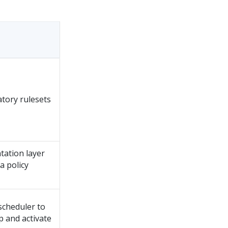
atory rulesets
ntation layer
a policy
scheduler to
 and activate