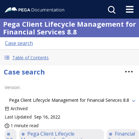
Pega Client Lifecycle Management for
Financial Services 8.8
Case search
Table of Contents
Case search
Version
:
Pega Client Lifecycle Management for Financial Services 8.8
Archived
Last Updated
Sep 16, 2022
1 minute read
Pega Client Lifecycle
Financial