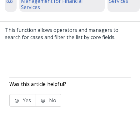
8.8
Management for Financial
Services
Services
This function allows operators and managers to
search for cases and filter the list by core fields.
Was this article helpful?
Yes
No