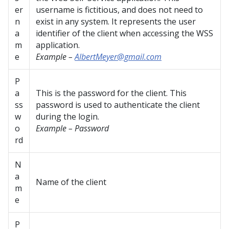
er
username is fictitious, and does not need to
n
exist in any system. It represents the user
a
identifier of the client when accessing the WSS
m
application.
e
Example –
AlbertMeyer@gmail.com
P
a
This is the password for the client. This
ss
password is used to authenticate the client
w
during the login.
o
Example – Password
rd
N
a
Name of the client
m
e
P