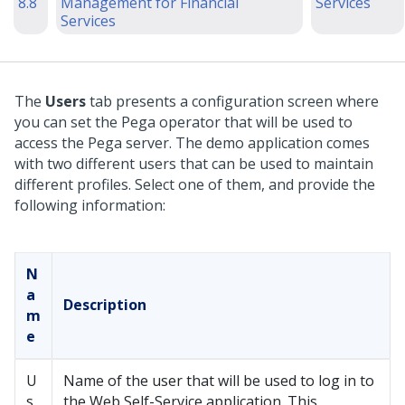
8.8
Management for Financial
Services
Services
The
Users
tab presents a configuration screen where
you can set the Pega operator that will be used to
access the Pega server. The demo application comes
with two different users that can be used to maintain
different profiles. Select one of them, and provide the
following information:
N
a
Description
m
e
U
Name of the user that will be used to log in to
s
the Web Self-Service application. This