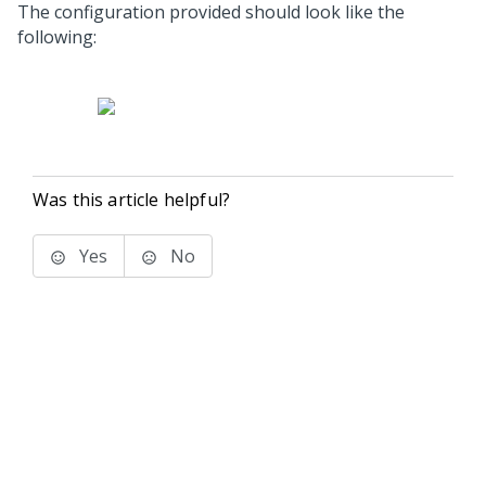
The configuration provided should look like the
following:
Was this article helpful?
Yes
No