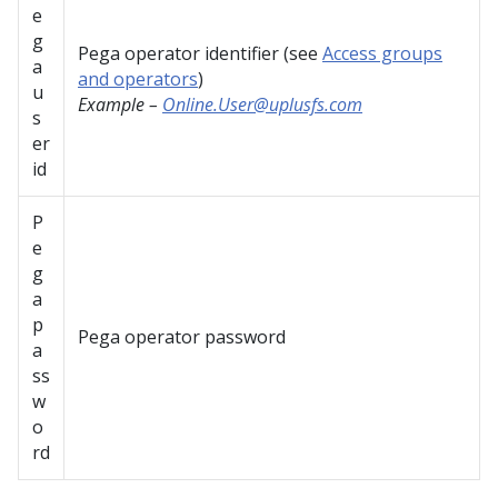
e
g
Pega operator identifier (see
Access groups
a
and operators
)
u
Example –
Online.User@uplusfs.com
s
er
id
P
e
g
a
p
Pega operator password
a
ss
w
o
rd