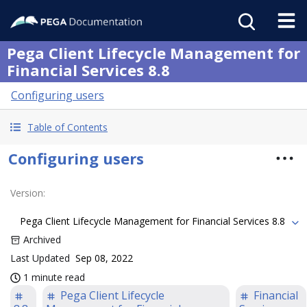
Pega Client Lifecycle Management for
Financial Services 8.8
Configuring users
Table of Contents
Configuring users
Version
:
Pega Client Lifecycle Management for Financial Services 8.8
Archived
Last Updated
Sep 08, 2022
1 minute read
Pega Client Lifecycle
Financial